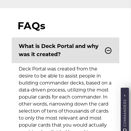
FAQs
What is Deck Portal and why
was it created?
Deck Portal was created from the
desire to be able to assist people in
building commander decks, based on a
data-driven process, utilizing the most
popular cards for each commander. In
COMMANDERS
other words, narrowing down the card
selection of tens of thousands of cards
to only the most relevant and most
popular cards that you would actually