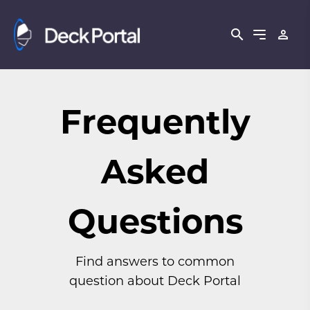
Frequently
Asked
Questions
Find answers to common
question about Deck Portal