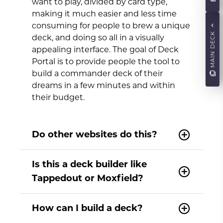
want to play, divided by card type,
making it much easier and less time
consuming for people to brew a unique
MAIN DECK
deck, and doing so all in a visually
appealing interface. The goal of Deck
Portal is to provide people the tool to
build a commander deck of their
dreams in a few minutes and within
their budget.
Do other websites do this?
Is this a deck builder like
Tappedout or Moxfield?
How can I build a deck?