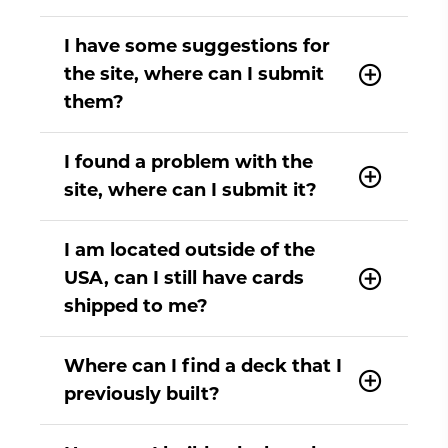
I have some suggestions for
the site, where can I submit
them?
I found a problem with the
site, where can I submit it?
I am located outside of the
USA, can I still have cards
shipped to me?
Where can I find a deck that I
previously built?