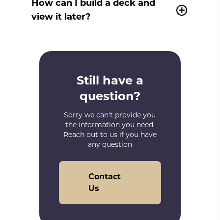
How can I build a deck and
view it later?
Still have a
question?
Sorry we can't provide you
the information you need.
Reach out to us if you have
any question
Contact
Us