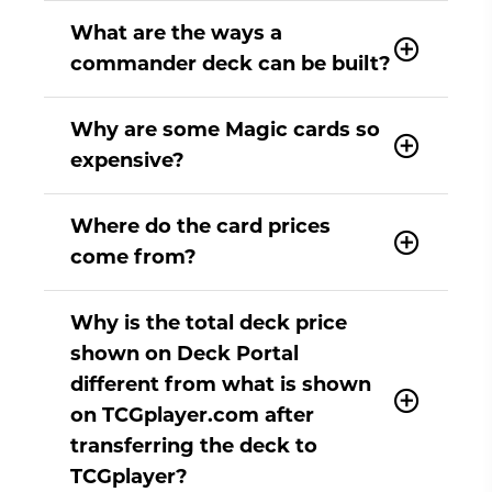
What are the ways a
commander deck can be built?
Why are some Magic cards so
expensive?
Where do the card prices
come from?
Why is the total deck price
shown on Deck Portal
different from what is shown
on TCGplayer.com after
transferring the deck to
TCGplayer?