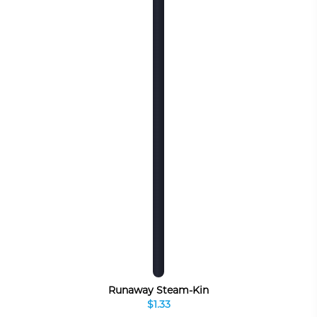
Runaway Steam-Kin
$1.33