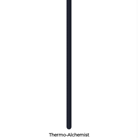
Thermo-Alchemist