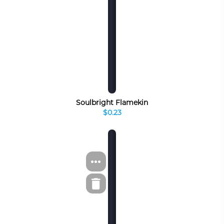
Soulbright Flamekin
$0.23