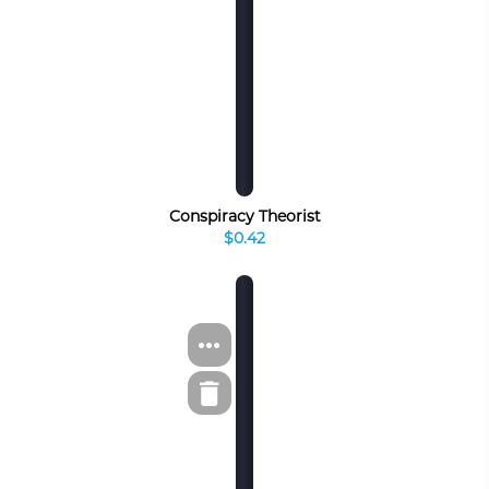
Conspiracy Theorist
$0.42