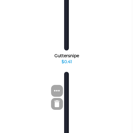
Guttersnipe
$0.41