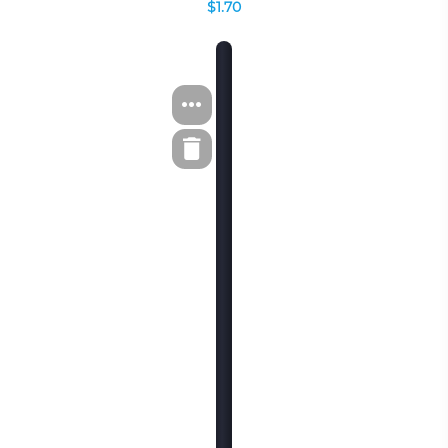
$1.70