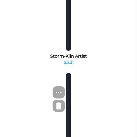
Storm-Kiln Artist
$3.31