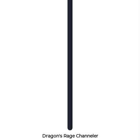
Dragon's Rage Channeler