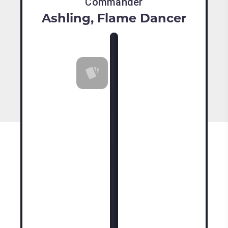
Commander
Ashling, Flame Dancer