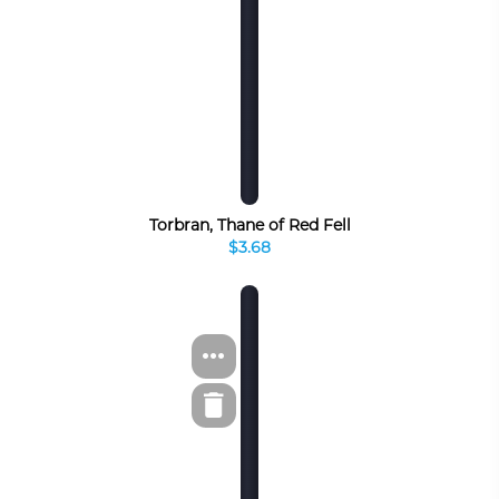
Torbran, Thane of Red Fell
$3.68