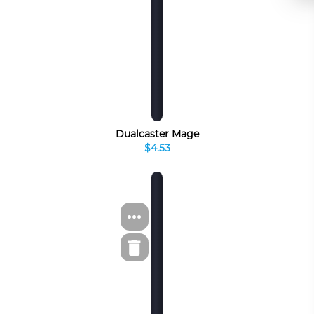
Dualcaster Mage
$4.53