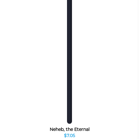
Neheb, the Eternal
$7.05