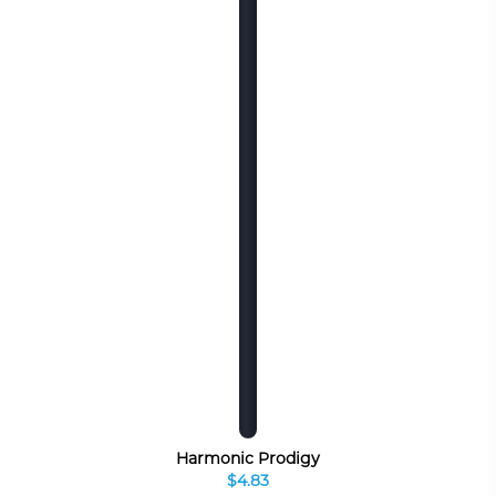
Harmonic Prodigy
$4.83