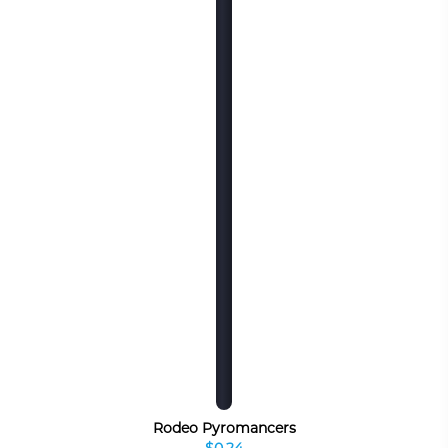
Rodeo Pyromancers
$0.24