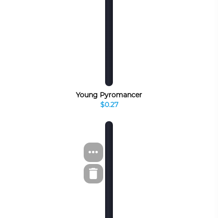
Young Pyromancer
$0.27