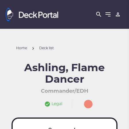
Home
Deck list
Ashling, Flame
Dancer
Commander/EDH
Legal