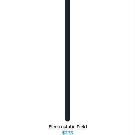
Electrostatic Field
$2.35