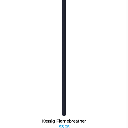
Kessig Flamebreather
$3.05