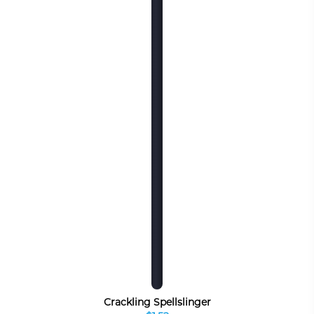
Crackling Spellslinger