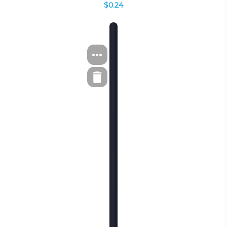
$0.24