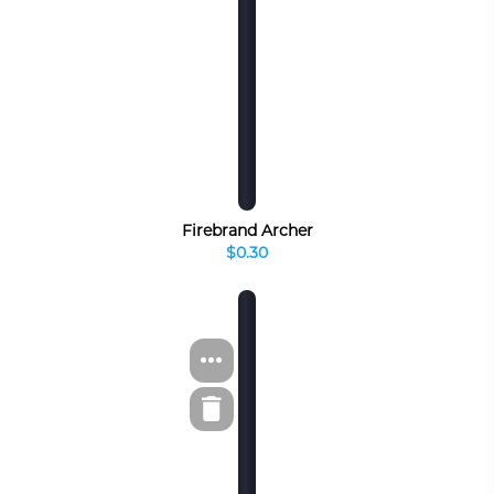
Firebrand Archer
$0.30