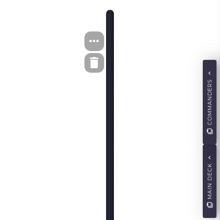
COMMANDERS
MAIN DECK