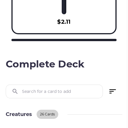
$2.11
Complete Deck
Search for a card to add
Creatures
26 Cards