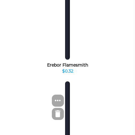
Erebor Flamesmith
$0.32