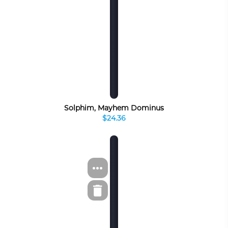
Solphim, Mayhem Dominus
$24.36