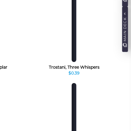
MAIN DECK
plar
Trostani, Three Whispers
$0.39