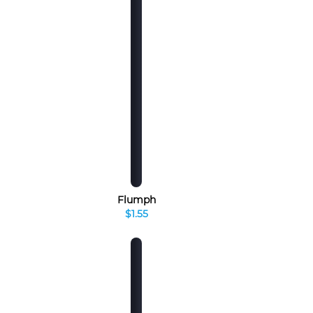
Flumph
$1.55