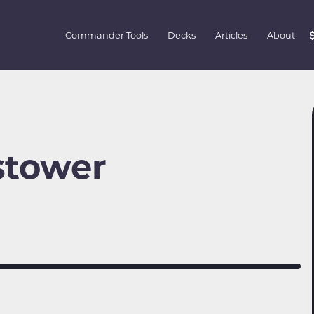
Commander Tools
Decks
Articles
About
stower