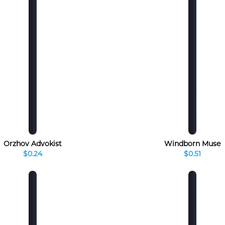
Orzhov Advokist
Windborn Muse
$0.24
$0.51