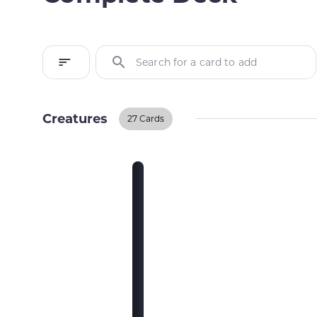
Search for a card to add
Creatures
27 Cards
Creatures