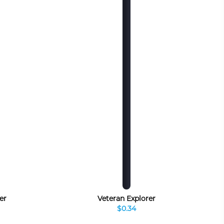
er
Veteran Explorer
$0.34