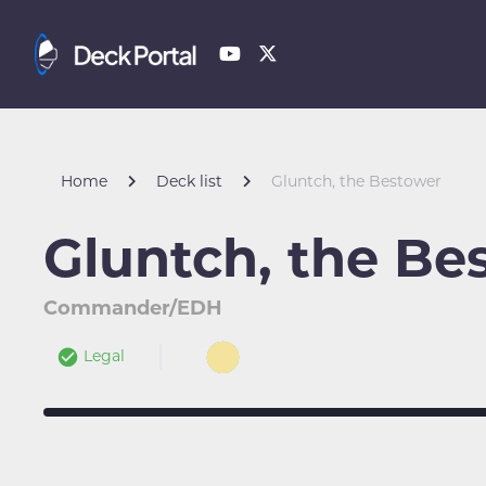
Home
Deck list
Gluntch, the Bestower
Gluntch, the Be
Commander/EDH
Legal