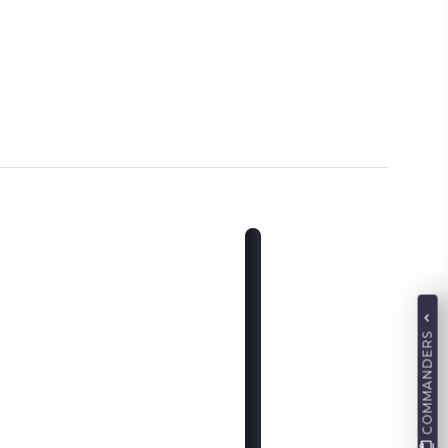
COMMANDERS