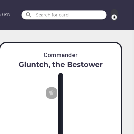
Search for card
USD
Commander
Gluntch, the Bestower