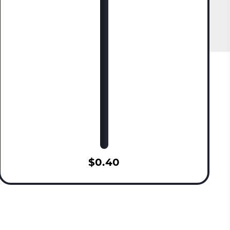
$0.40