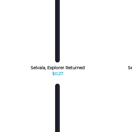
Selvala, Explorer Returned
S
$0.27