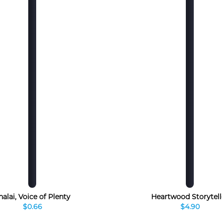
halai, Voice of Plenty
Heartwood Storytell
$0.66
$4.90