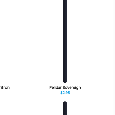
ritron
Felidar Sovereign
$2.95