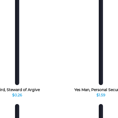
ird, Steward of Argive
Yes Man, Personal Secu
$0.26
$1.59