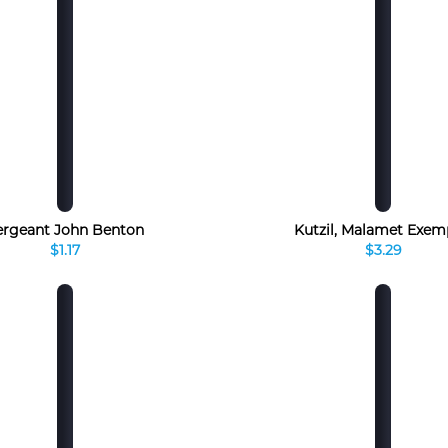
ergeant John Benton
Kutzil, Malamet Exem
$1.17
$3.29