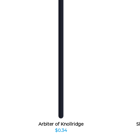
Arbiter of Knollridge
S
$0.34