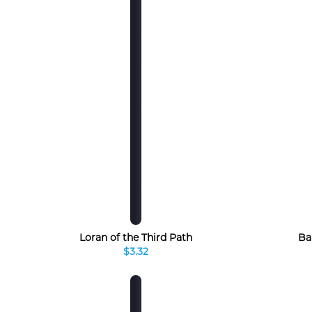
Loran of the Third Path
Ba
$3.32