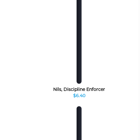
Nils, Discipline Enforcer
$6.40