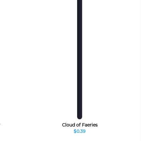
r
Cloud of Faeries
$0.39