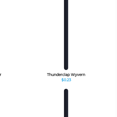
r
Thunderclap Wyvern
$0.23