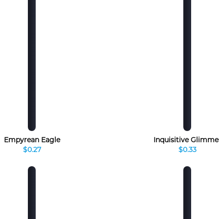
Empyrean Eagle
Inquisitive Glimme
$0.27
$0.33