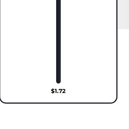
$1.72