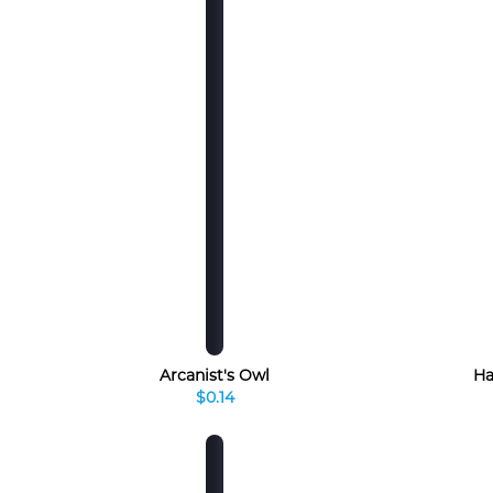
Arcanist's Owl
Ha
$0.14