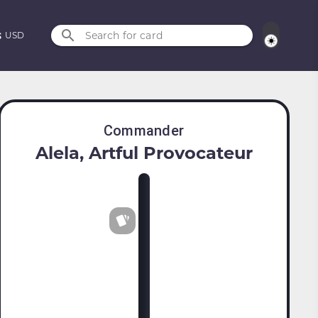
Search for card
USD
Commander
Alela, Artful Provocateur