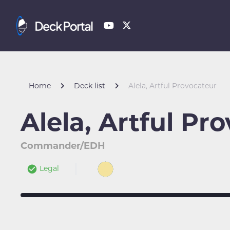
Home
Deck list
Alela, Artful Provocateur
Alela, Artful Pr
Commander/EDH
Legal