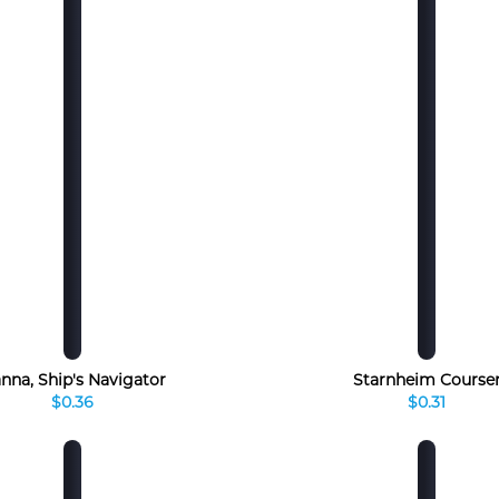
nna, Ship's Navigator
Starnheim Course
$0.36
$0.31