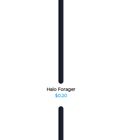
Halo Forager
$0.20