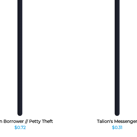
n Borrower // Petty Theft
Talion's Messenge
$0.72
$0.31