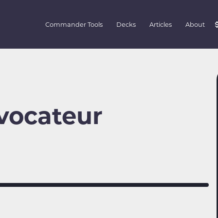
Commander Tools
Decks
Articles
About
ovocateur