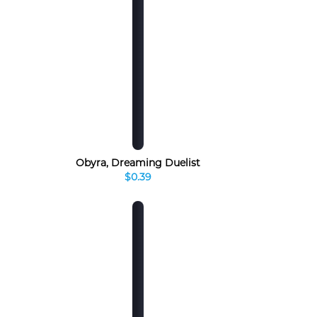
Obyra, Dreaming Duelist
$0.39