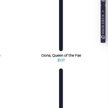
MAIN DECK
e
Oona, Queen of the Fae
$1.17