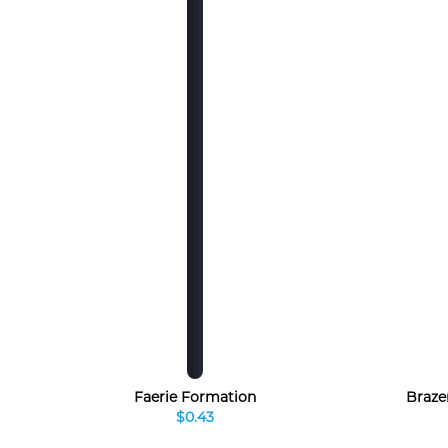
Faerie Formation
Braze
$0.43