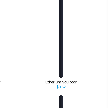
r
Etherium Sculptor
$0.62