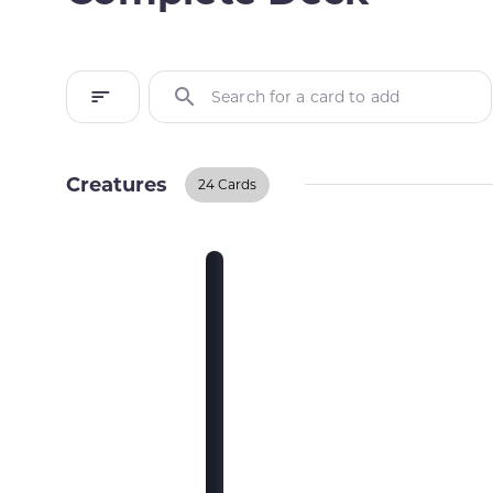
Search for a card to add
Creatures
24 Cards
Creatures