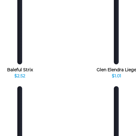
Baleful Strix
Glen Elendra Lieg
$2.52
$1.01