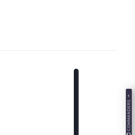
COMMANDERS