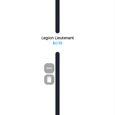
Legion Lieutenant
$0.39