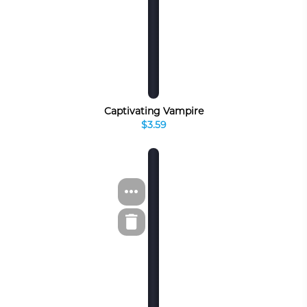
Captivating Vampire
$3.59