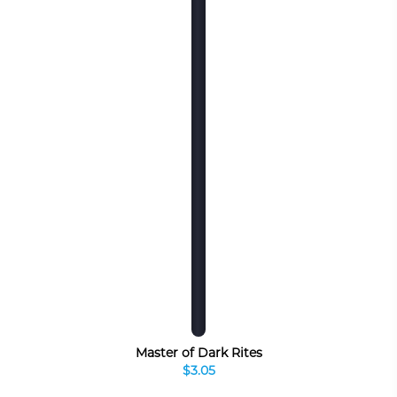
Master of Dark Rites
$3.05