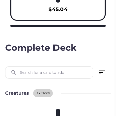
$45.04
Complete Deck
Search for a card to add
Creatures
33 Cards
Creatures
BUY ON TCGPLAYER