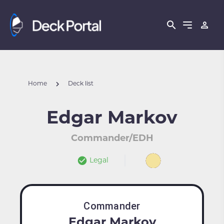
Home
Deck list
Edgar Markov
Commander/EDH
Legal
Commander
Edgar Markov