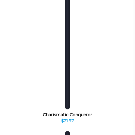
Charismatic Conqueror
$21.97