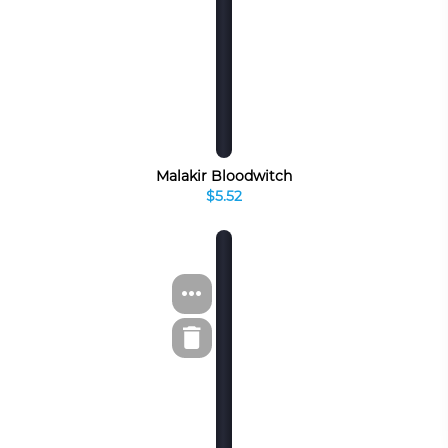
Malakir Bloodwitch
$5.52