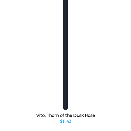
Vito, Thorn of the Dusk Rose
$11.43