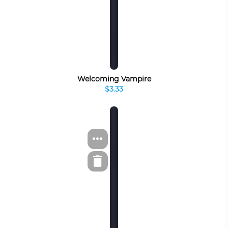
Welcoming Vampire
$3.33