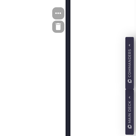
COMMANDERS
MAIN DECK