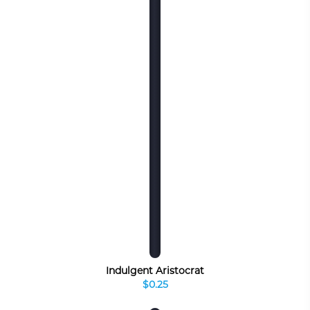
Indulgent Aristocrat
$0.25