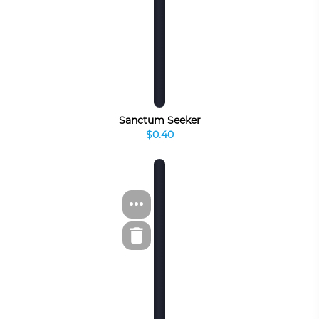
Sanctum Seeker
$0.40