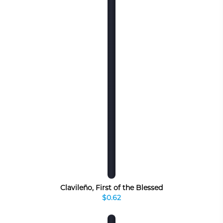
Clavileño, First of the Blessed
$0.62