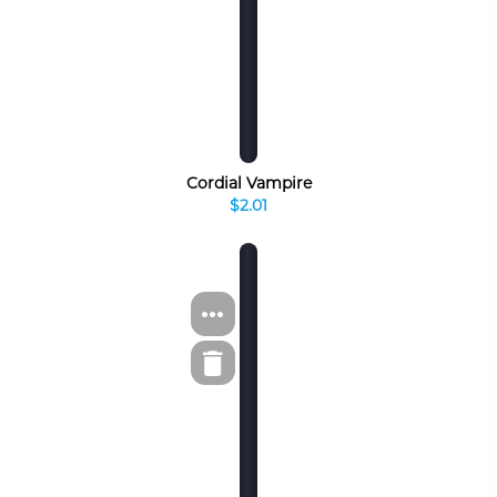
Cordial Vampire
$2.01