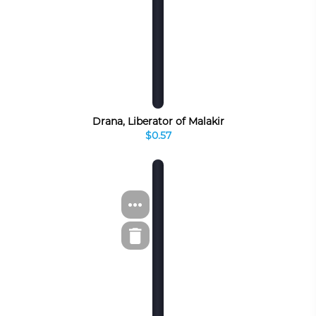
Drana, Liberator of Malakir
$0.57