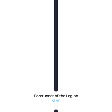
Forerunner of the Legion
$1.95