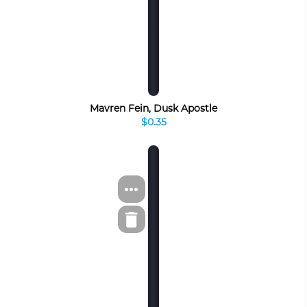
Mavren Fein, Dusk Apostle
$0.35