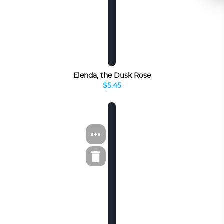
Elenda, the Dusk Rose
$5.45