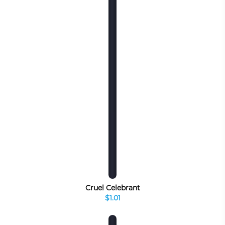
Cruel Celebrant
$1.01