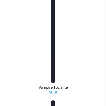
Vampire Socialite
$0.31