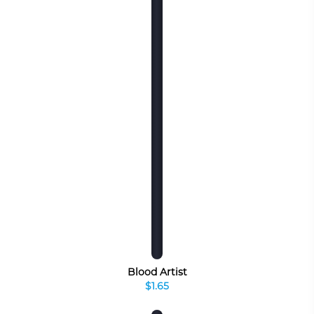
Blood Artist
$1.65