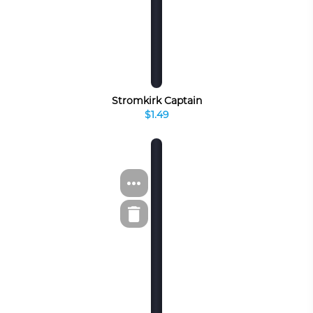
Stromkirk Captain
$1.49