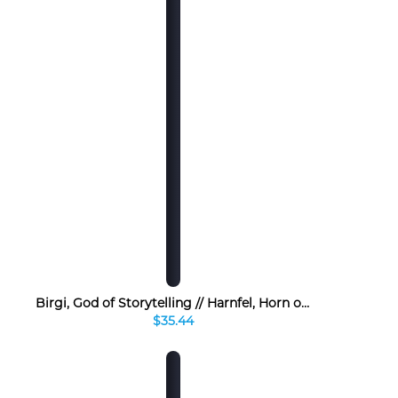
Birgi, God of Storytelling // Harnfel, Horn of Bounty
$35.44