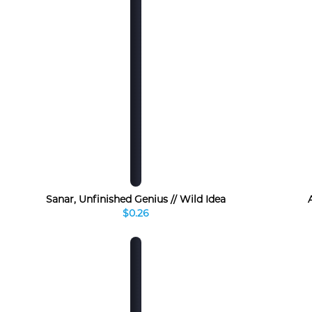
Sanar, Unfinished Genius // Wild Idea
$0.26