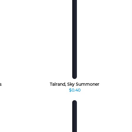
s
Talrand, Sky Summoner
$0.40