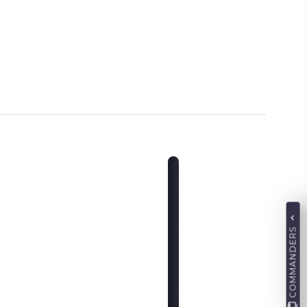
COMMANDERS