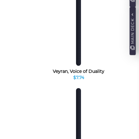
MAIN DECK
Veyran, Voice of Duality
$7.74