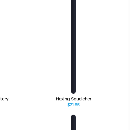
ttery
Hexing Squelcher
$21.65