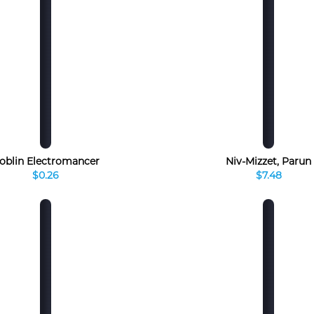
oblin Electromancer
Niv-Mizzet, Parun
$0.26
$7.48