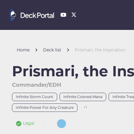
Home
Deck list
Prismari, the Inspiration
Prismari, the In
Commander/EDH
Infinite Storm Count
Infinite Colored Mana
Infinite Tre
+1
Infinite Power For Any Creature
Legal