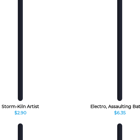
Storm-Kiln Artist
Electro, Assaulting Ba
$2.90
$6.35