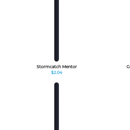
Stormcatch Mentor
G
$2.04