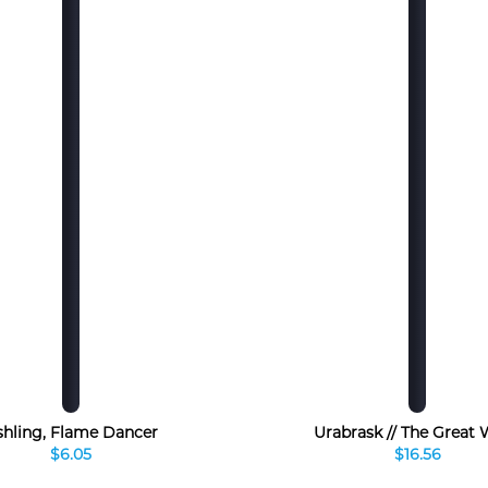
shling, Flame Dancer
Urabrask // The Great
$6.05
$16.56