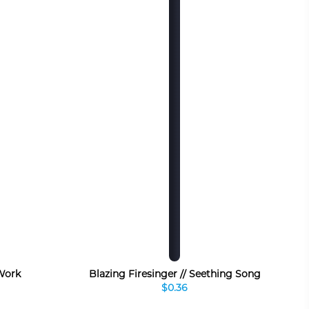
 Work
Blazing Firesinger // Seething Song
$0.36