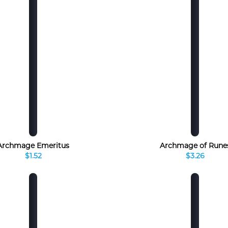
Archmage Emeritus
Archmage of Rune
$1.52
$3.26