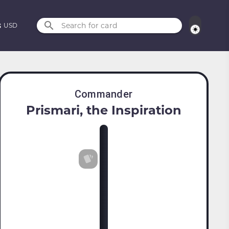
Search for card
USD
Commander
Prismari, the Inspiration