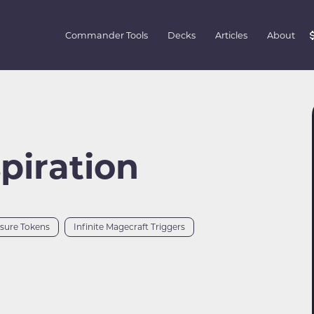
Commander Tools
Decks
Articles
About
spiration
asure Tokens
Infinite Magecraft Triggers