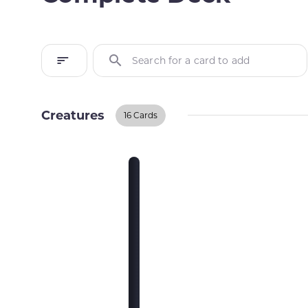
Search for a card to add
Creatures
16 Cards
Creatures