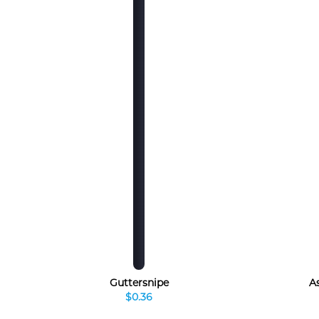
Guttersnipe
A
$0.36