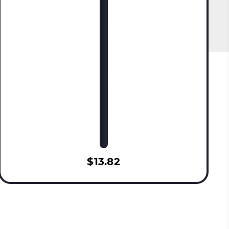
$13.82