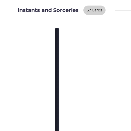
Instants and Sorceries
37 Cards
Instants And
Sorceries