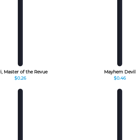
i, Master of the Revue
Mayhem Devil
$0.26
$0.46