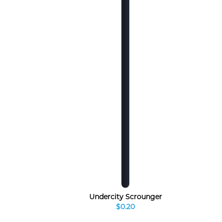
Undercity Scrounger
$0.20