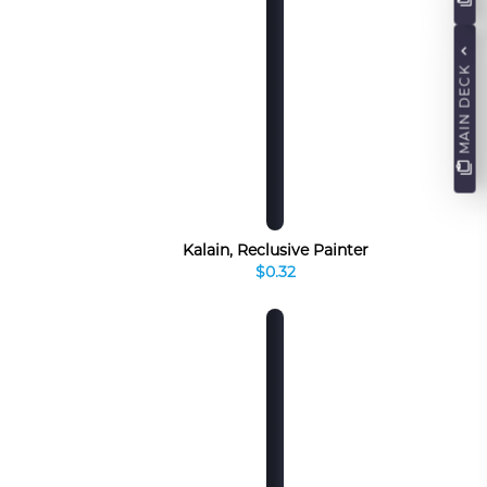
MAIN DECK
Kalain, Reclusive Painter
$0.32