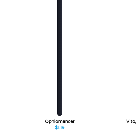
Ophiomancer
Vito
$1.19