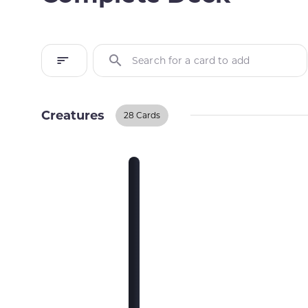
Search for a card to add
Creatures
28 Cards
Creatures