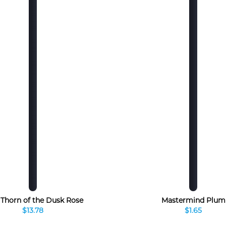
, Thorn of the Dusk Rose
Mastermind Plum
$13.78
$1.65