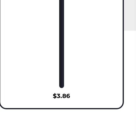
$3.86