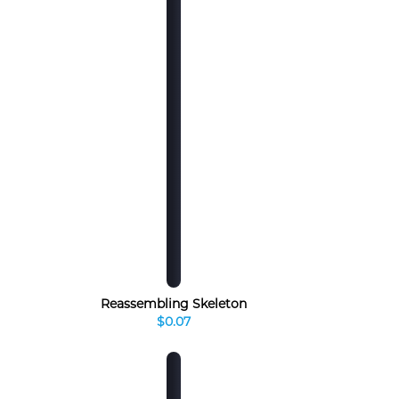
Reassembling Skeleton
$0.07