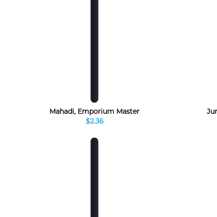
Mahadi, Emporium Master
Jur
$2.36