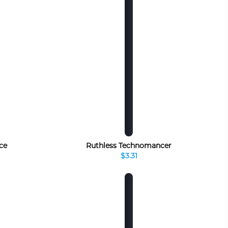
ce
Ruthless Technomancer
$3.31