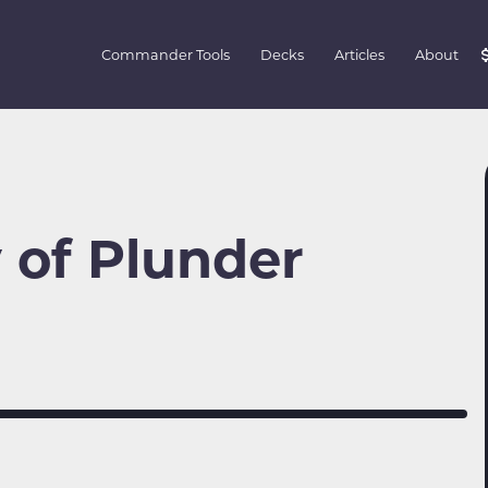
Commander Tools
Decks
Articles
About
 of Plunder