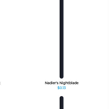
t
Nadier's Nightblade
$0.13