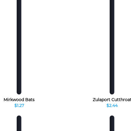
Mirkwood Bats
Zulaport Cutthroa
$1.27
$2.44