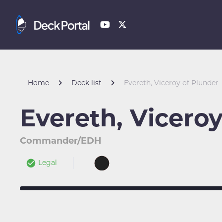
Home
Deck list
Evereth, Viceroy of Plunder
Evereth, Viceroy
Commander/EDH
Legal