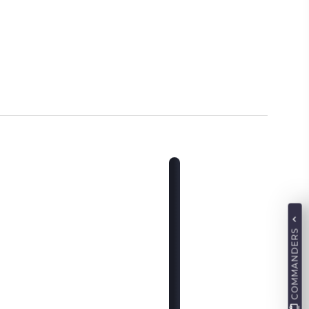
COMMANDERS