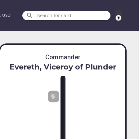
Search for card
USD
Commander
Evereth, Viceroy of Plunder