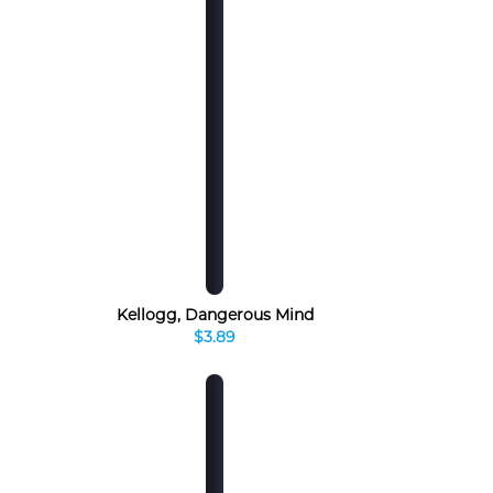
Kellogg, Dangerous Mind
$3.89