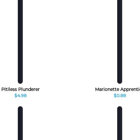
Pitiless Plunderer
Marionette Apprenti
$4.98
$0.88