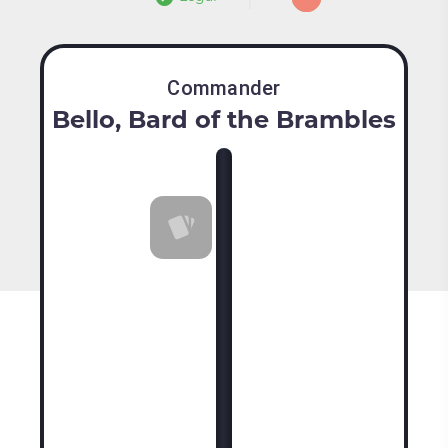
Commander
Bello, Bard of the Brambles