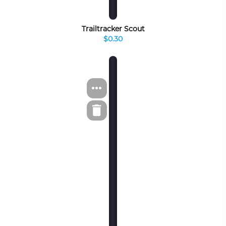
Trailtracker Scout
$0.30