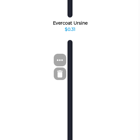
Evercoat Ursine
$0.31