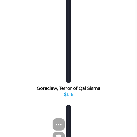
Goreclaw, Terror of Qal Sisma
$1.16