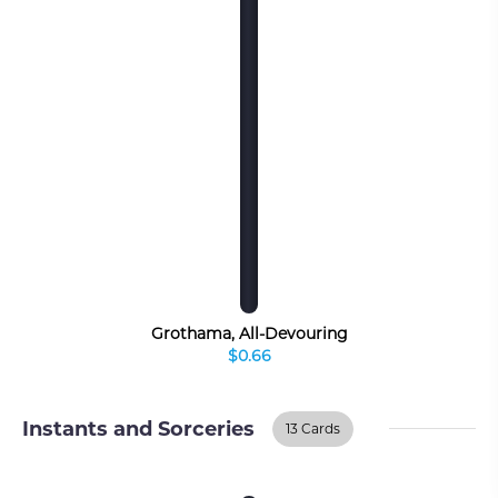
Grothama, All-Devouring
$0.66
Instants and Sorceries
13 Cards
Instants And
BUY ON TCGPLAYER