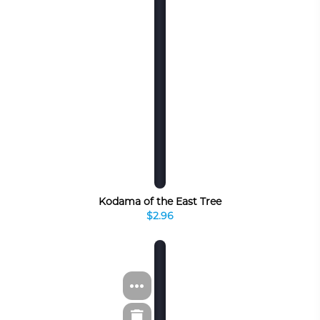
Kodama of the East Tree
$2.96