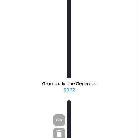
Grumgully, the Generous
$0.22