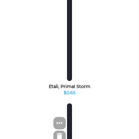
Etali, Primal Storm
$0.65