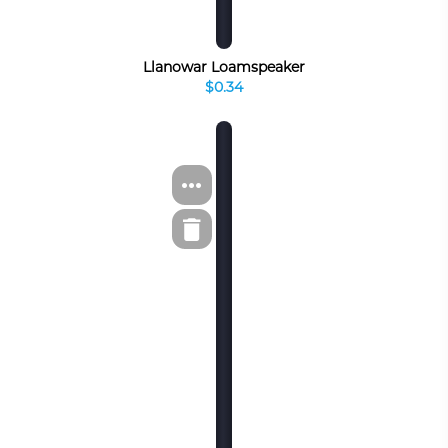
Llanowar Loamspeaker
$0.34