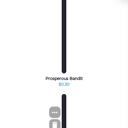
Prosperous Bandit
$0.30