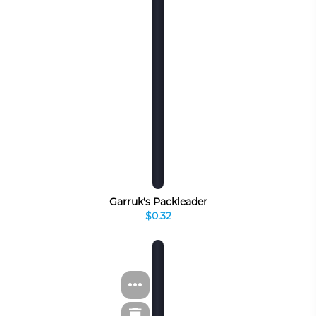
Garruk's Packleader
$0.32