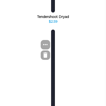
Tendershoot Dryad
$2.59