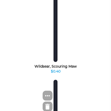
Wildsear, Scouring Maw
$0.40