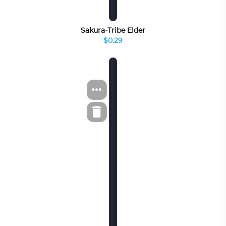
Sakura-Tribe Elder
$0.29