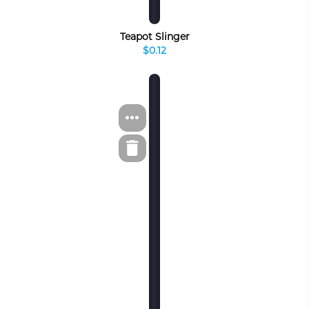
Teapot Slinger
$0.12