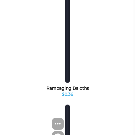
Rampaging Baloths
$0.36