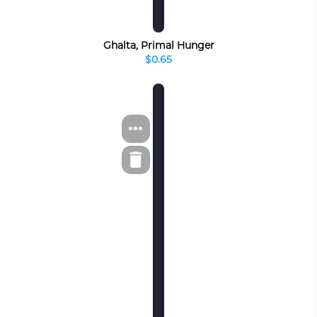
Ghalta, Primal Hunger
$0.65