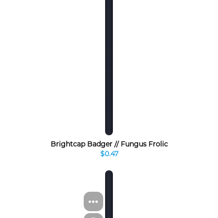
Brightcap Badger // Fungus Frolic
$0.47