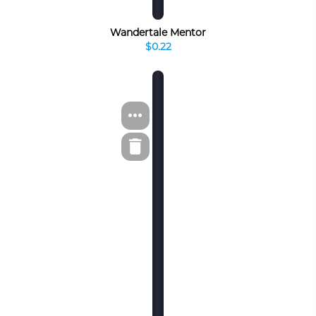
Wandertale Mentor
$0.22