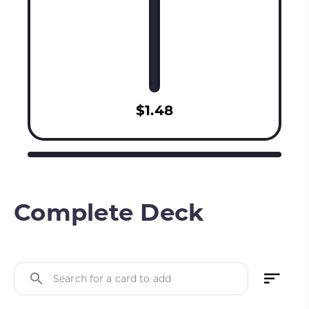
$1.48
Complete Deck
Search for a card to add