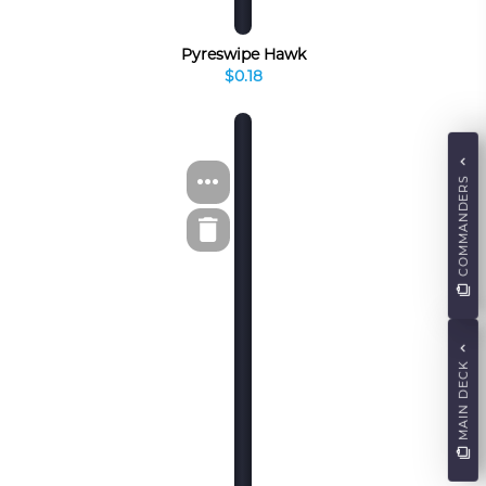
Pyreswipe Hawk
$0.18
COMMANDERS
MAIN DECK