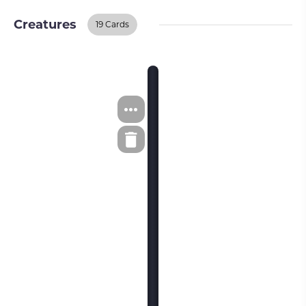
Creatures
19 Cards
Creatures
BUY ON TCGPLAYER