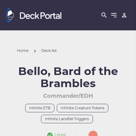
Home
Deck list
Bello, Bard of the
Brambles
Commander/EDH
Infinite ETB
Infinite Creature Tokens
Infinite Landfall Triggers
Legal