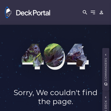
COMMANDERS
Sorry, We couldn't find
the page.
MAIN DECK