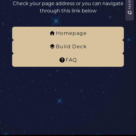
Check your page address or you can navigate
through this link below
Homepage
Build Deck
FAQ