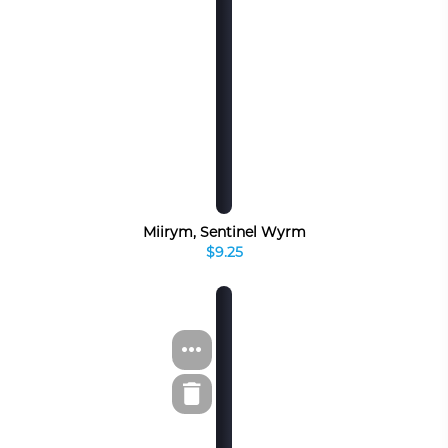
Miirym, Sentinel Wyrm
$9.25