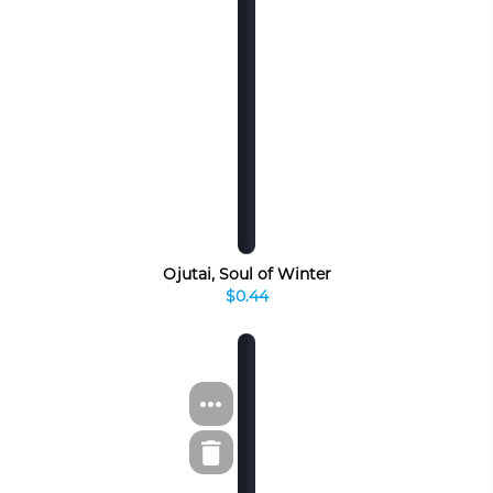
Ojutai, Soul of Winter
$0.44