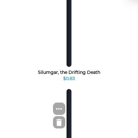
Silumgar, the Drifting Death
$0.83