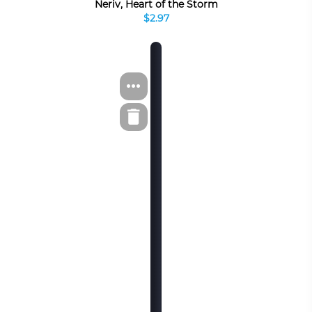
Neriv, Heart of the Storm
$2.97