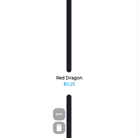
Red Dragon
$0.25