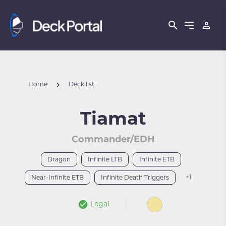
Home
Deck list
Tiamat
Commander/EDH
Dragon
Infinite LTB
Infinite ETB
+1
Near-Infinite ETB
Infinite Death Triggers
Legal