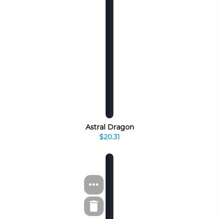
Astral Dragon
$20.31