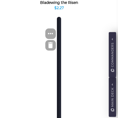
Bladewing the Risen
$2.27
COMMANDERS
MAIN DECK