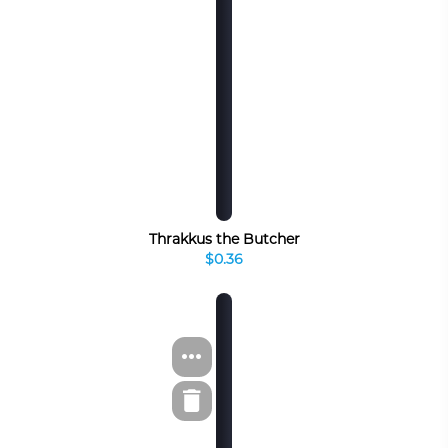
Thrakkus the Butcher
$0.36