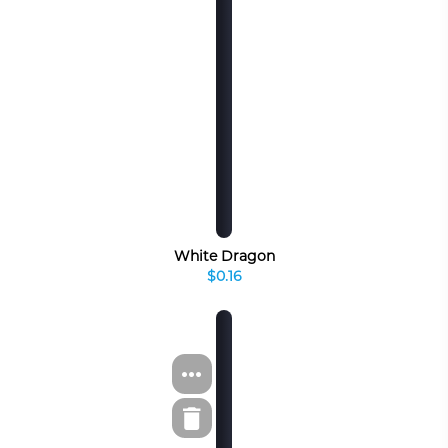
White Dragon
$0.16