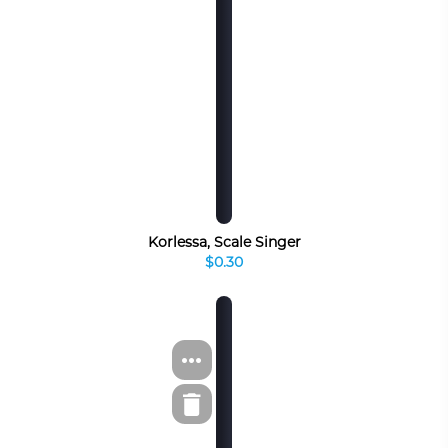
Korlessa, Scale Singer
$0.30