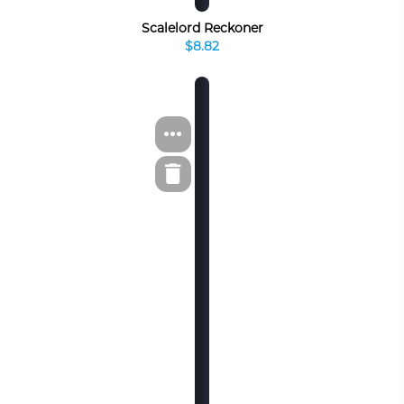
Scalelord Reckoner
$8.82