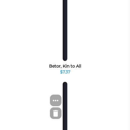
Betor, Kin to All
$7.37