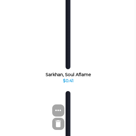
Sarkhan, Soul Aflame
$0.41