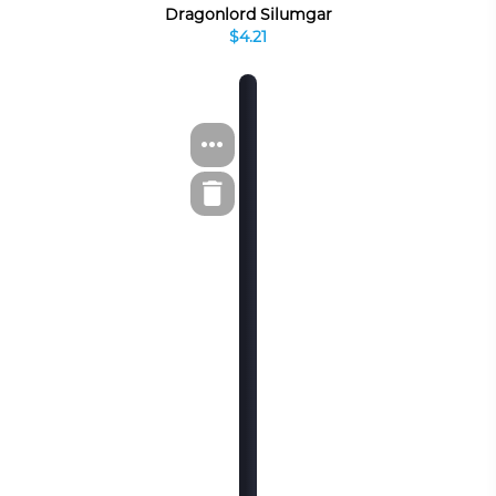
Dragonlord Silumgar
$4.21