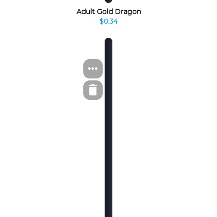
Adult Gold Dragon
$0.34