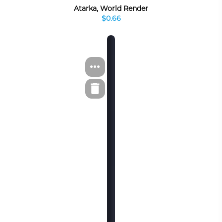
Atarka, World Render
$0.66