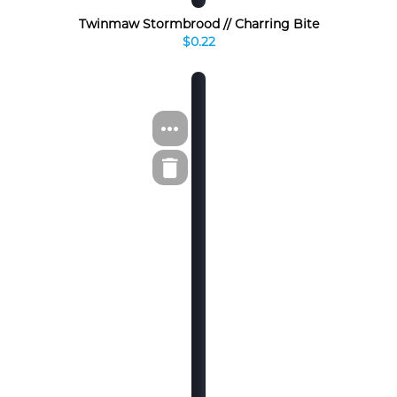
Twinmaw Stormbrood // Charring Bite
$0.22