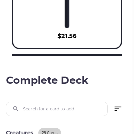
$21.56
Complete Deck
Search for a card to add
Creatures
29 Cards