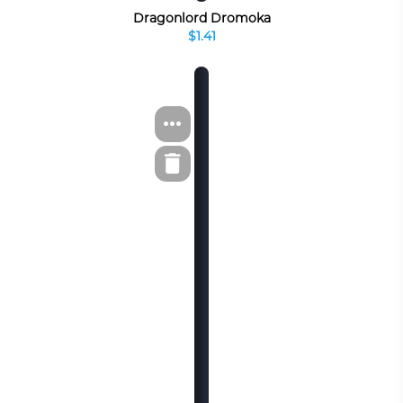
Dragonlord Dromoka
$1.41