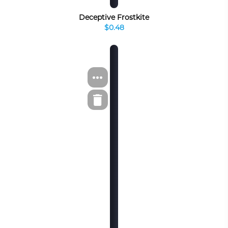
Deceptive Frostkite
$0.48