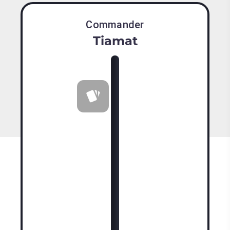
Commander
Tiamat