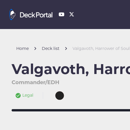
Home
Deck list
Valgavoth, Harrower of Soul
Valgavoth, Harr
Commander/EDH
Legal