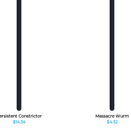
ersistent Constrictor
Massacre Wurm
$14.34
$4.32