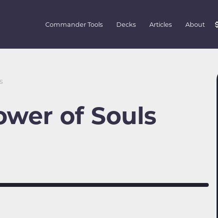
Commander Tools
Decks
Articles
About
s
ower of Souls