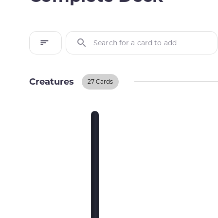
Search for a card to add
Creatures
27 Cards
Creatures