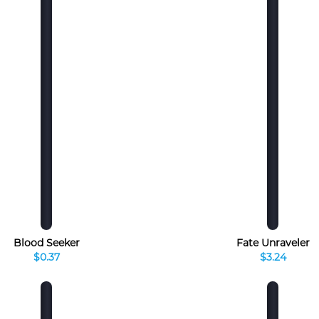
Blood Seeker
Fate Unraveler
$0.37
$3.24