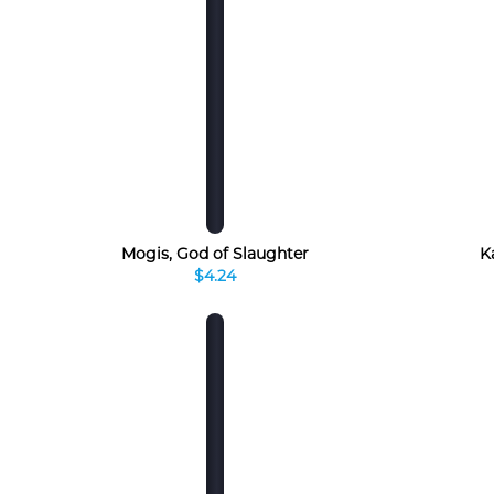
Mogis, God of Slaughter
K
$4.24