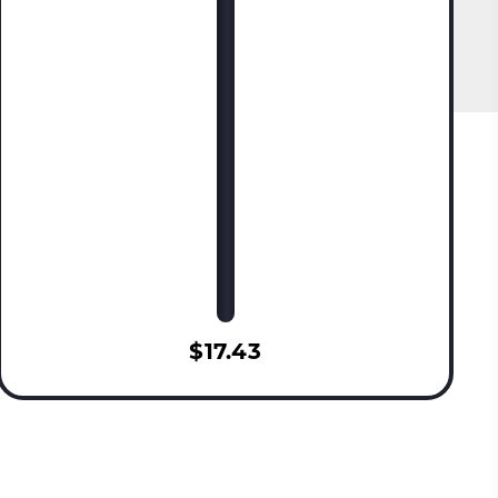
$17.43