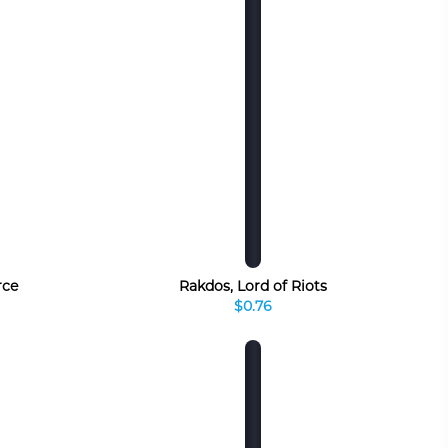
rce
Rakdos, Lord of Riots
$0.76