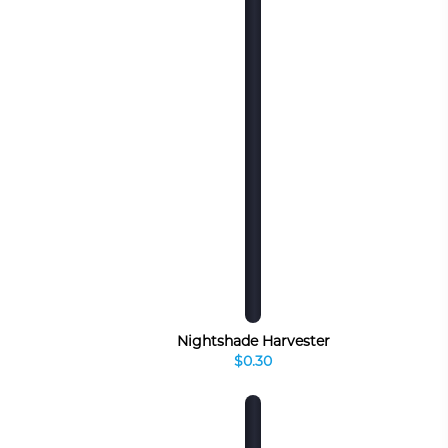
Nightshade Harvester
$0.30