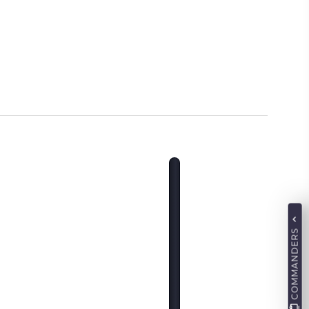
COMMANDERS