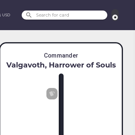
Search for card
USD
Commander
Valgavoth, Harrower of Souls