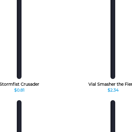
Stormfist Crusader
Vial Smasher the Fie
$0.81
$2.34