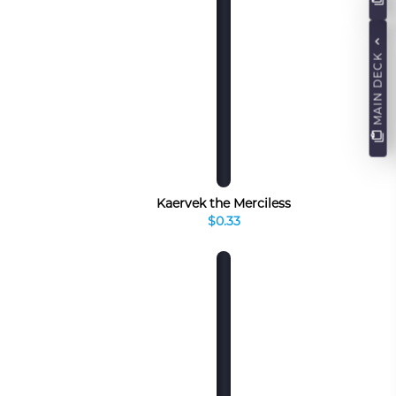
MAIN DECK
Kaervek the Merciless
$0.33