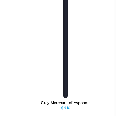
Gray Merchant of Asphodel
$4.10