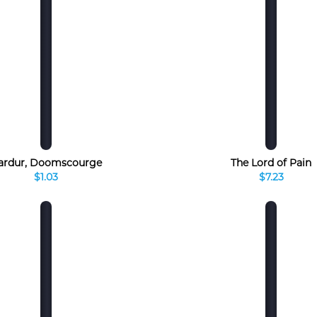
ardur, Doomscourge
The Lord of Pain
$1.03
$7.23