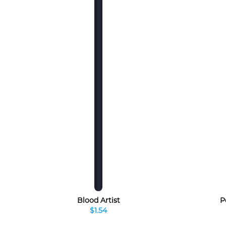
Blood Artist
P
$1.54