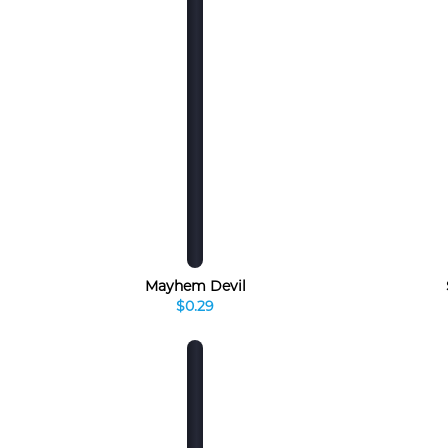
Mayhem Devil
$0.29