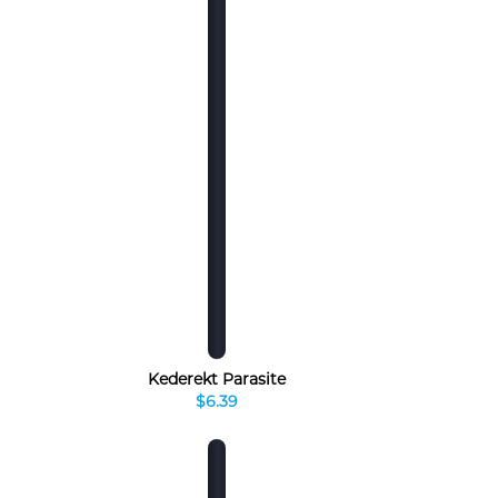
Kederekt Parasite
$6.39