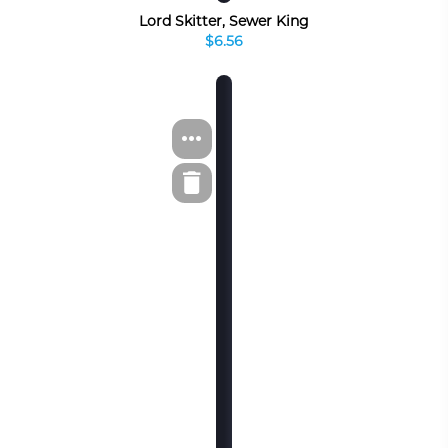
Lord Skitter, Sewer King
$6.56