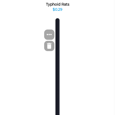
Typhoid Rats
$0.29