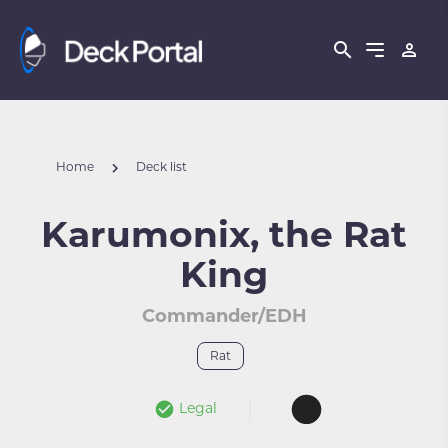
Home
Deck list
Karumonix, the Rat
King
Commander/EDH
Rat
Legal