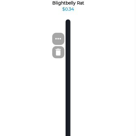
Blightbelly Rat
$0.34