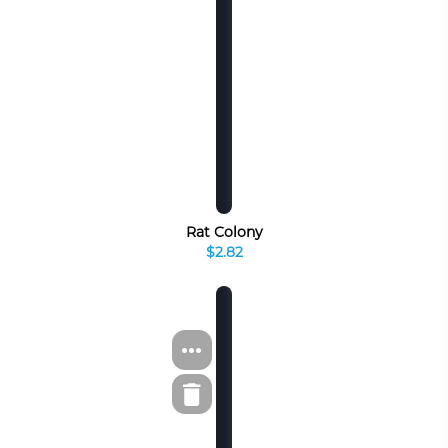
Rat Colony
$2.82