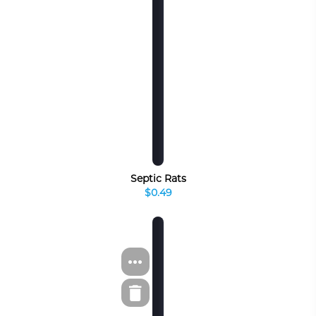
Septic Rats
$0.49