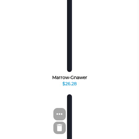
Marrow-Gnawer
$26.28