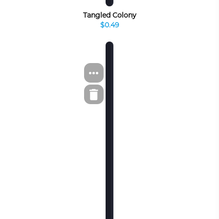
Tangled Colony
$0.49