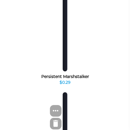
Persistent Marshstalker
$0.29