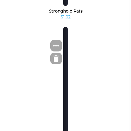
Stronghold Rats
$1.02