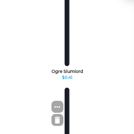
Ogre Slumlord
$0.41