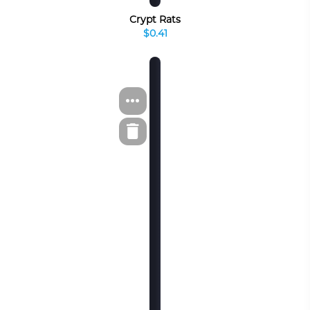
Crypt Rats
$0.41