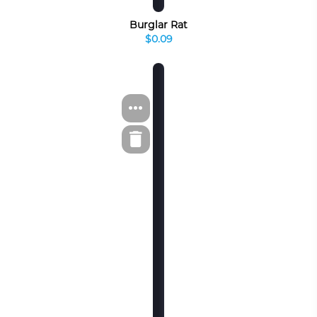
Burglar Rat
$0.09