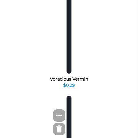
Voracious Vermin
$0.29