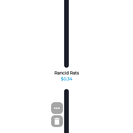
Rancid Rats
$0.34