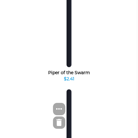
Piper of the Swarm
$2.41