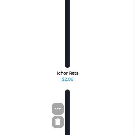
Ichor Rats
$2.06