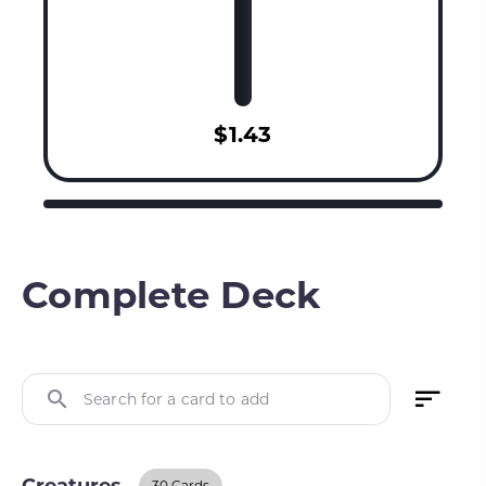
$1.43
Complete Deck
Search for a card to add
30 Cards