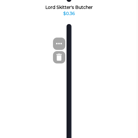
Lord Skitter's Butcher
$0.36