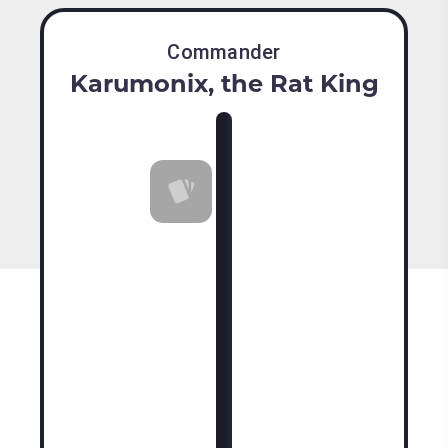
Commander
Karumonix, the Rat King