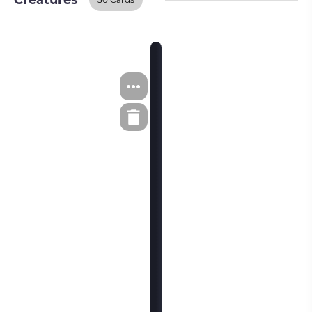
Creatures
Creatures
BUY ON TCGPLAYER