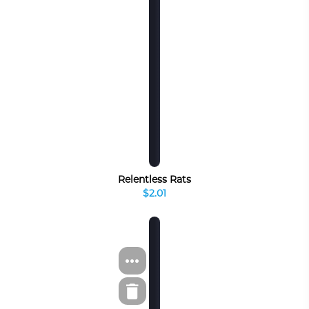
Relentless Rats
$2.01