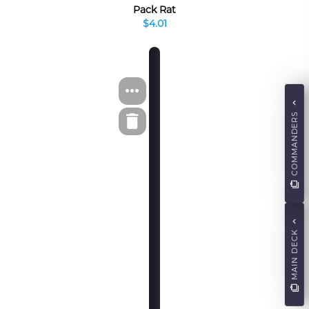
Pack Rat
$4.01
COMMANDERS
MAIN DECK