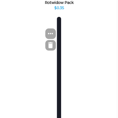
Rotwidow Pack
$0.35