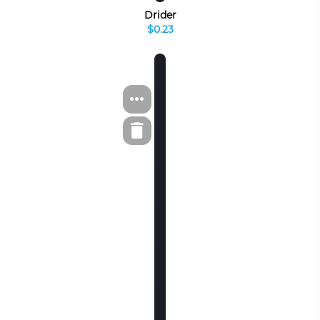
Drider
$0.23