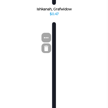
Ishkanah, Grafwidow
$0.47