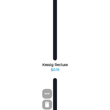
Kessig Recluse
$0.19