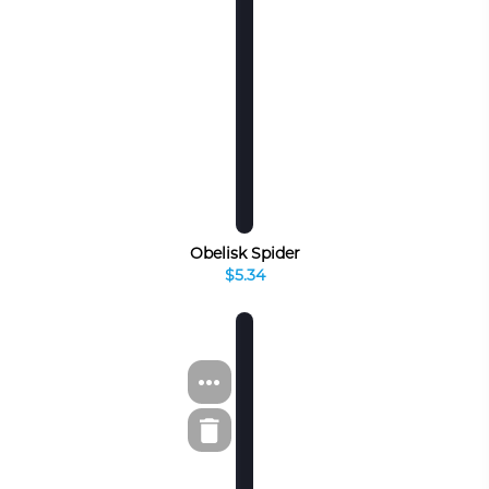
Obelisk Spider
$5.34