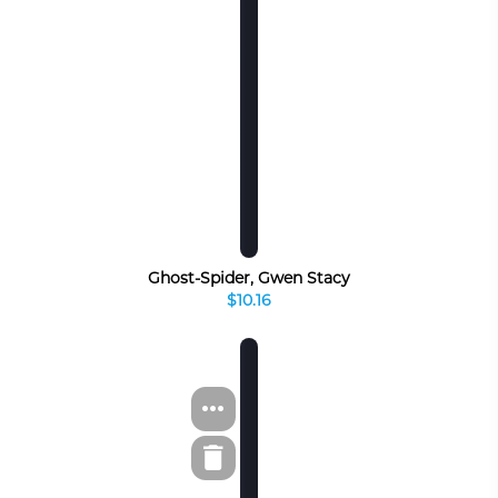
Ghost-Spider, Gwen Stacy
$10.16