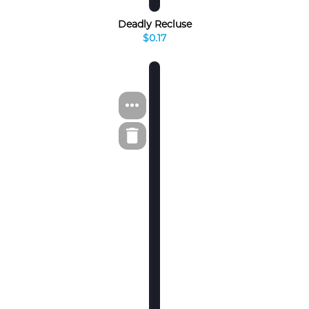
Deadly Recluse
$0.17