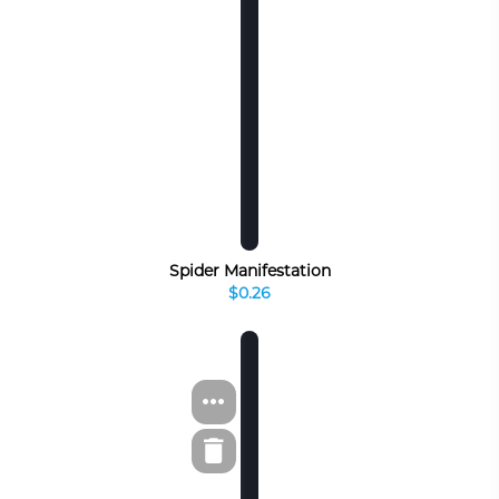
Spider Manifestation
$0.26