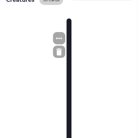
Creatures
Creatures
BUY ON TCGPLAYER