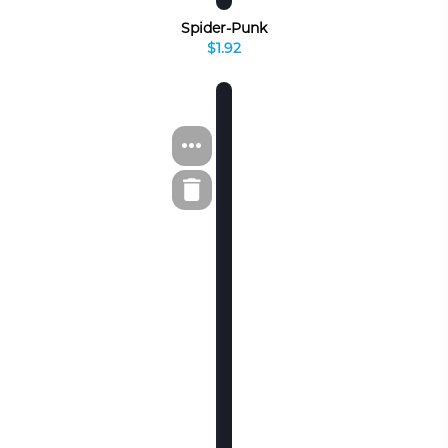
Spider-Punk
$1.92