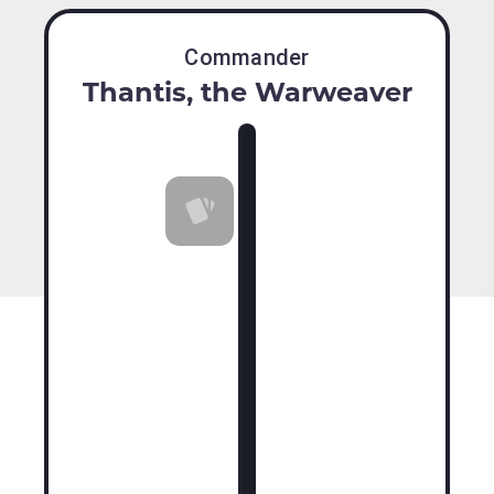
Commander
Thantis, the Warweaver