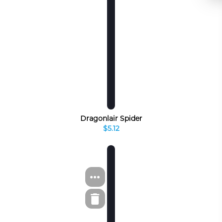
Dragonlair Spider
$5.12