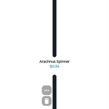
Arachnus Spinner
$0.34