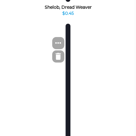
Shelob, Dread Weaver
$0.45