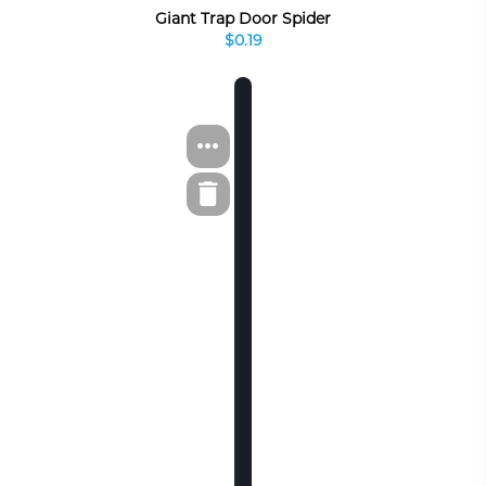
Giant Trap Door Spider
$0.19