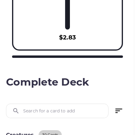
$2.83
Complete Deck
Search for a card to add
30 Cards