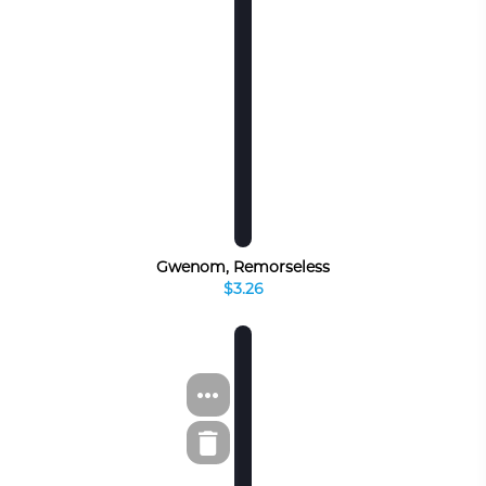
Gwenom, Remorseless
$3.26