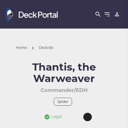
Home
Deck list
Thantis, the
Warweaver
Commander/EDH
Spider
Legal