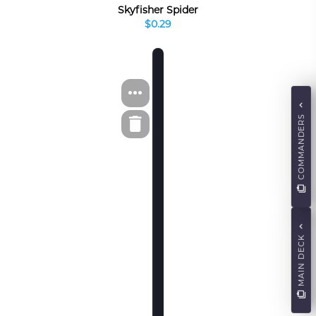
Skyfisher Spider
$0.29
COMMANDERS
MAIN DECK