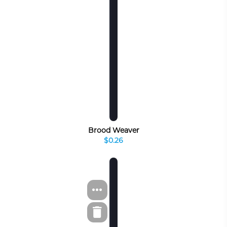
Brood Weaver
$0.26