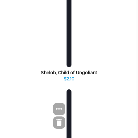
Shelob, Child of Ungoliant
$2.10