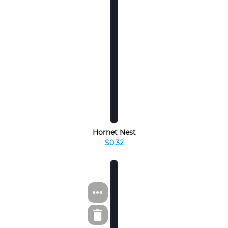
Hornet Nest
$0.32