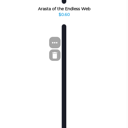
Arasta of the Endless Web
$0.60