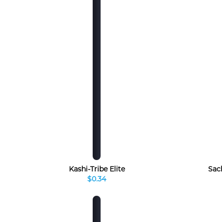
Kashi-Tribe Elite
Sac
$0.34