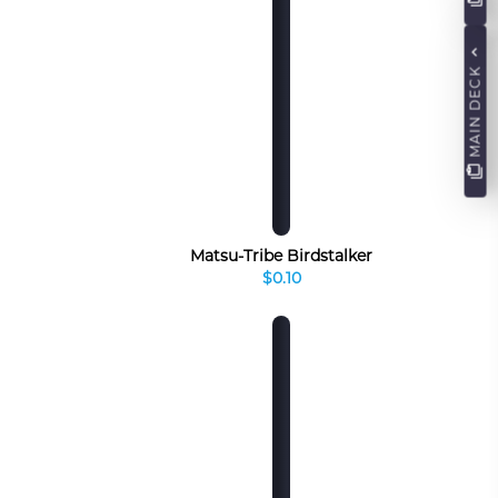
MAIN DECK
Matsu-Tribe Birdstalker
$0.10