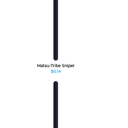
Matsu-Tribe Sniper
$0.14