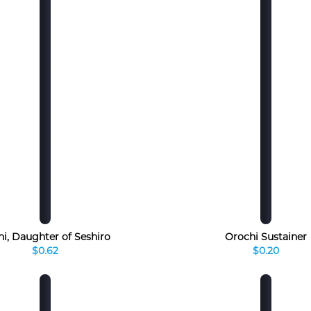
hi, Daughter of Seshiro
Orochi Sustainer
$0.62
$0.20