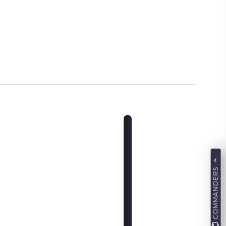
COMMANDERS