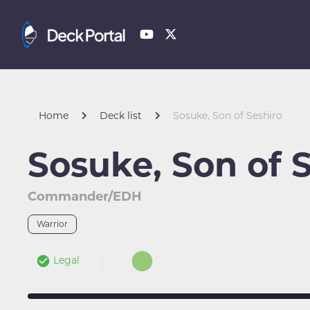
Home
Deck list
Sosuke, Son of Seshiro
Sosuke, Son of 
Commander/EDH
Warrior
Legal