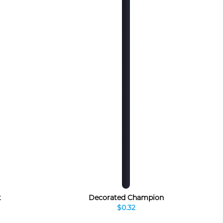
t
Decorated Champion
$0.32