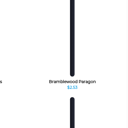
s
Bramblewood Paragon
$2.53