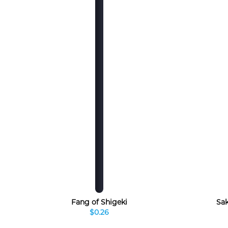
Fang of Shigeki
Sak
$0.26