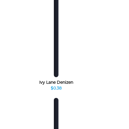
Ivy Lane Denizen
$0.38