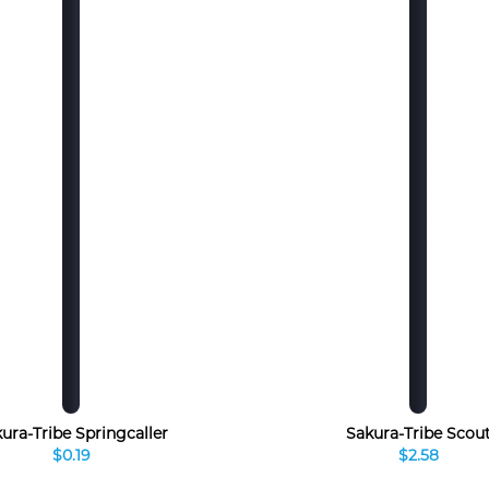
ura-Tribe Springcaller
Sakura-Tribe Scou
$0.19
$2.58