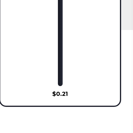
$0.21