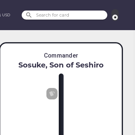
Search for card
USD
Commander
Sosuke, Son of Seshiro