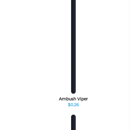
Ambush Viper
$0.26