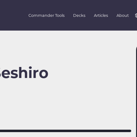
Commander Tools
Decks
Articles
About
Seshiro