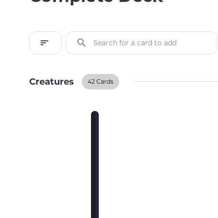
Search for a card to add
Creatures
42 Cards
Creatures