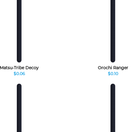
Matsu-Tribe Decoy
Orochi Ranger
$0.06
$0.10