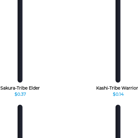
Sakura-Tribe Elder
Kashi-Tribe Warrior
$0.37
$0.14