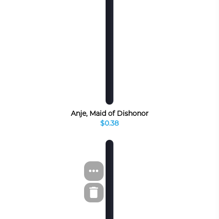
Anje, Maid of Dishonor
$0.38