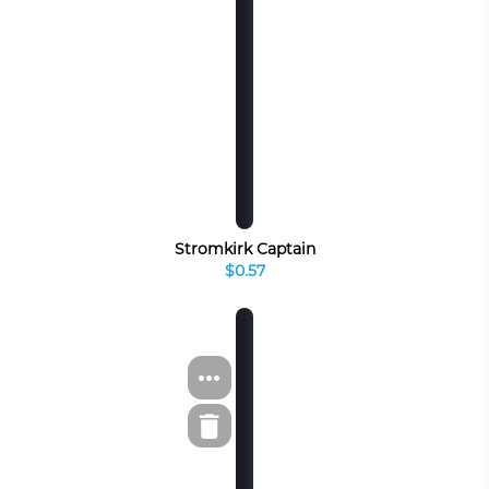
Stromkirk Captain
$0.57