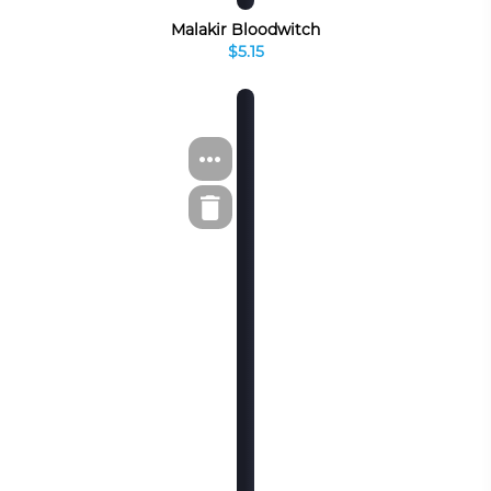
Malakir Bloodwitch
$5.15