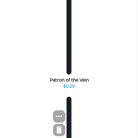
Patron of the Vein
$0.29