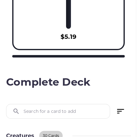
$5.19
Complete Deck
Search for a card to add
Creatures
30 Cards