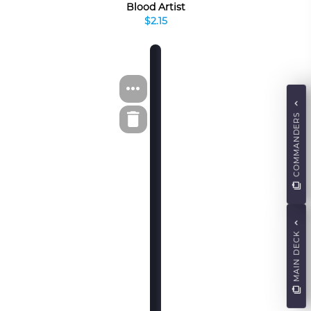
Blood Artist
$2.15
COMMANDERS
MAIN DECK