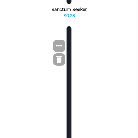
Sanctum Seeker
$0.23