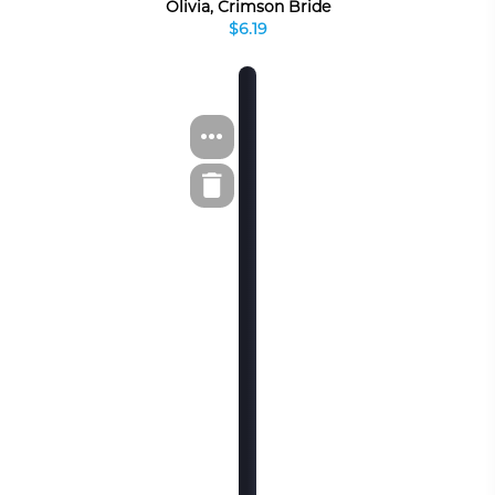
Olivia, Crimson Bride
$6.19