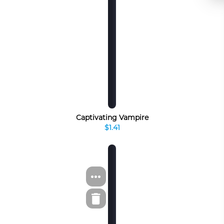
Captivating Vampire
$1.41