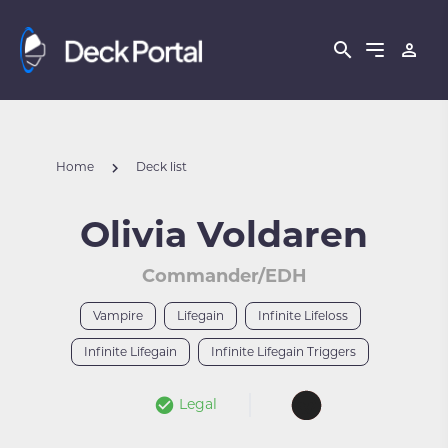
Home
Deck list
Olivia Voldaren
Commander/EDH
Vampire
Lifegain
Infinite Lifeloss
Infinite Lifegain
Infinite Lifegain Triggers
Legal