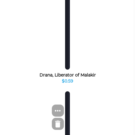
Drana, Liberator of Malakir
$0.59