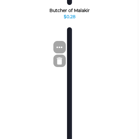
Butcher of Malakir
$0.28