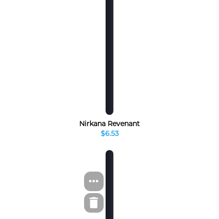
Nirkana Revenant
$6.53