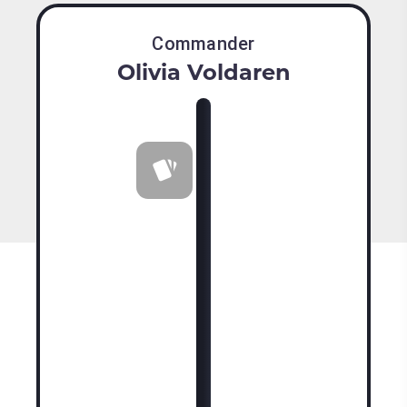
Commander
Olivia Voldaren