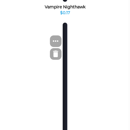
Vampire Nighthawk
$0.17