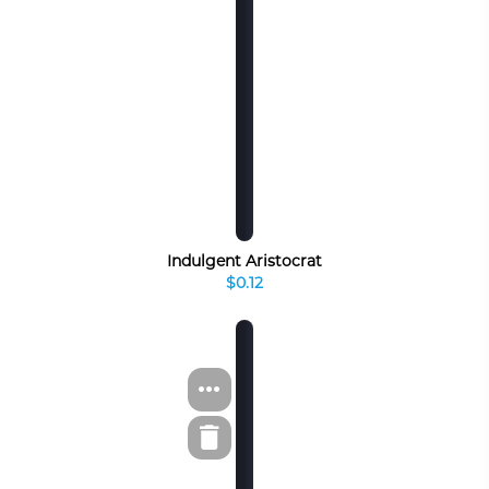
Indulgent Aristocrat
$0.12