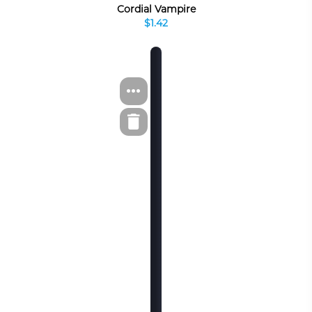
Cordial Vampire
$1.42