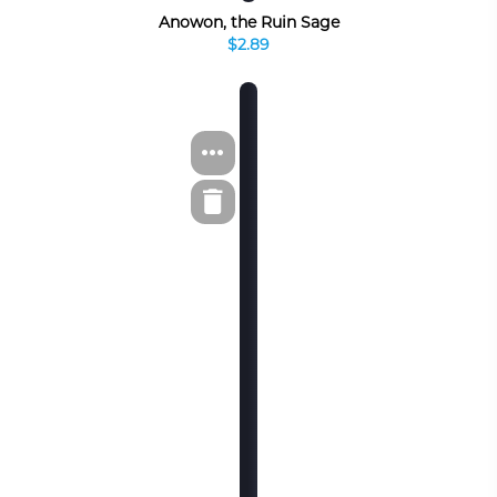
Anowon, the Ruin Sage
$2.89