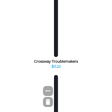
Crossway Troublemakers
$0.22