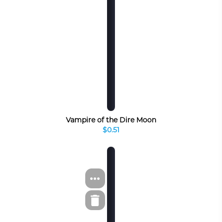
Vampire of the Dire Moon
$0.51