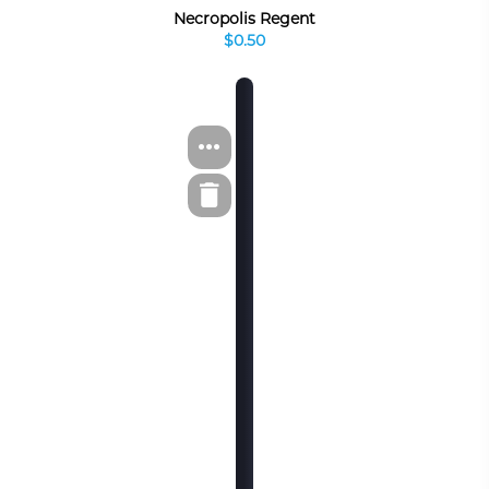
Necropolis Regent
$0.50