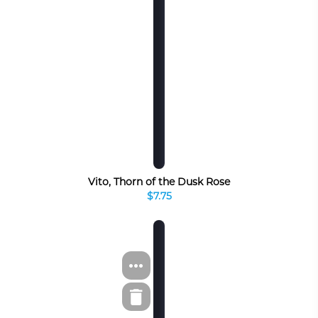
Vito, Thorn of the Dusk Rose
$7.75