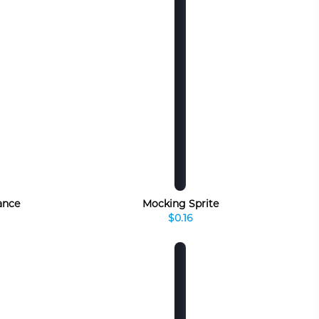
ance
Mocking Sprite
$0.16