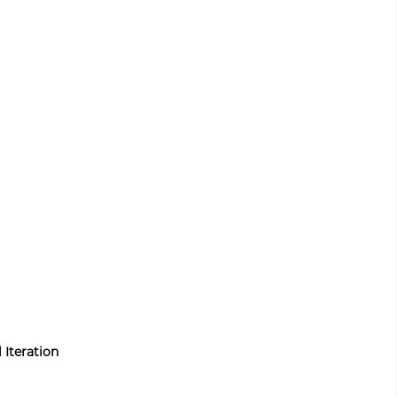
 Iteration