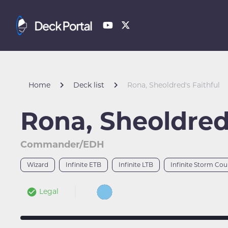
Home
Deck list
Rona, Sheoldred's Faithful
Rona, Sheoldred'
Commander/EDH
Wizard
Infinite ETB
Infinite LTB
Infinite Storm Cou
Legal