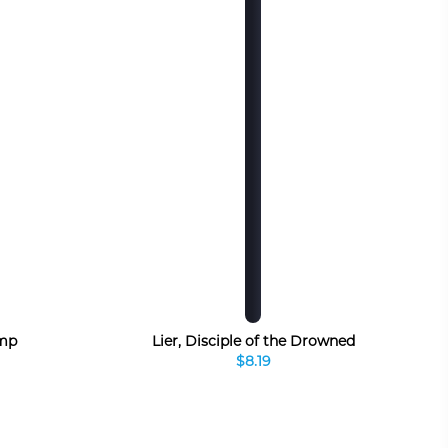
mp
Lier, Disciple of the Drowned
$8.19