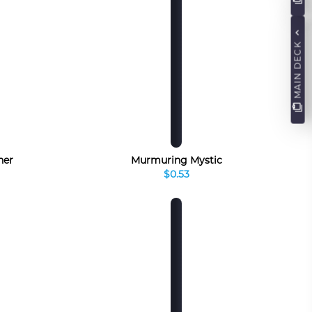
MAIN DECK
ner
Murmuring Mystic
$0.53