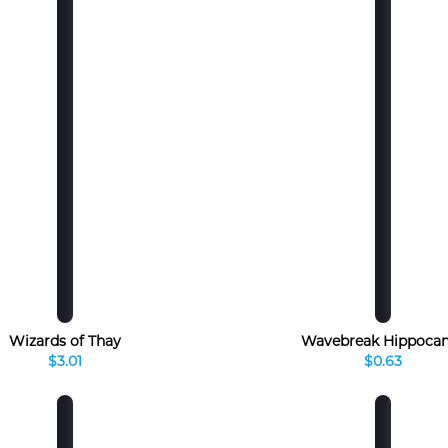
Wizards of Thay
Wavebreak Hippoca
$3.01
$0.63