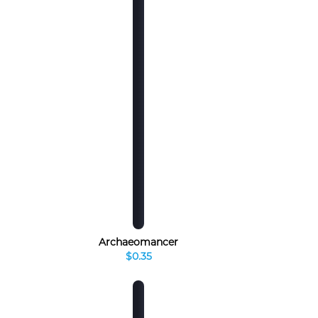
Archaeomancer
$0.35