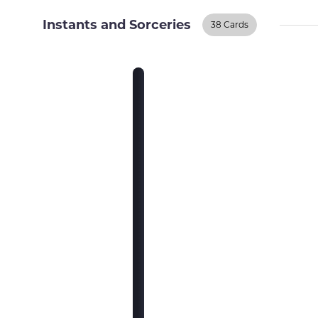
Instants and Sorceries
38 Cards
Instants And
Sorceries