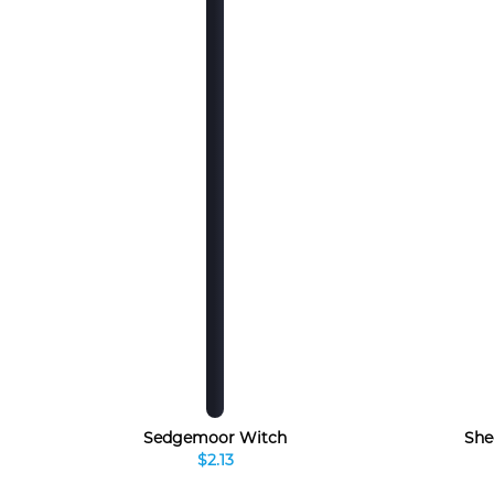
Sedgemoor Witch
She
$2.13