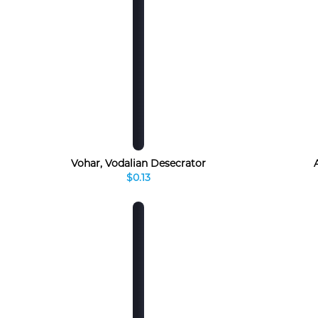
Vohar, Vodalian Desecrator
$0.13