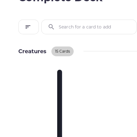
Search for a card to add
Creatures
15 Cards
Creatures