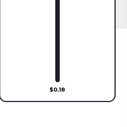
$0.18