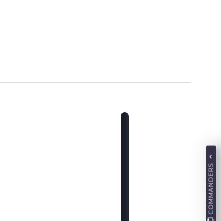
COMMANDERS