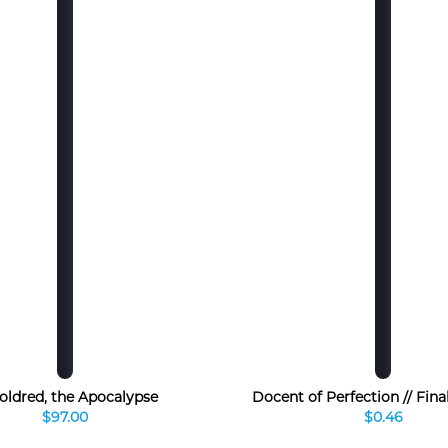
oldred, the Apocalypse
Docent of Perfection // Final
$97.00
$0.46