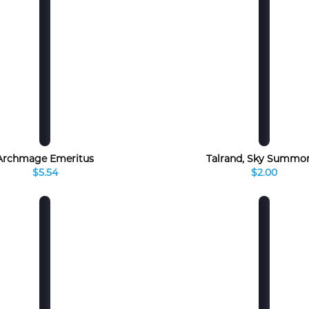
Archmage Emeritus
Talrand, Sky Summo
$5.54
$2.00