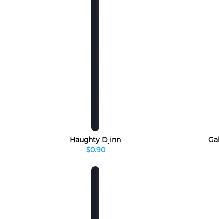
Haughty Djinn
Ga
$0.90