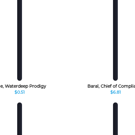
le, Waterdeep Prodigy
Baral, Chief of Compli
$0.51
$6.81