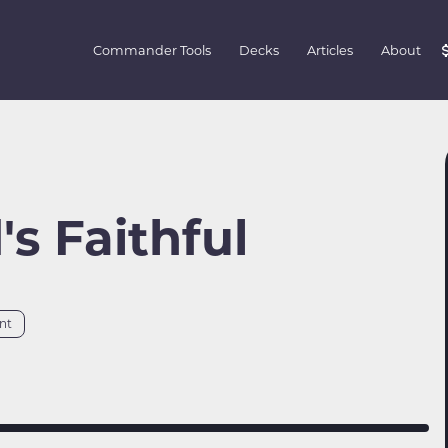
Commander Tools
Decks
Articles
About
s Faithful
nt