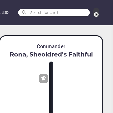
Search for card
USD
Commander
Rona, Sheoldred's Faithful