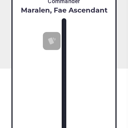
Commander
Maralen, Fae Ascendant