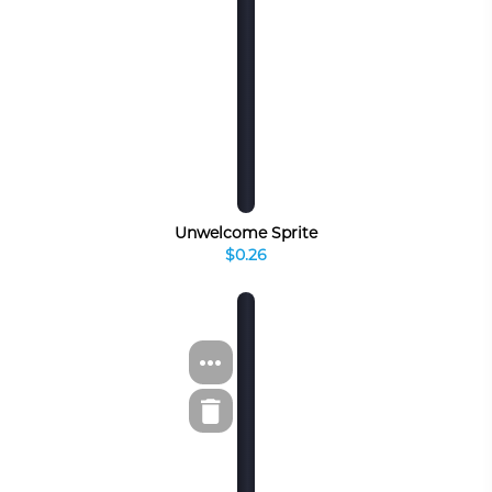
Unwelcome Sprite
$0.26