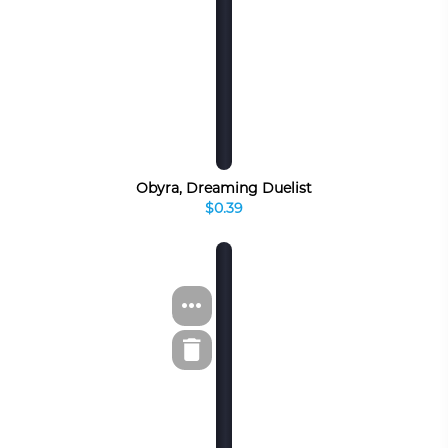
Obyra, Dreaming Duelist
$0.39