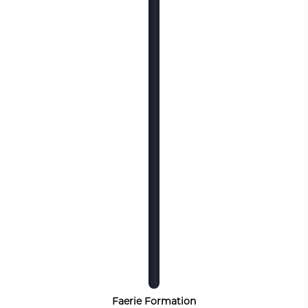
Faerie Formation