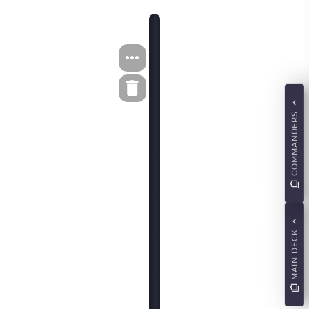
COMMANDERS
MAIN DECK