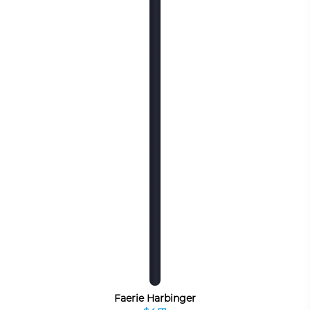
Faerie Harbinger