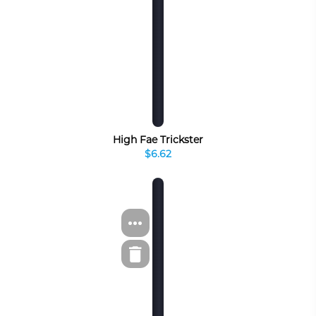
High Fae Trickster
$6.62