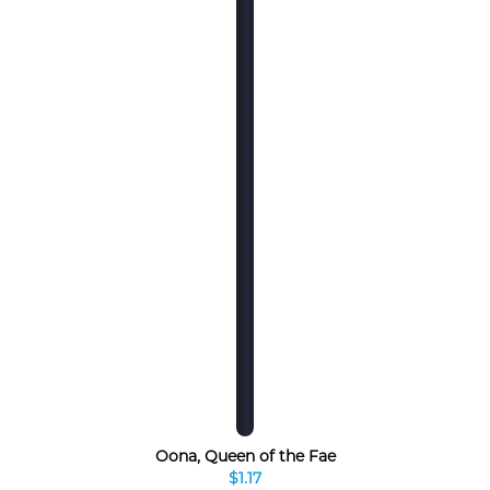
Oona, Queen of the Fae
$1.17