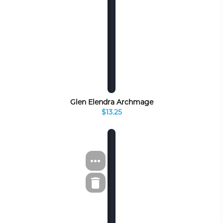
Glen Elendra Archmage
$13.25