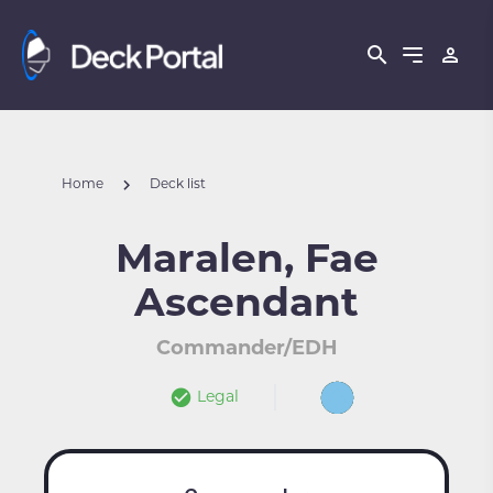
Home
Deck list
Maralen, Fae
Ascendant
Commander/EDH
Legal