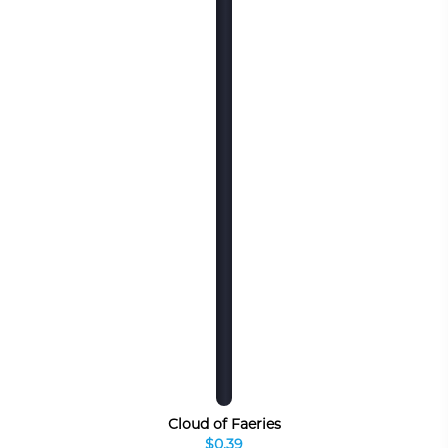
Cloud of Faeries
$0.39