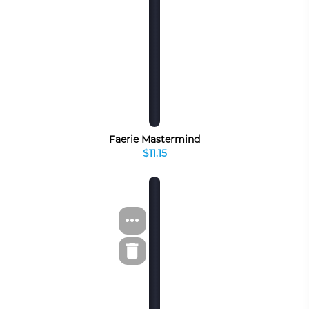
Faerie Mastermind
$11.15