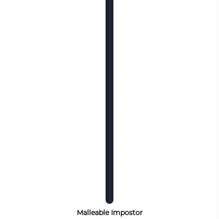
Malleable Impostor