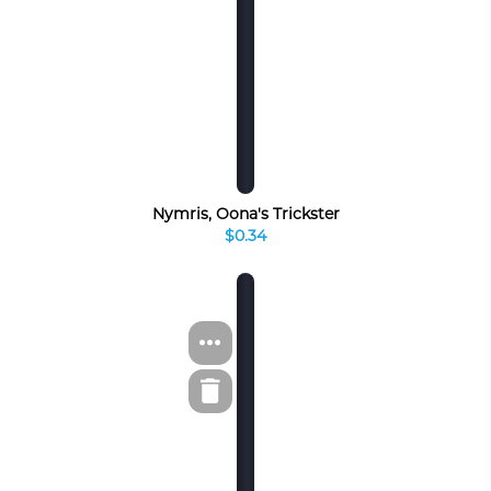
Nymris, Oona's Trickster
$0.34