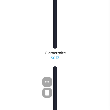
Glamermite
$0.13