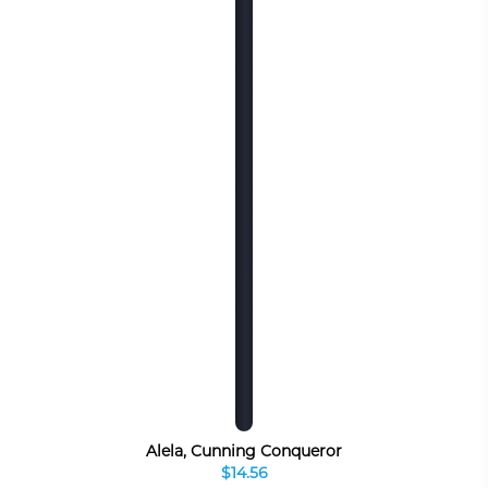
Alela, Cunning Conqueror
$14.56