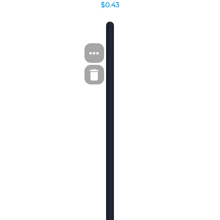
$0.43