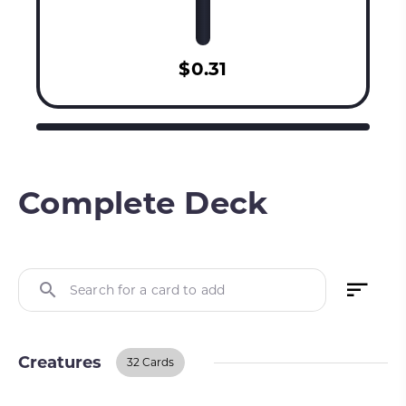
$0.31
Complete Deck
Search for a card to add
Creatures
32 Cards