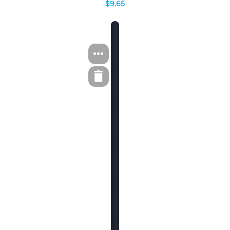
$9.65