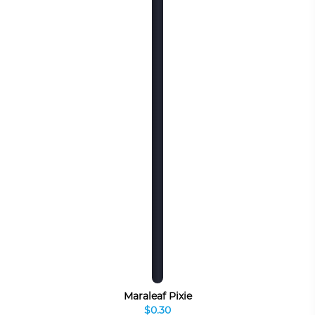
Maraleaf Pixie
$0.30