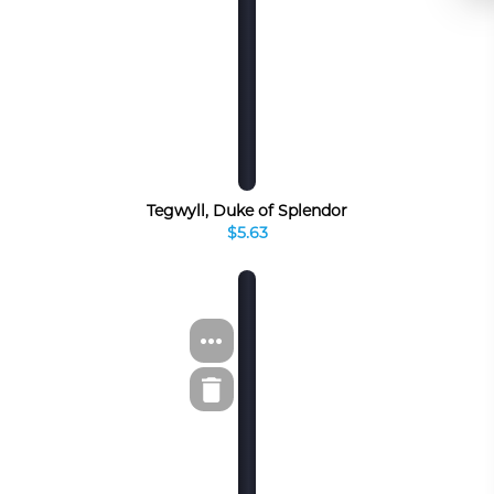
Tegwyll, Duke of Splendor
$5.63