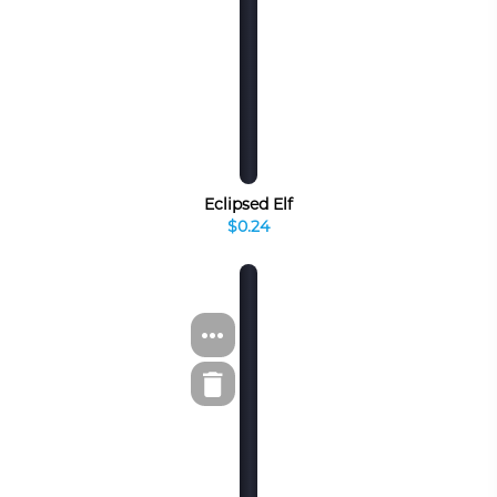
Eclipsed Elf
$0.24