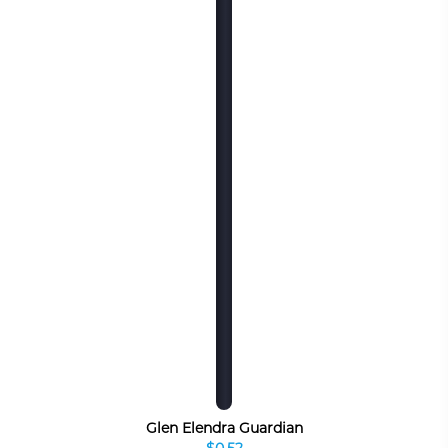
Glen Elendra Guardian
$0.52