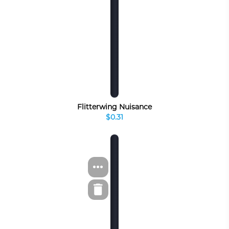
Flitterwing Nuisance
$0.31