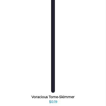
Voracious Tome-Skimmer
$0.19