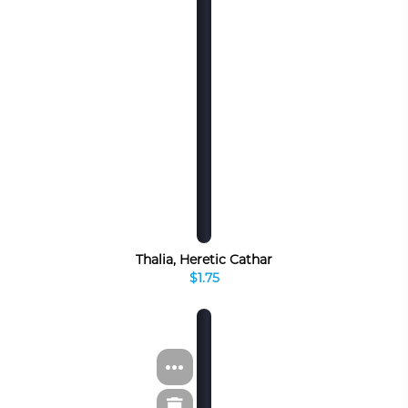
Thalia, Heretic Cathar
$1.75