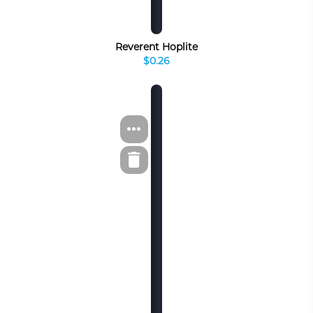
Reverent Hoplite
$0.26