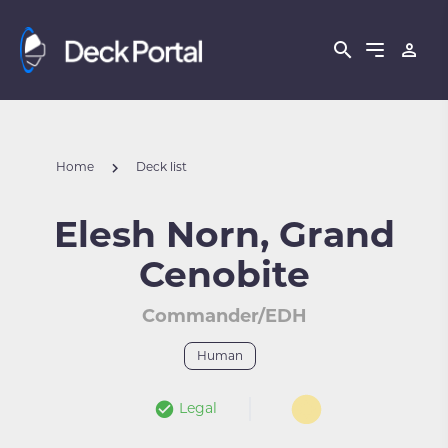
Home
Deck list
Elesh Norn, Grand
Cenobite
Commander/EDH
Human
Legal