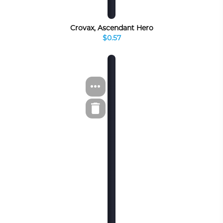
Crovax, Ascendant Hero
$0.57