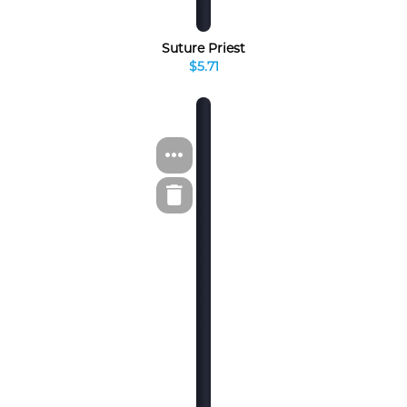
Suture Priest
$5.71