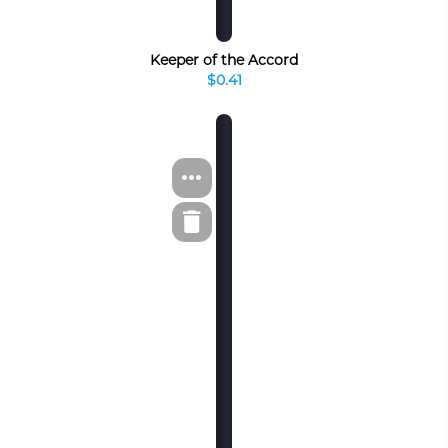
Keeper of the Accord
$0.41