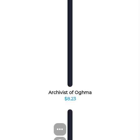
Archivist of Oghma
$8.23