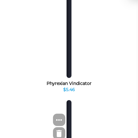
Phyrexian Vindicator
$5.46