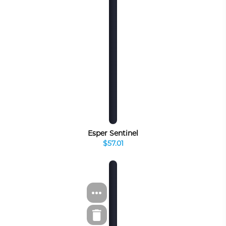
Esper Sentinel
$57.01