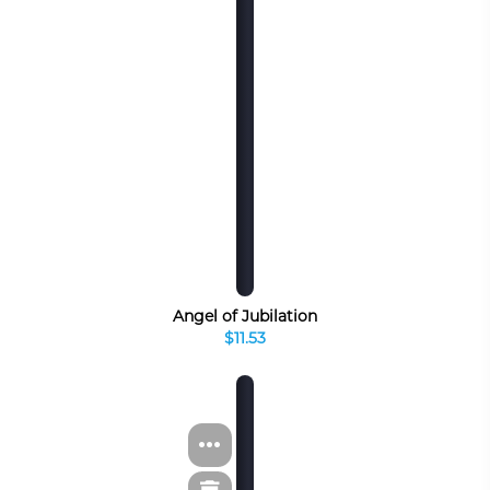
Angel of Jubilation
$11.53