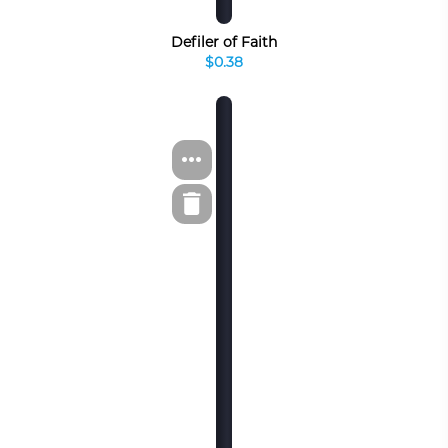
Defiler of Faith
$0.38