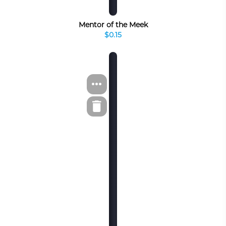
Mentor of the Meek
$0.15