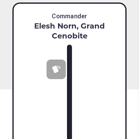
Commander
Elesh Norn, Grand
Cenobite