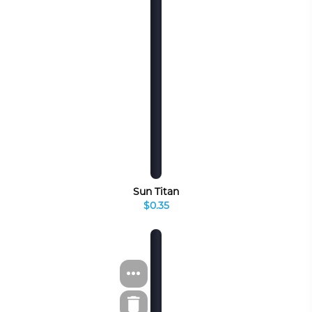
Sun Titan
$0.35