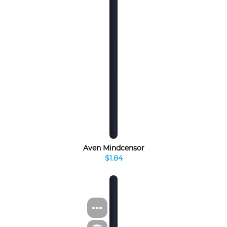
Aven Mindcensor
$1.84