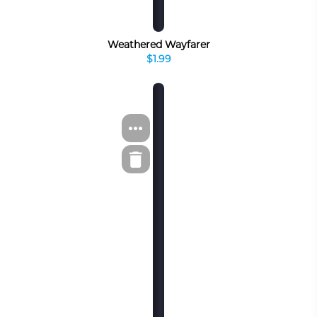
Weathered Wayfarer
$1.99