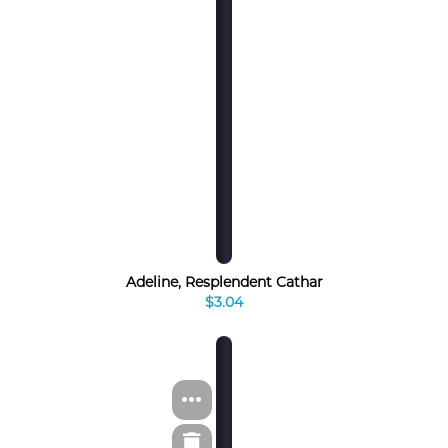
Adeline, Resplendent Cathar
$3.04