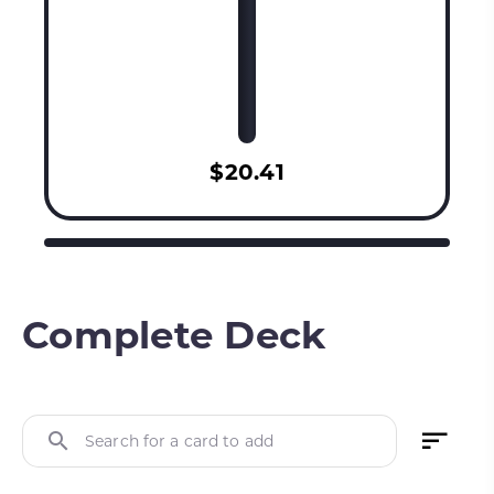
$20.41
Complete Deck
Search for a card to add