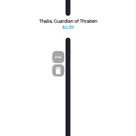
Thalia, Guardian of Thraben
$0.39