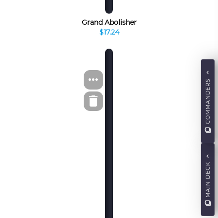
Grand Abolisher
$17.24
COMMANDERS
MAIN DECK