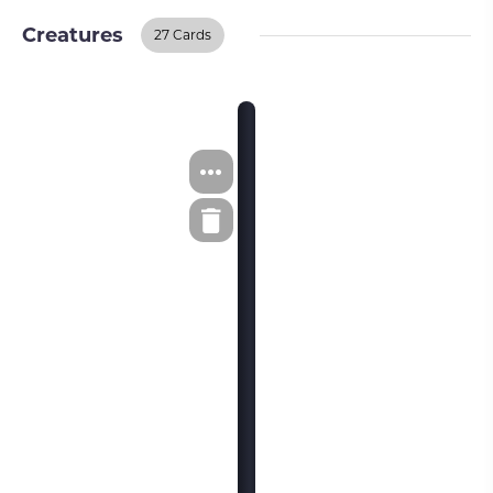
Creatures
27 Cards
Creatures
BUY ON TCGPLAYER