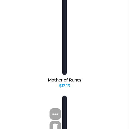
Mother of Runes
$13.13