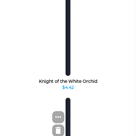
Knight of the White Orchid
$4.42