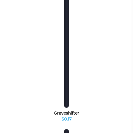
Graveshifter
$0.17