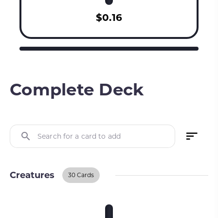
$0.16
Complete Deck
Search for a card to add
Creatures
30 Cards
Creatures
BUY ON TCGPLAYER