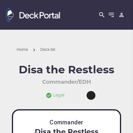
Home
Deck list
Disa the Restless
Commander/EDH
Legal
Commander
Disa the Restless