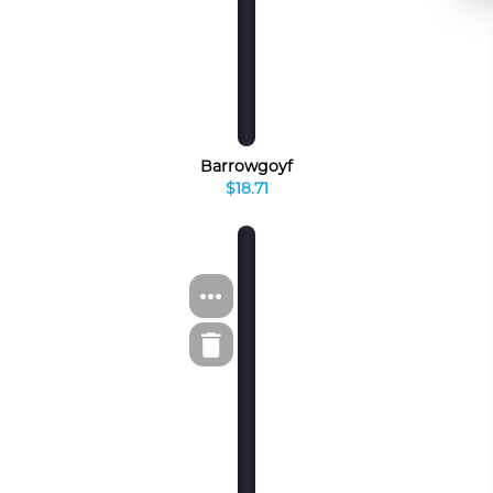
Barrowgoyf
$18.71