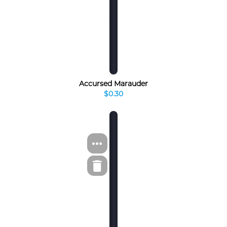
Accursed Marauder
$0.30