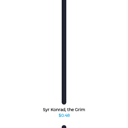
Syr Konrad, the Grim
$0.48