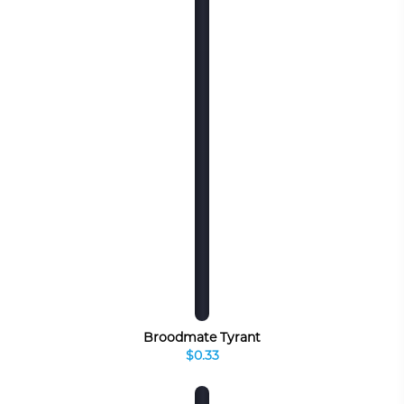
Broodmate Tyrant
$0.33