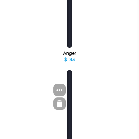
Anger
$1.93