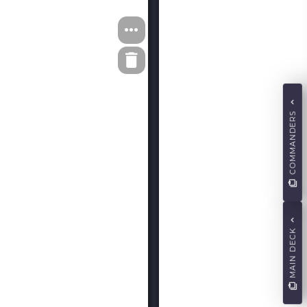
COMMANDERS
MAIN DECK