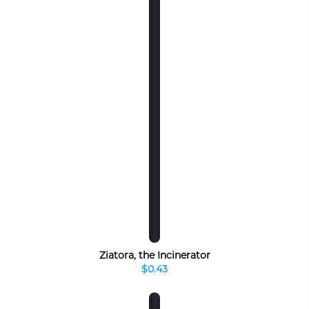
Ziatora, the Incinerator
$0.43