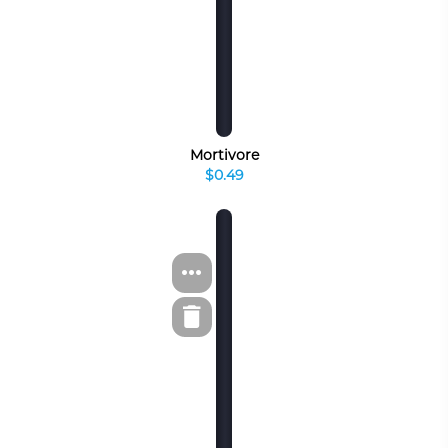
Mortivore
$0.49