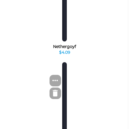
Nethergoyf
$4.09