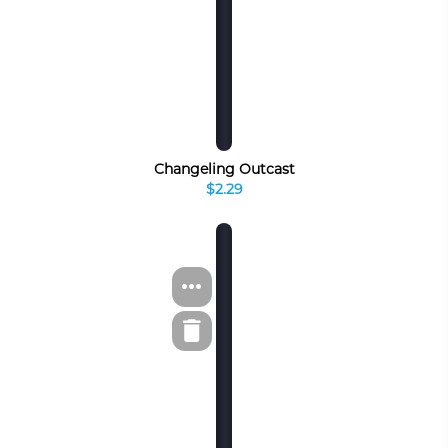
Changeling Outcast
$2.29