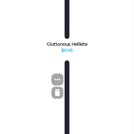
Gluttonous Hellkite
$0.45