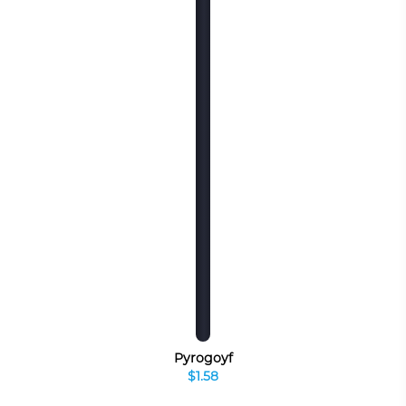
Pyrogoyf
$1.58