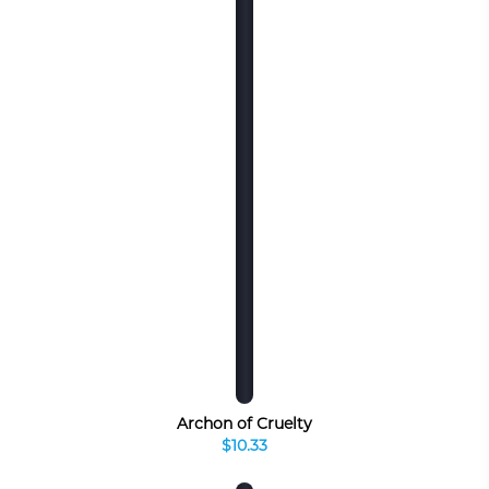
Archon of Cruelty
$10.33