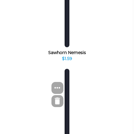
Sawhorn Nemesis
$1.59