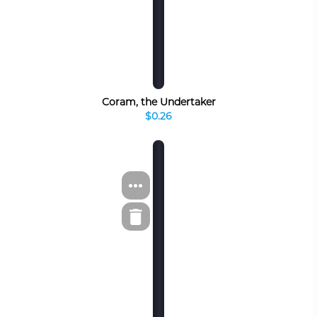
Coram, the Undertaker
$0.26