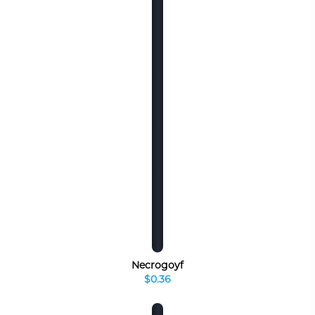
Necrogoyf
$0.36