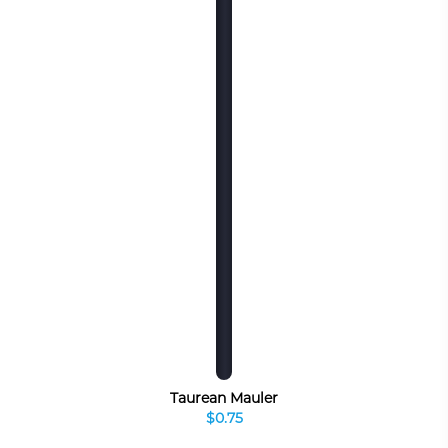
Taurean Mauler
$0.75