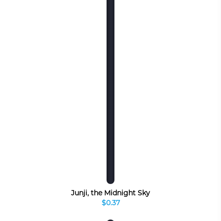
Junji, the Midnight Sky
$0.37