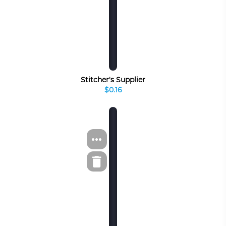
Stitcher's Supplier
$0.16