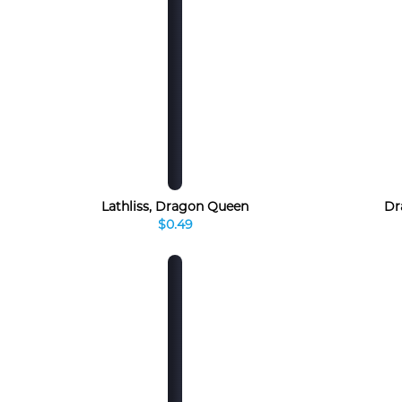
Lathliss, Dragon Queen
Dr
$0.49