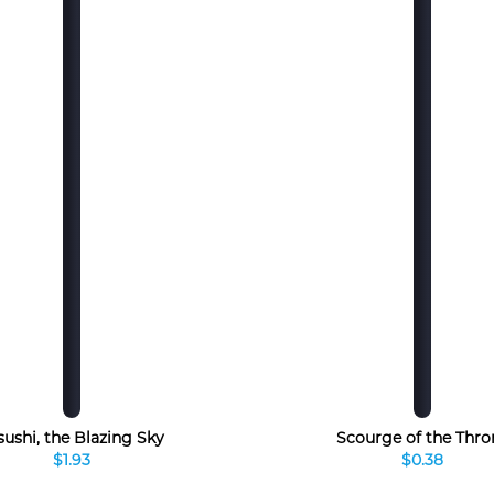
sushi, the Blazing Sky
Scourge of the Thro
$1.93
$0.38