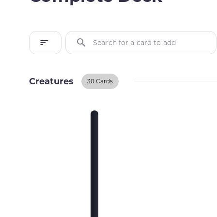
Search for a card to add
Creatures
30 Cards
Creatures