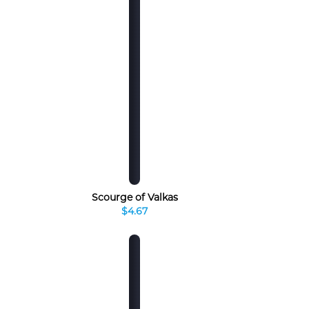
Scourge of Valkas
$4.67