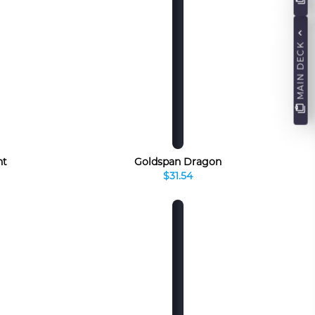
MAIN DECK
nt
Goldspan Dragon
$31.54