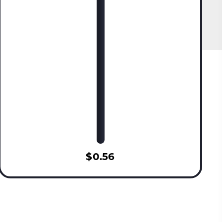
$0.56