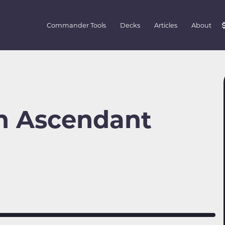
Commander Tools
Decks
Articles
About
n Ascendant