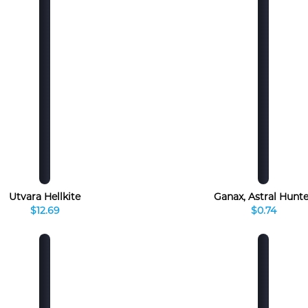
Utvara Hellkite
Ganax, Astral Hunte
$12.69
$0.74