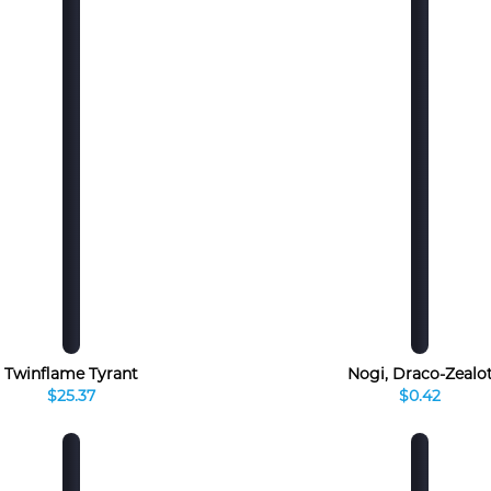
Twinflame Tyrant
Nogi, Draco-Zealo
$25.37
$0.42