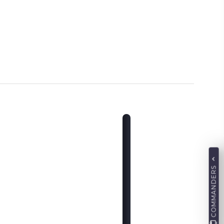
COMMANDERS