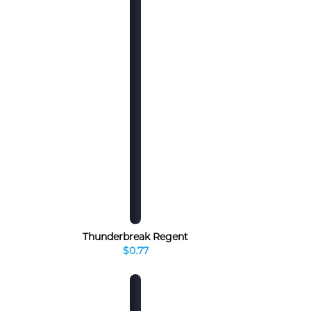
Thunderbreak Regent
$0.77