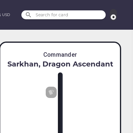
Search for card
USD
Commander
Sarkhan, Dragon Ascendant