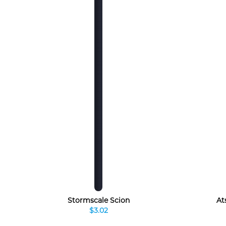
Stormscale Scion
At
$3.02