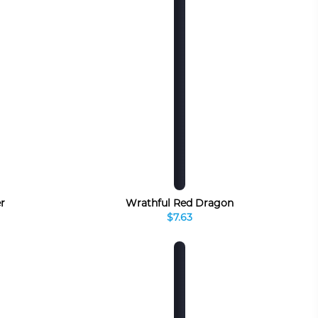
r
Wrathful Red Dragon
$7.63