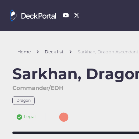
Home
Deck list
Sarkhan, Dragon Ascendant
Sarkhan, Drago
Commander/EDH
Dragon
Legal