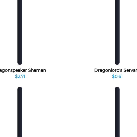
agonspeaker Shaman
Dragonlord's Serva
$2.71
$0.61