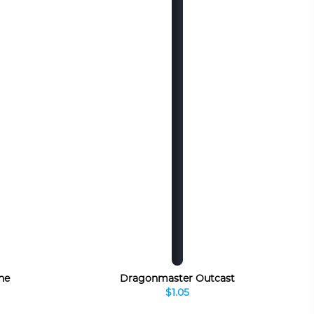
ne
Dragonmaster Outcast
$1.05