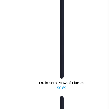
t
Drakuseth, Maw of Flames
$0.89