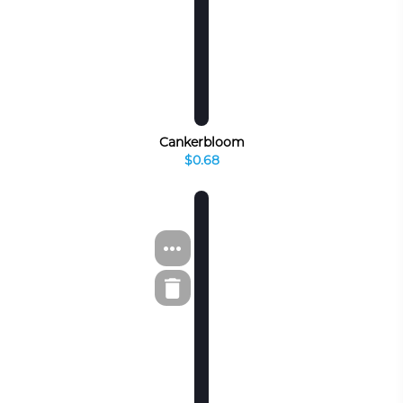
Cankerbloom
$0.68