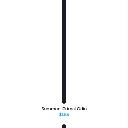
Summon: Primal Odin
$1.85