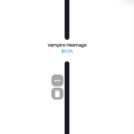
Vampire Hexmage
$0.34