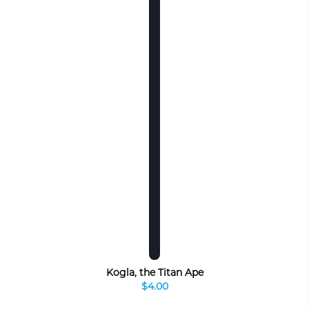
Kogla, the Titan Ape
$4.00