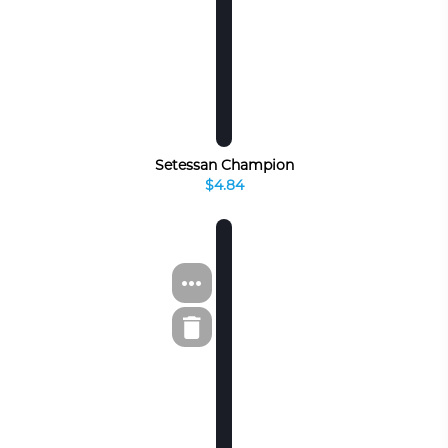
Setessan Champion
$4.84