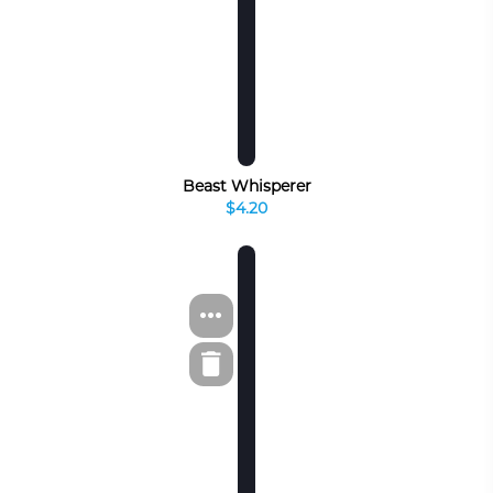
Beast Whisperer
$4.20