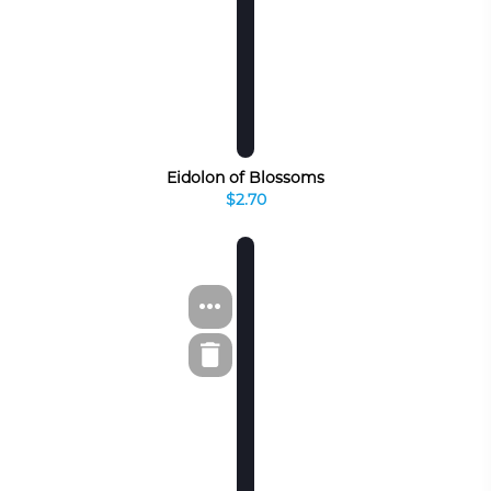
Eidolon of Blossoms
$2.70