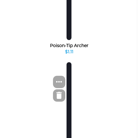
Poison-Tip Archer
$1.11