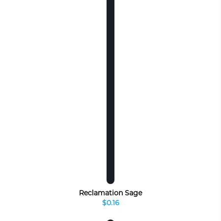
Reclamation Sage
$0.16