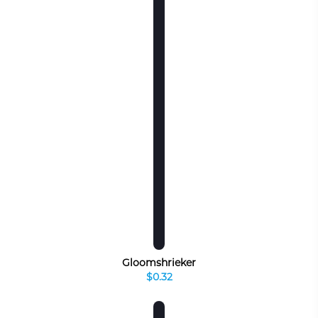
Gloomshrieker
$0.32