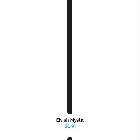
Elvish Mystic
$0.91