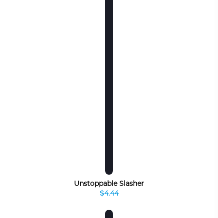
Unstoppable Slasher
$4.44