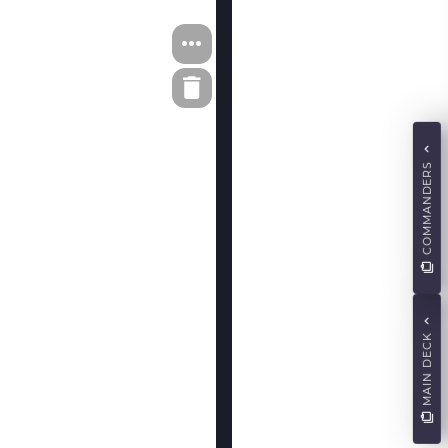
COMMANDERS
MAIN DECK