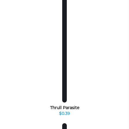
Thrull Parasite
$0.39