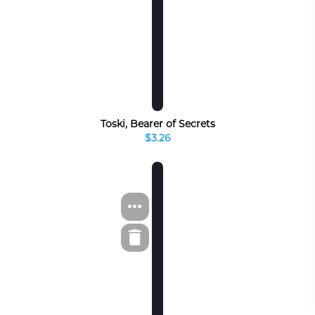
Toski, Bearer of Secrets
$3.26