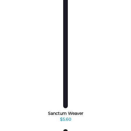
Sanctum Weaver
$5.60