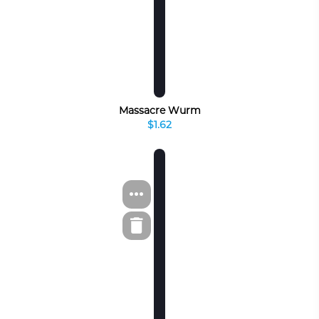
Massacre Wurm
$1.62