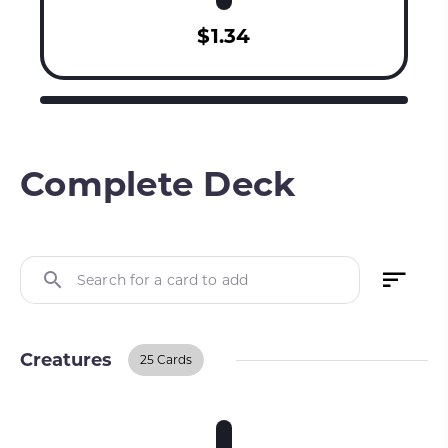
$1.34
Complete Deck
Search for a card to add
Creatures
25 Cards
Creatures
BUY ON TCGPLAYER