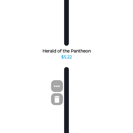
Herald of the Pantheon
$5.22