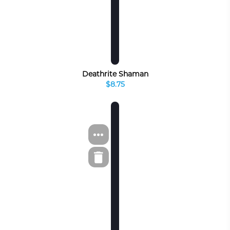
Deathrite Shaman
$8.75