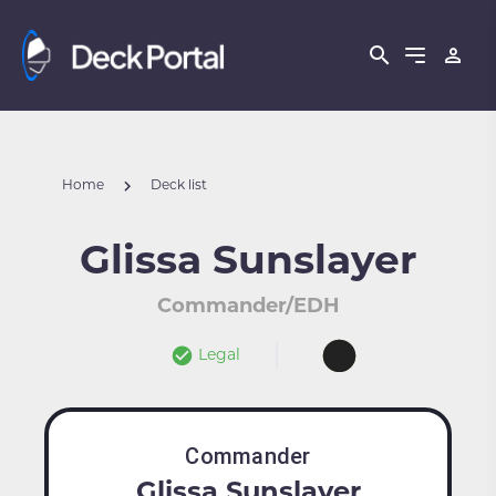
Home
Deck list
Glissa Sunslayer
Commander/EDH
Legal
Commander
Glissa Sunslayer