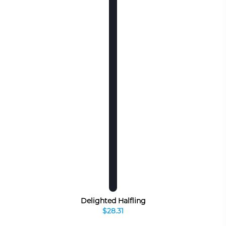
Delighted Halfling
$28.31