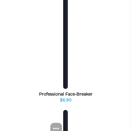
Professional Face-Breaker
$6.90