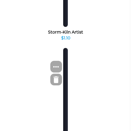
Storm-Kiln Artist
$1.10