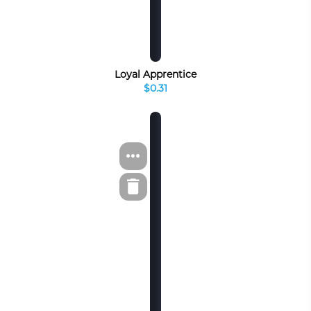
Loyal Apprentice
$0.31