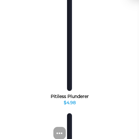
Pitiless Plunderer
$4.98