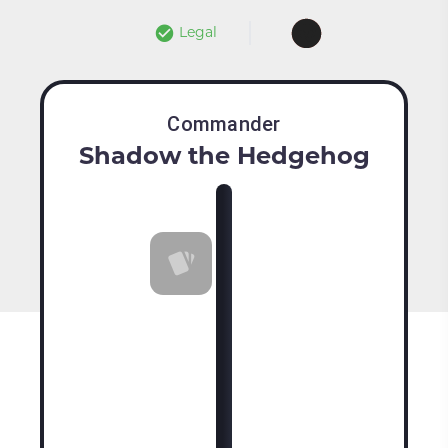
Legal
Commander
Shadow the Hedgehog