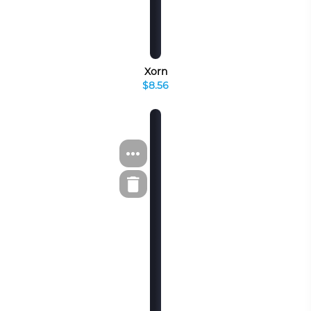
Xorn
$8.56