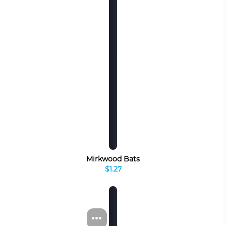
Mirkwood Bats
$1.27