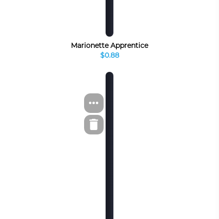
Marionette Apprentice
$0.88