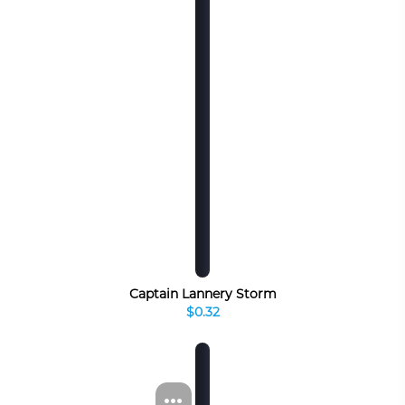
Captain Lannery Storm
$0.32