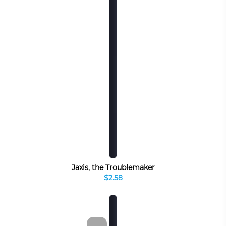
Jaxis, the Troublemaker
$2.58