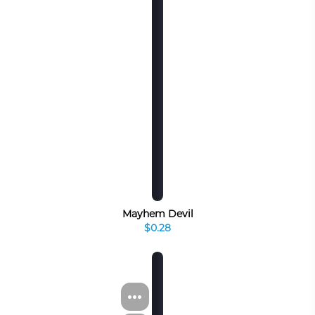
Mayhem Devil
$0.28