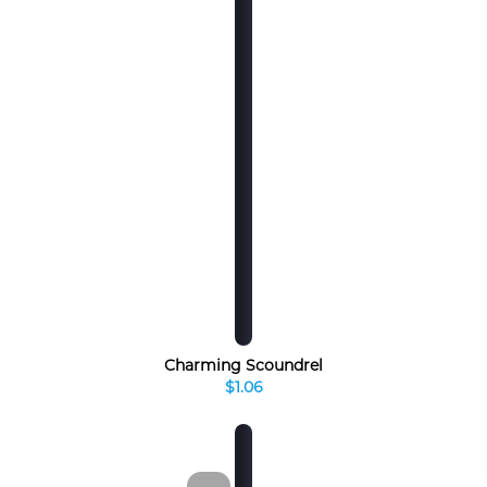
Charming Scoundrel
$1.06