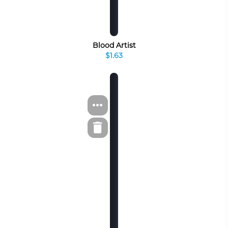
Blood Artist
$1.63