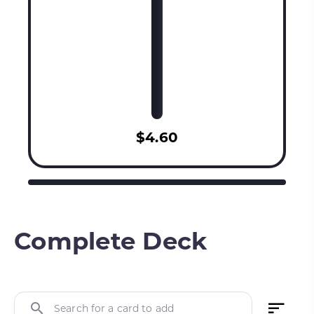
$4.60
Complete Deck
Search for a card to add