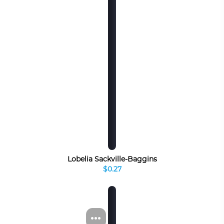
Lobelia Sackville-Baggins
$0.27