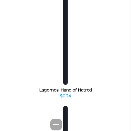
Lagomos, Hand of Hatred
$0.24