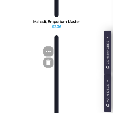
Mahadi, Emporium Master
$2.36
COMMANDERS
MAIN DECK