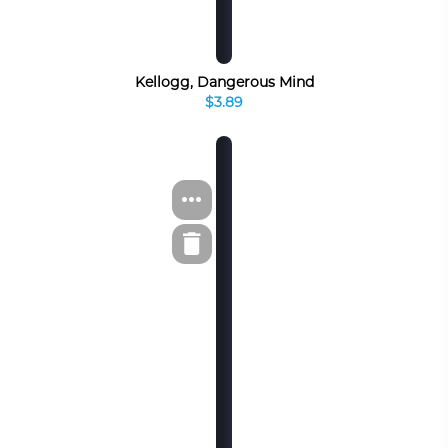
Kellogg, Dangerous Mind
$3.89