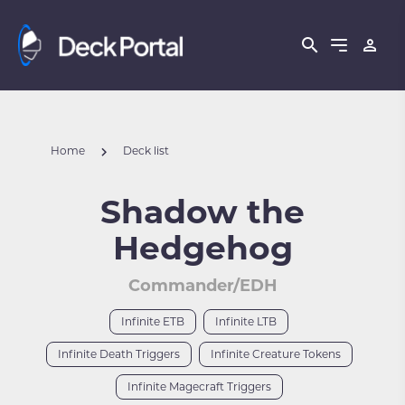
Home
Deck list
Shadow the
Hedgehog
Commander/EDH
Infinite ETB
Infinite LTB
Infinite Death Triggers
Infinite Creature Tokens
Infinite Magecraft Triggers