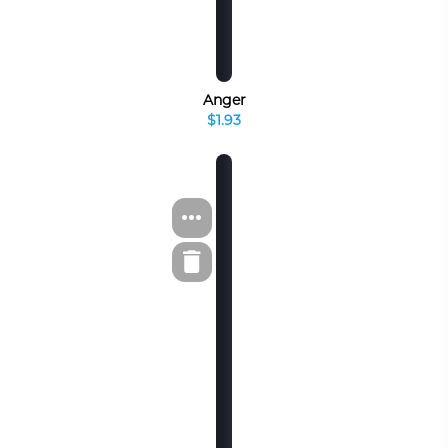
Anger
$1.93