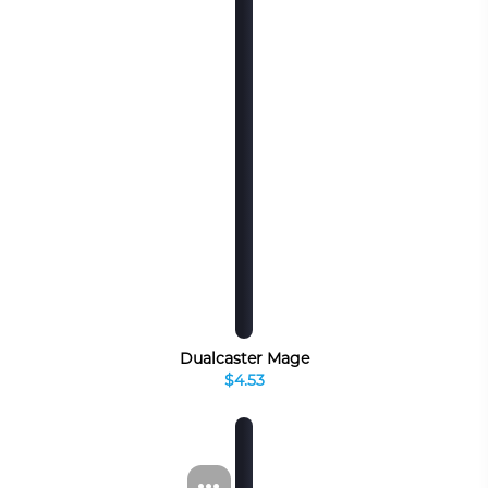
Dualcaster Mage
$4.53