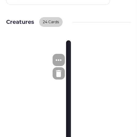
Creatures
24 Cards
Creatures
BUY ON TCGPLAYER