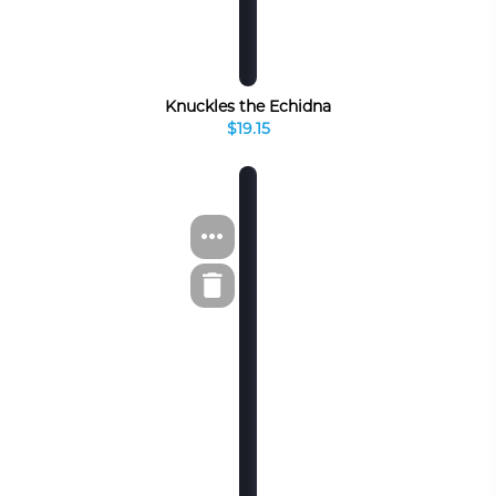
Knuckles the Echidna
$19.15