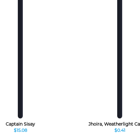
Captain Sisay
Jhoira, Weatherlight Ca
$15.08
$0.41