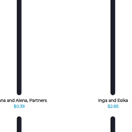
na and Alena, Partners
Inga and Esika
$0.39
$2.85