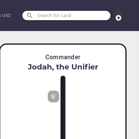
Search for card
USD
Commander
Jodah, the Unifier