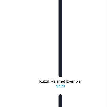
Kutzil, Malamet Exemplar
$3.29