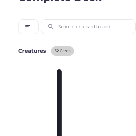
Search for a card to add
Creatures
32 Cards
Creatures