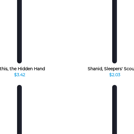
this, the Hidden Hand
Shanid, Sleepers' Sco
$3.42
$2.03