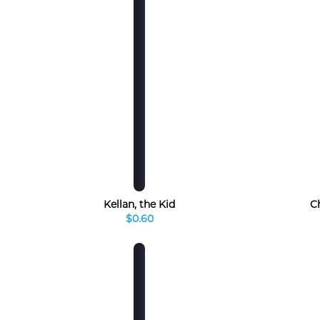
Kellan, the Kid
Ch
$0.60