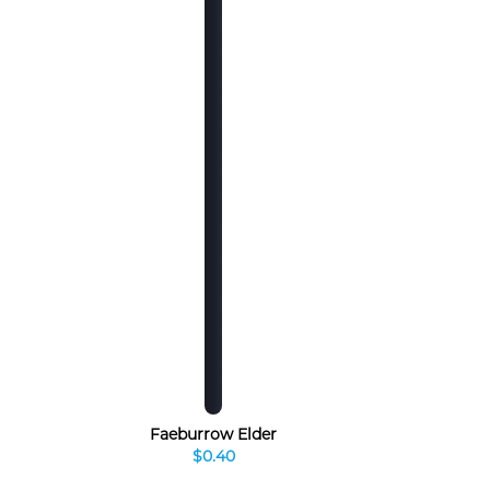
Faeburrow Elder
$0.40