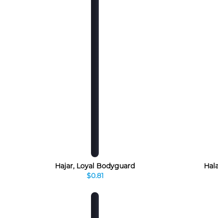
Hajar, Loyal Bodyguard
Hala
$0.81