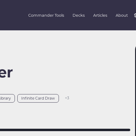
Commander Tools
Decks
Articles
About
er
+3
Library
Infinite Card Draw