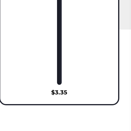
$3.35