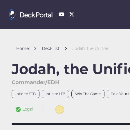
Home
Deck list
Jodah, the Unifier
Jodah, the Unifi
Commander/EDH
Infinite ETB
Infinite LTB
Win The Game
Exile Your 
Legal