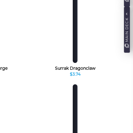
MAIN DECK
urge
Surrak Dragonclaw
$3.74