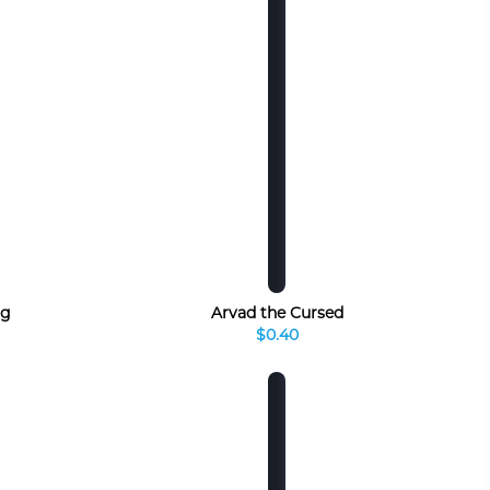
rg
Arvad the Cursed
$0.40