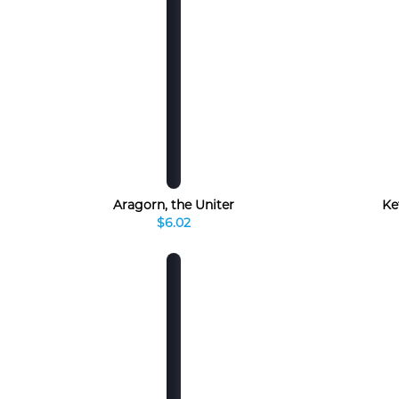
Aragorn, the Uniter
Ke
$6.02