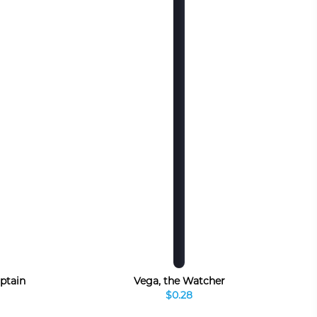
ptain
Vega, the Watcher
$0.28