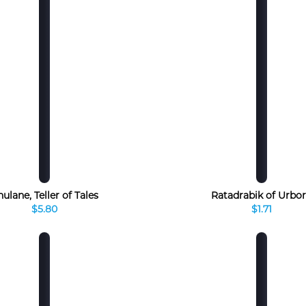
ulane, Teller of Tales
Ratadrabik of Urbo
$5.80
$1.71