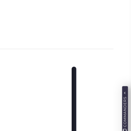
COMMANDERS