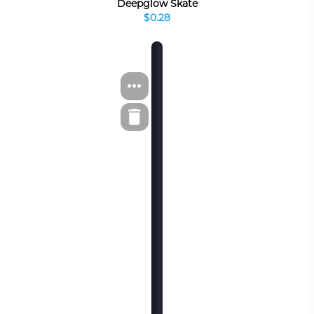
Deepglow Skate
$0.28