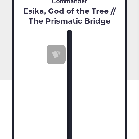
Commander
Esika, God of the Tree //
The Prismatic Bridge