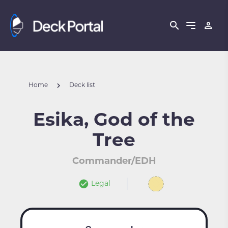
Home
Deck list
Esika, God of the
Tree
Commander/EDH
Legal