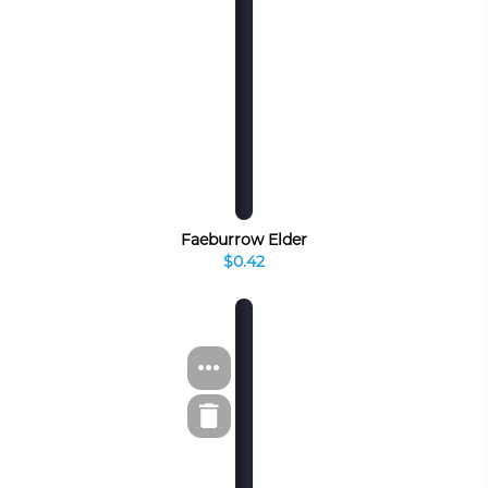
Faeburrow Elder
$0.42