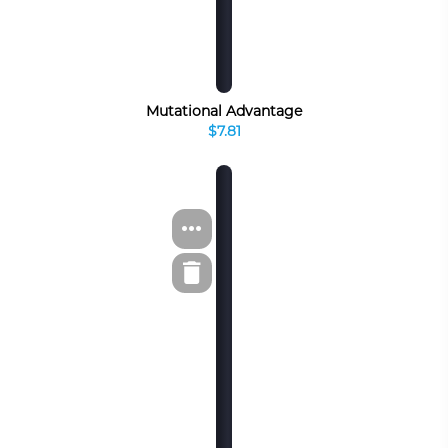
Mutational Advantage
$7.81