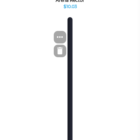
Arena Rector
$10.03