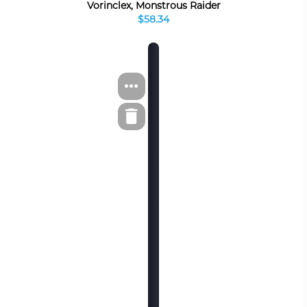
Vorinclex, Monstrous Raider
$58.34