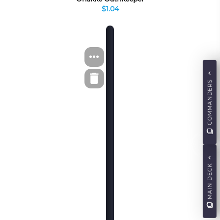
$1.04
COMMANDERS
MAIN DECK