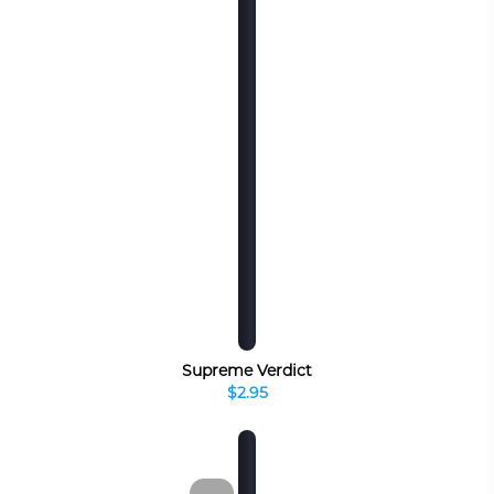
Supreme Verdict
$2.95