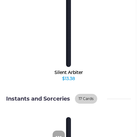
Silent Arbiter
$13.38
Instants and Sorceries
17 Cards
Instants And
BUY ON TCGPLAYER
Sorceries