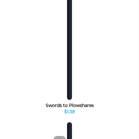
Swords to Plowshares
$1.38