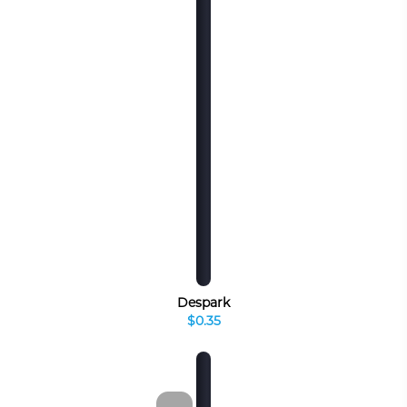
Despark
$0.35