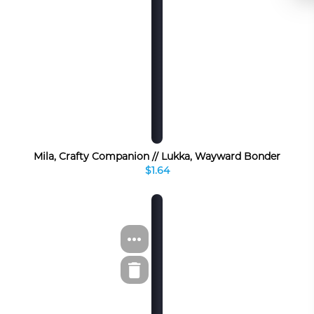
Mila, Crafty Companion // Lukka, Wayward Bonder
$1.64