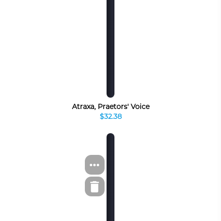
Atraxa, Praetors' Voice
$32.38