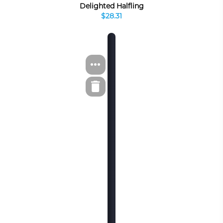
Delighted Halfling
$28.31