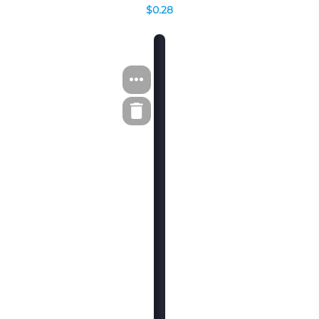
$0.28