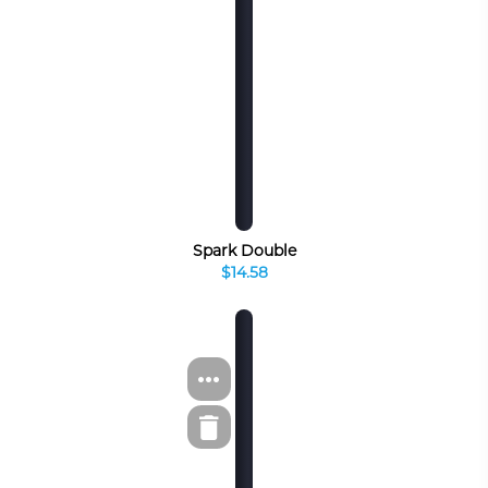
Spark Double
$14.58