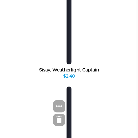
Sisay, Weatherlight Captain
$2.40