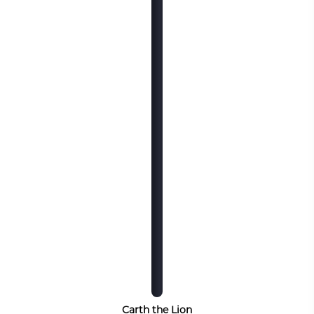
Carth the Lion