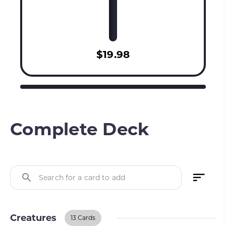
$19.98
Complete Deck
Search for a card to add
Creatures
13 Cards