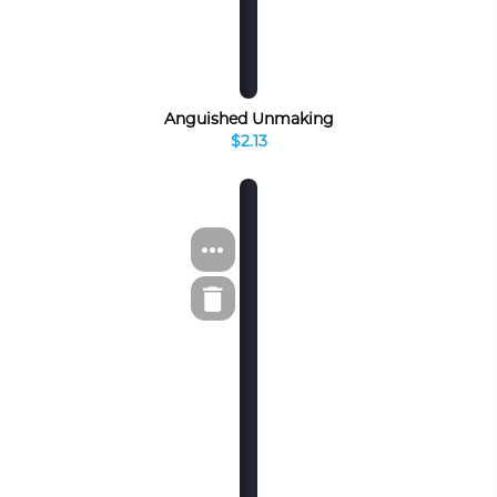
Anguished Unmaking
$2.13