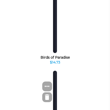
Birds of Paradise
$14.73