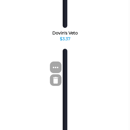
Dovin's Veto
$3.37