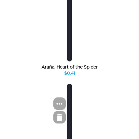
Araña, Heart of the Spider
$0.41