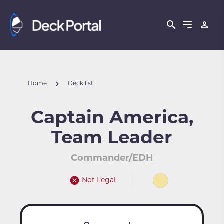
Home
Deck list
Captain America,
Team Leader
Commander/EDH
Not Legal