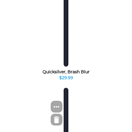
Quicksilver, Brash Blur
$29.99