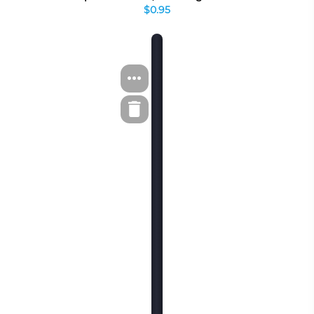
$0.95