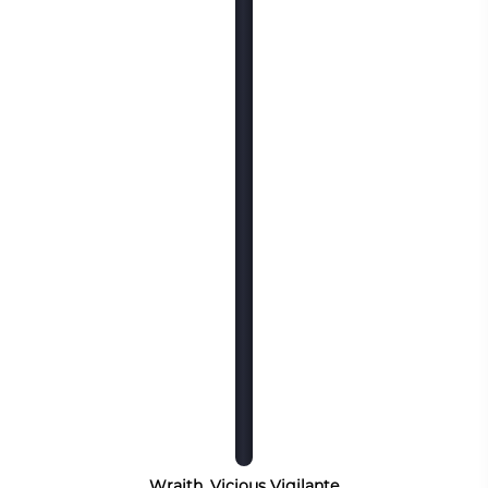
Wraith, Vicious Vigilante