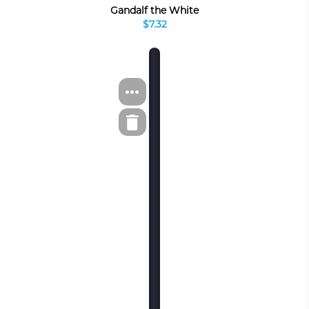
Gandalf the White
$7.32