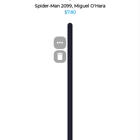
Spider-Man 2099, Miguel O'Hara
$7.80