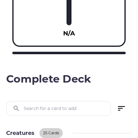
N/A
Complete Deck
Search for a card to add
Creatures
25 Cards