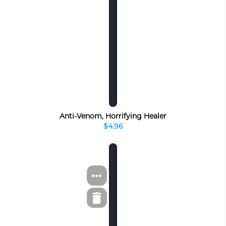
Anti-Venom, Horrifying Healer
$4.96