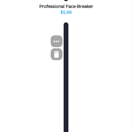
Professional Face-Breaker
$5.98