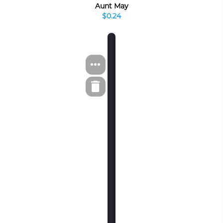
Aunt May
$0.24