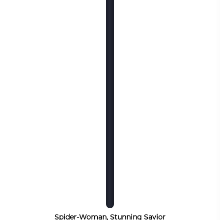
Spider-Woman, Stunning Savior