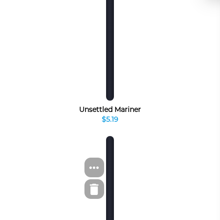
Unsettled Mariner
$5.19