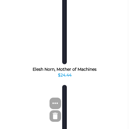
Elesh Norn, Mother of Machines
$24.44