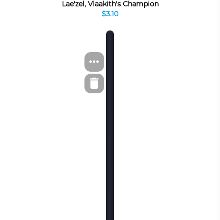
Lae'zel, Vlaakith's Champion
$3.10