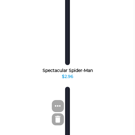
Spectacular Spider-Man
$2.96