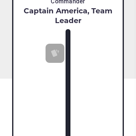
Commander
Captain America, Team
Leader