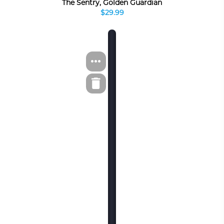
The Sentry, Golden Guardian
$29.99