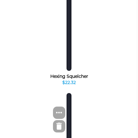
Hexing Squelcher
$22.32