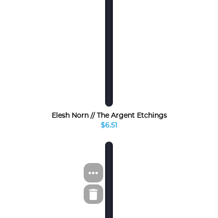
Elesh Norn // The Argent Etchings
$6.51