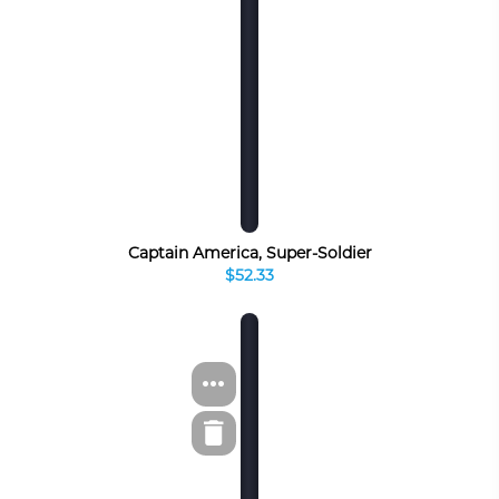
Captain America, Super-Soldier
$52.33