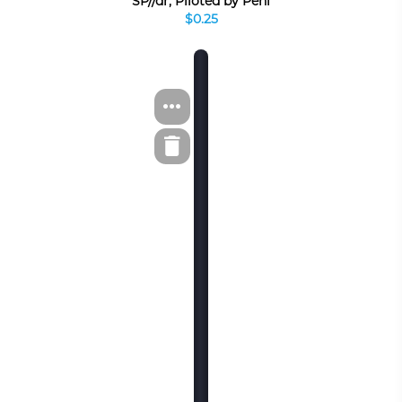
SP//dr, Piloted by Peni
$0.25