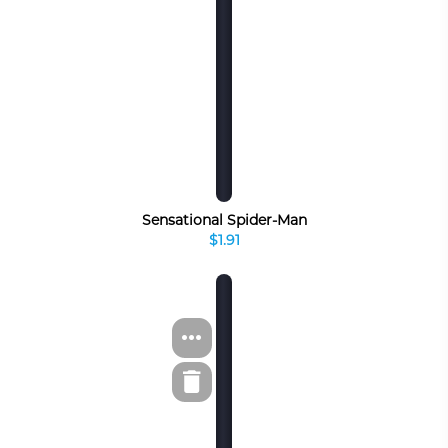
Sensational Spider-Man
$1.91