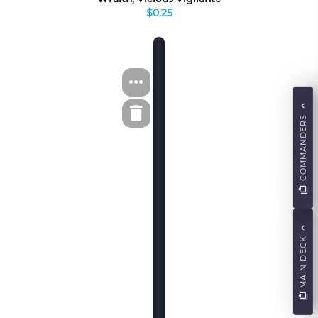
$0.25
COMMANDERS
MAIN DECK