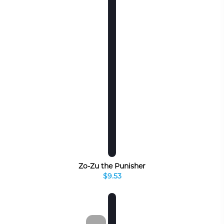
Zo-Zu the Punisher
$9.53