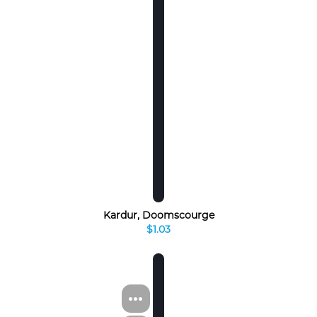
Kardur, Doomscourge
$1.03