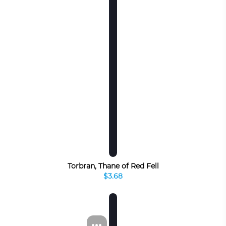
Torbran, Thane of Red Fell
$3.68