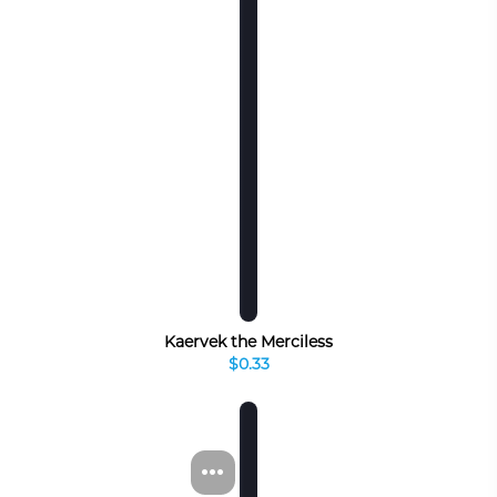
Kaervek the Merciless
$0.33