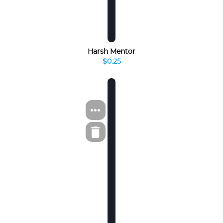
Harsh Mentor
$0.25