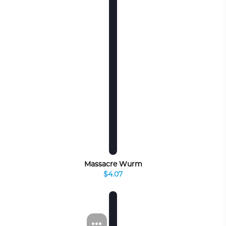
Massacre Wurm
$4.07