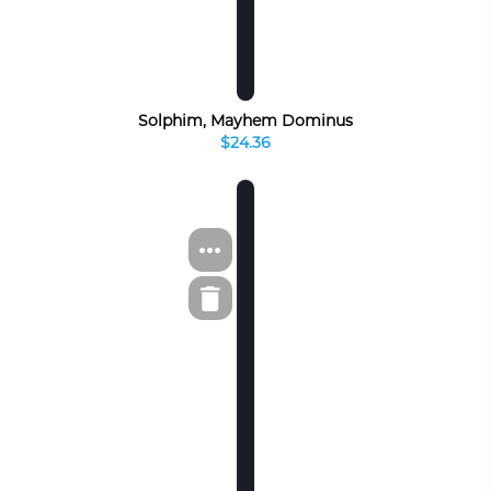
Solphim, Mayhem Dominus
$24.36