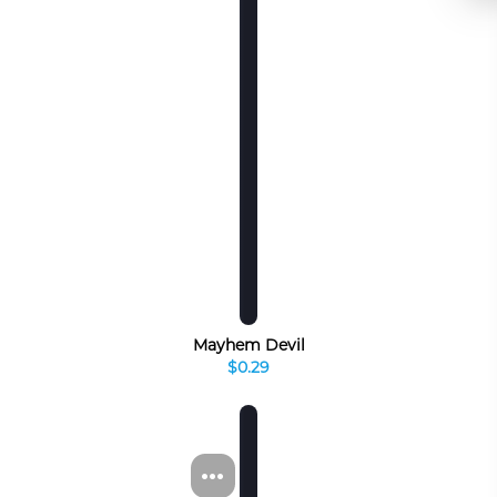
Mayhem Devil
$0.29