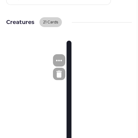
Creatures
21 Cards
Creatures
BUY ON TCGPLAYER