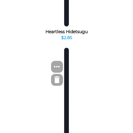
Heartless Hidetsugu
$2.85