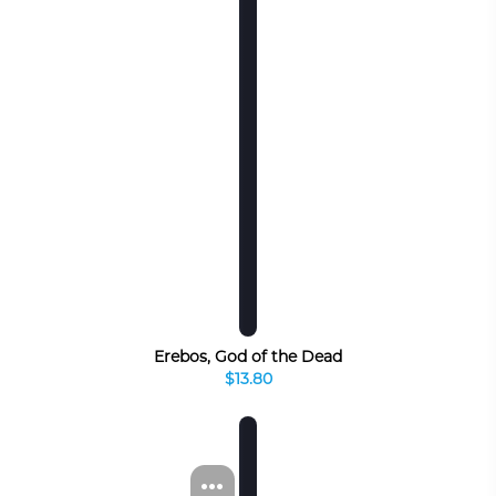
Erebos, God of the Dead
$13.80