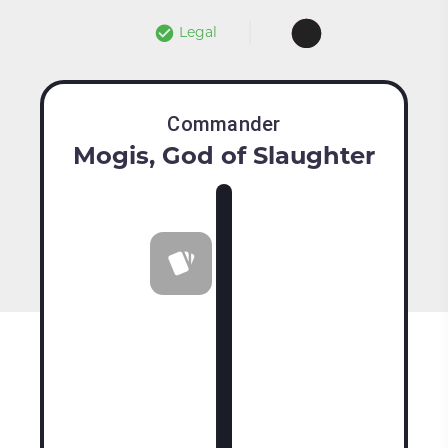
Legal
Commander
Mogis, God of Slaughter