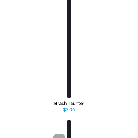
Brash Taunter
$2.04