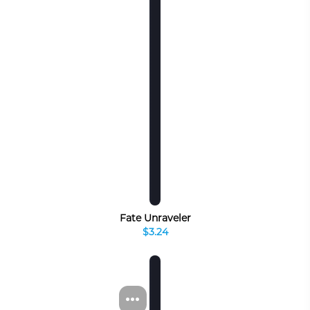
Fate Unraveler
$3.24