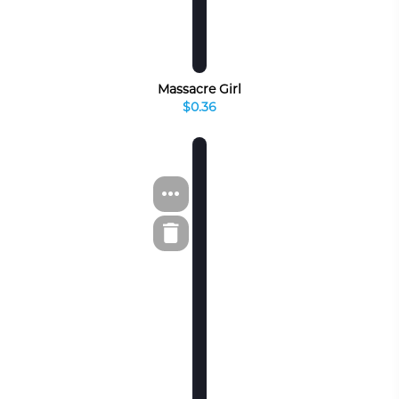
Massacre Girl
$0.36