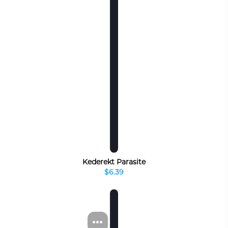
Kederekt Parasite
$6.39