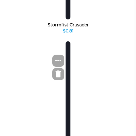
Stormfist Crusader
$0.81