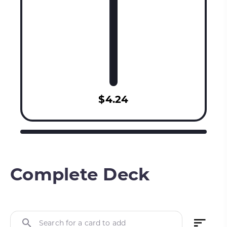
$4.24
Complete Deck
Search for a card to add