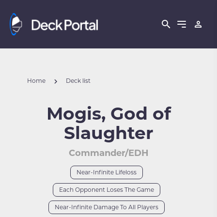
Home
Deck list
Mogis, God of
Slaughter
Commander/EDH
Near-Infinite Lifeloss
Each Opponent Loses The Game
Near-Infinite Damage To All Players