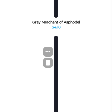
Gray Merchant of Asphodel
$4.10