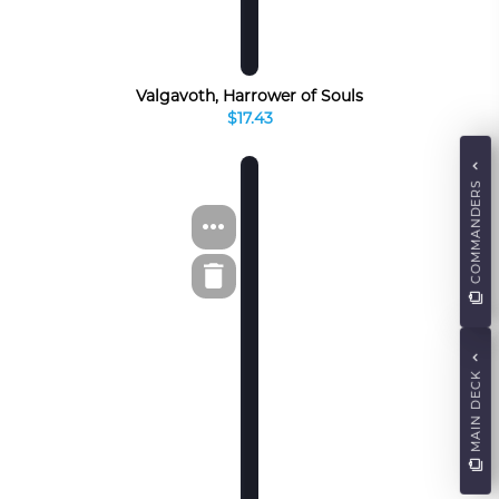
Valgavoth, Harrower of Souls
$17.43
COMMANDERS
MAIN DECK