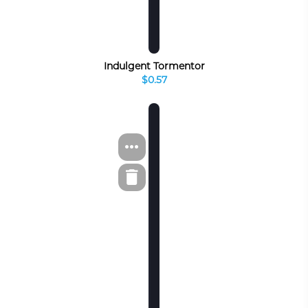
Indulgent Tormentor
$0.57