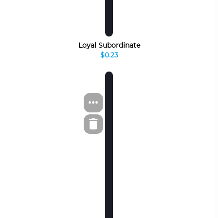
Loyal Subordinate
$0.23