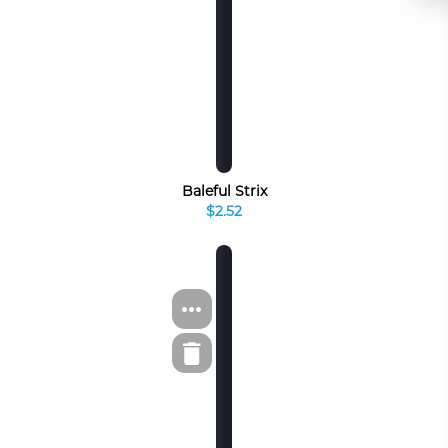
Baleful Strix
$2.52