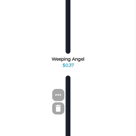
Weeping Angel
$0.37