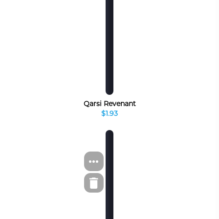
Qarsi Revenant
$1.93