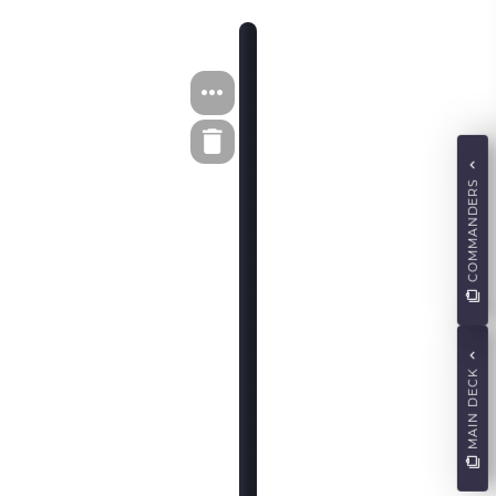
COMMANDERS
MAIN DECK