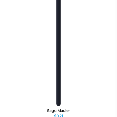
Sagu Mauler
$0.21