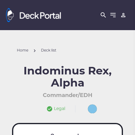
Home
Deck list
Indominus Rex,
Alpha
Commander/EDH
Legal