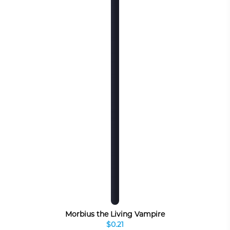
Morbius the Living Vampire
$0.21