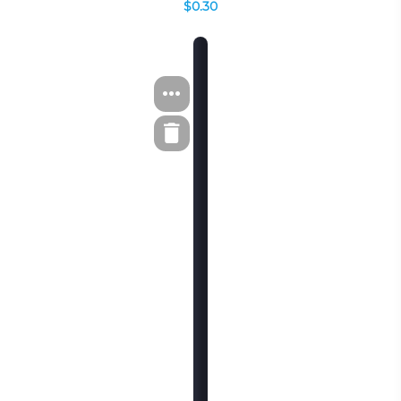
$0.30