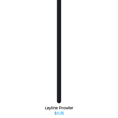
Leyline Prowler
$0.35