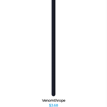
Venomthrope
$3.68