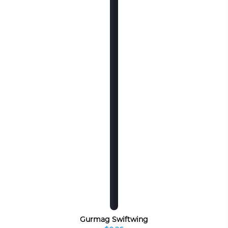
Gurmag Swiftwing