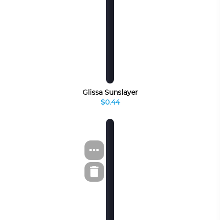
Glissa Sunslayer
$0.44