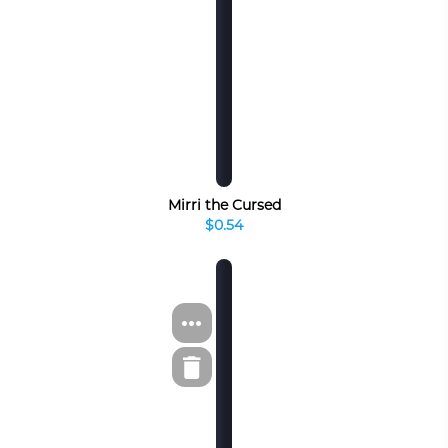
Mirri the Cursed
$0.54