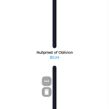
Nullpriest of Oblivion
$0.24