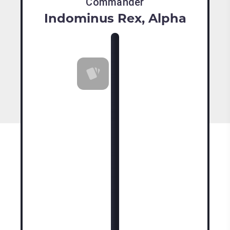
Commander
Indominus Rex, Alpha