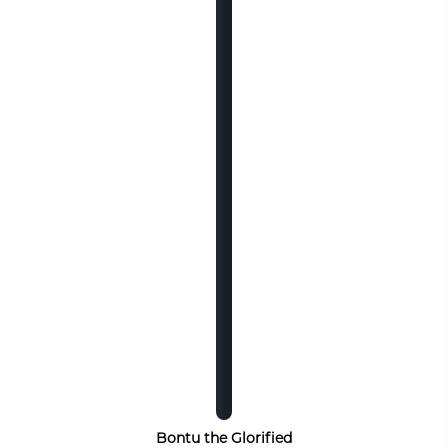
Bontu the Glorified