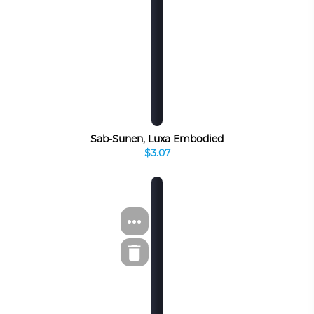
Sab-Sunen, Luxa Embodied
$3.07