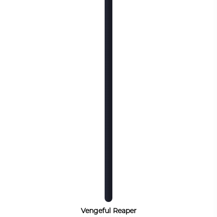
Vengeful Reaper