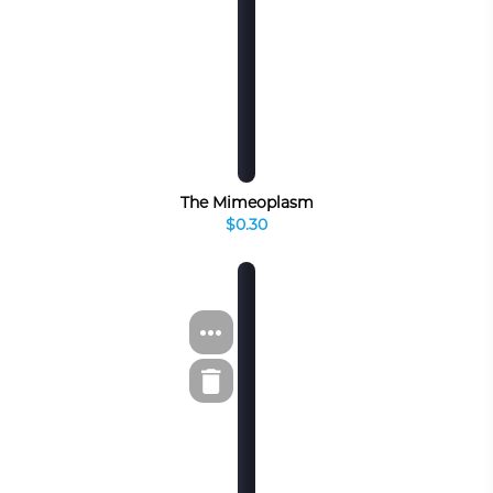
The Mimeoplasm
$0.30