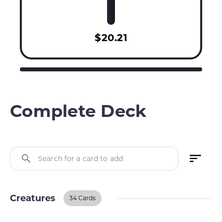
$20.21
Complete Deck
Search for a card to add
Creatures
34 Cards