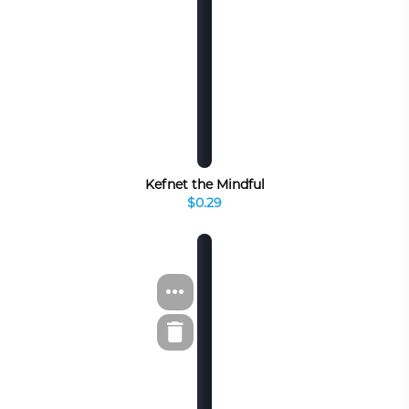
Kefnet the Mindful
$0.29