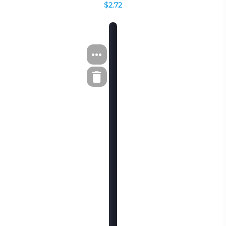
$2.72