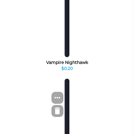
Vampire Nighthawk
$0.20