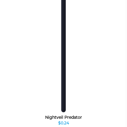
Nightveil Predator
$0.24