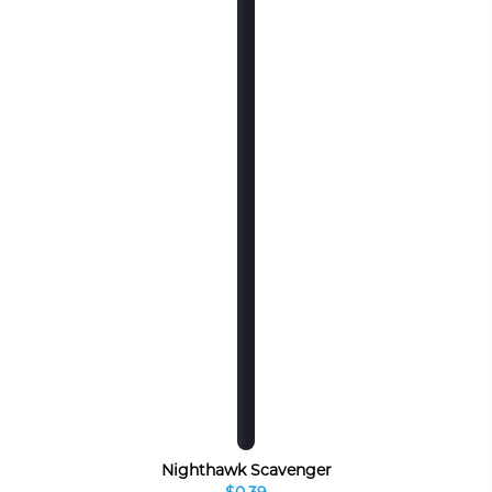
Nighthawk Scavenger
$0.39