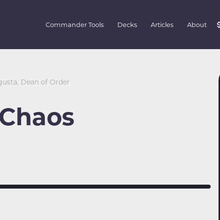
Commander Tools
Decks
Articles
About
gusta, Dean of Order
 Chaos