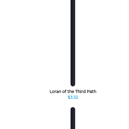
Loran of the Third Path
$3.32