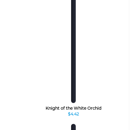
Knight of the White Orchid
$4.42