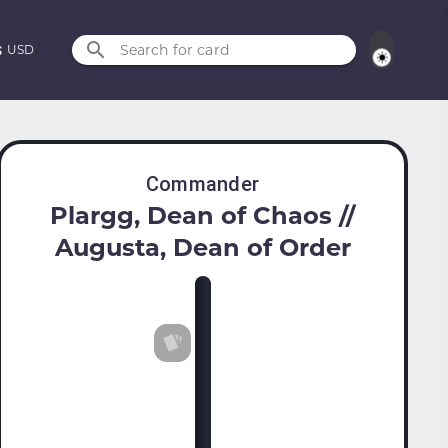
Search for card
USD
Commander
Plargg, Dean of Chaos //
Augusta, Dean of Order