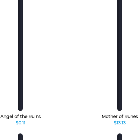
Angel of the Ruins
Mother of Runes
$0.11
$13.13