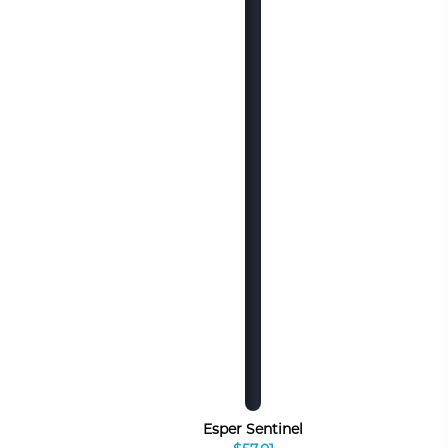
Esper Sentinel