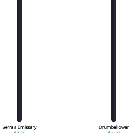
Serra's Emissary
Drumbellower