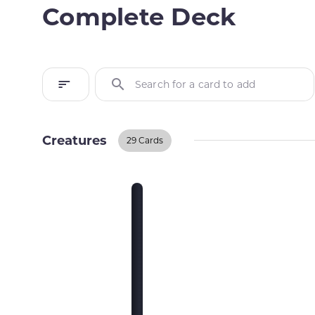
Complete Deck
Search for a card to add
Creatures
29 Cards
Creatures