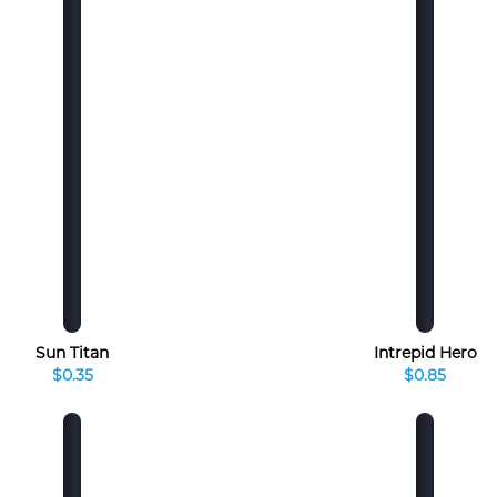
Sun Titan
Intrepid Hero
$0.35
$0.85