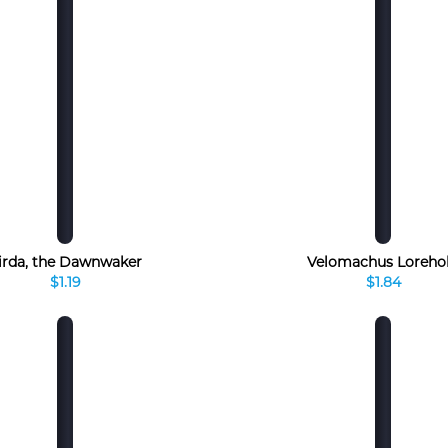
irda, the Dawnwaker
Velomachus Loreho
$1.19
$1.84