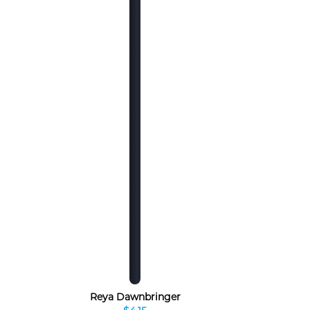
Reya Dawnbringer