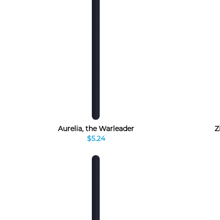
Aurelia, the Warleader
Z
$5.24