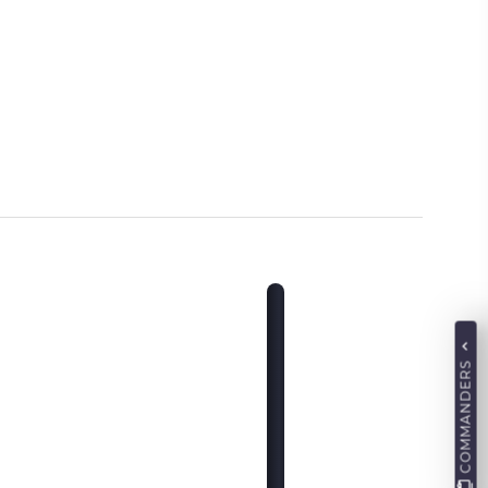
COMMANDERS