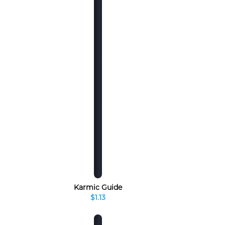
Karmic Guide
$1.13