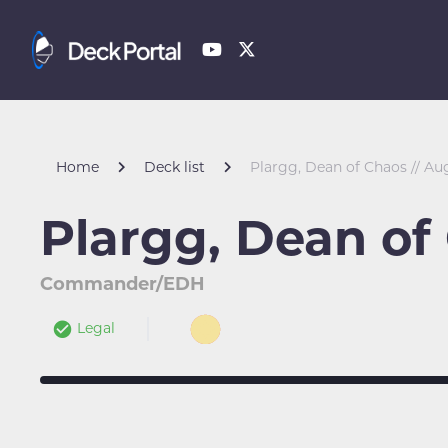
Home
Deck list
Plargg, Dean of Chaos // Au
Plargg, Dean of
Commander/EDH
Legal