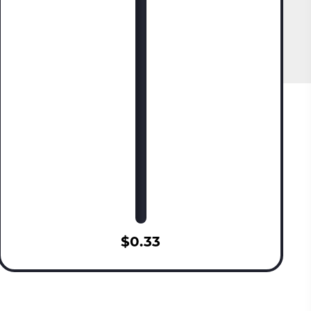
$0.33