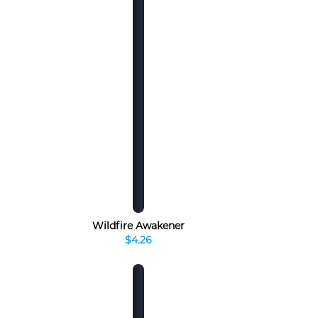
Wildfire Awakener
$4.26