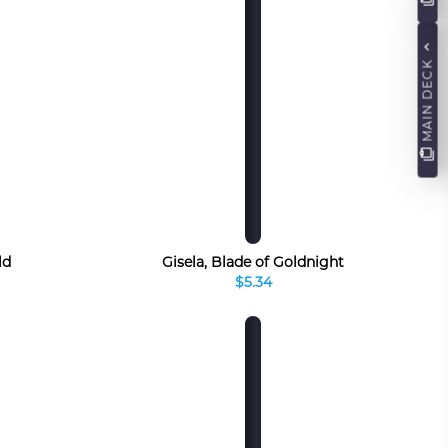
MAIN DECK
ld
Gisela, Blade of Goldnight
$5.34