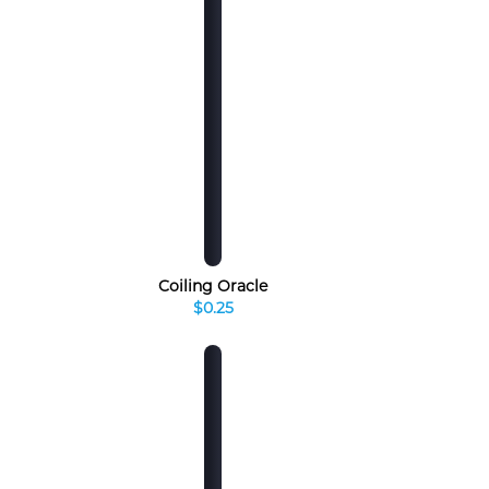
Coiling Oracle
$0.25