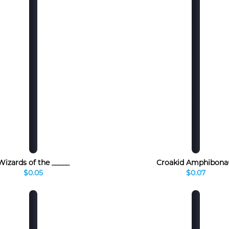
Wizards of the _____
Croakid Amphibona
$0.05
$0.07