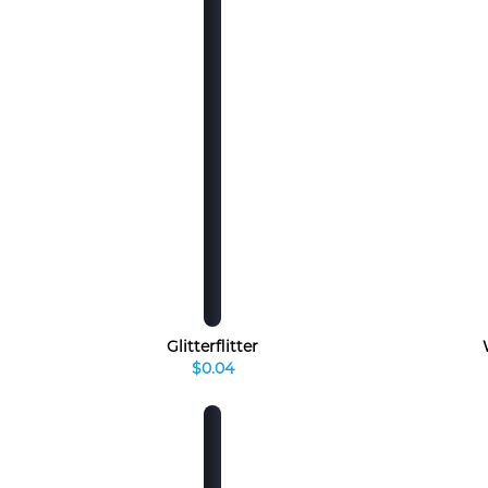
Glitterflitter
$0.04