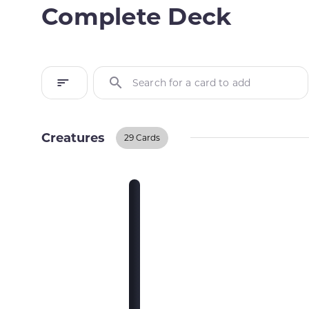
Complete Deck
Search for a card to add
Creatures
29 Cards
Creatures