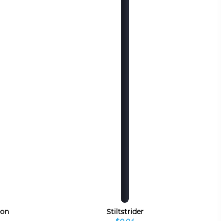
eon
Stiltstrider