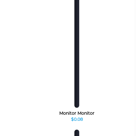
Monitor Monitor
$0.08