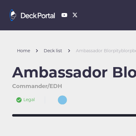
Home
Deck list
Ambassador Blorpityblorp
Ambassador Blo
Commander/EDH
Legal