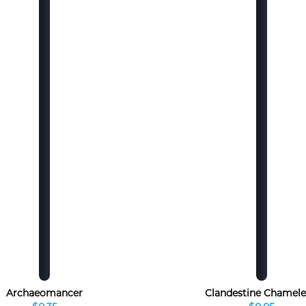
Archaeomancer
Clandestine Chamel