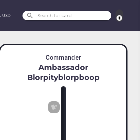
Search for card
USD
Commander
Ambassador
Blorpityblorpboop