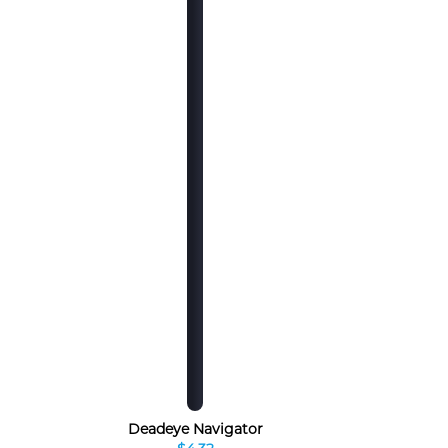
Deadeye Navigator