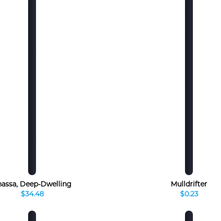
hassa, Deep-Dwelling
Mulldrifter
$34.48
$0.23