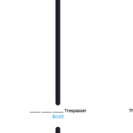
_____ _____ _____ Trespasser
T
$0.03