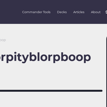
Commander Tools
Decks
Articles
About
boop
rpityblorpboop