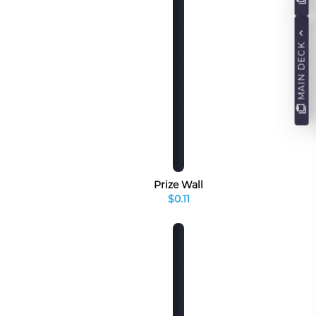
MAIN DECK
Prize Wall
$0.11