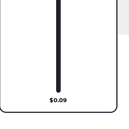
$0.09