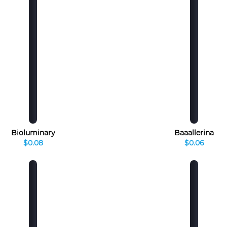
Bioluminary
Baaallerina
$0.08
$0.06