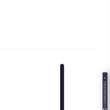
COMMANDERS