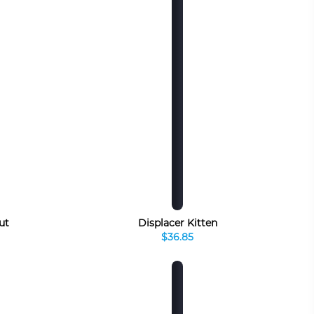
ut
Displacer Kitten
$36.85