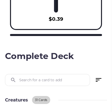
$0.39
Complete Deck
Search for a card to add
Creatures
31 Cards