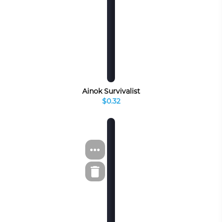
Ainok Survivalist
$0.32