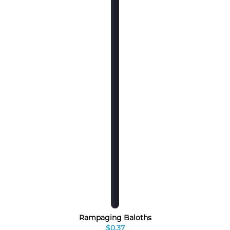
Rampaging Baloths
$0.37