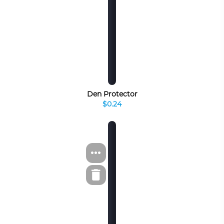
Den Protector
$0.24