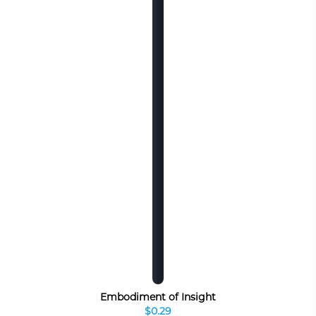
Embodiment of Insight
$0.29