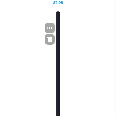
$2.08