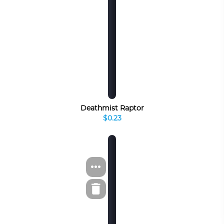
Deathmist Raptor
$0.23