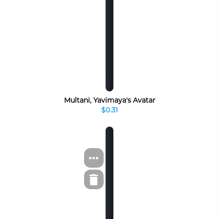
Multani, Yavimaya's Avatar
$0.31