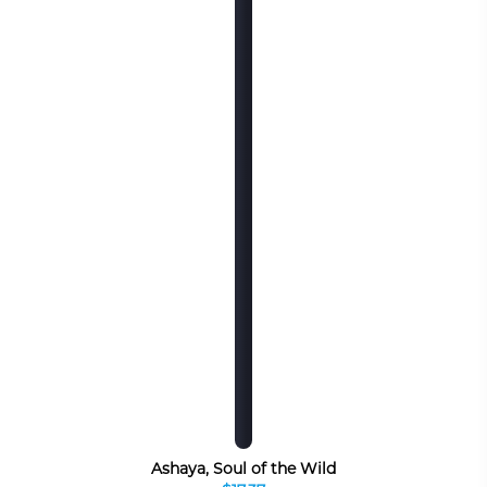
Ashaya, Soul of the Wild