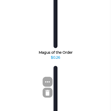
Magus of the Order
$0.26