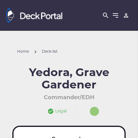
Home
Deck list
Yedora, Grave
Gardener
Commander/EDH
Legal