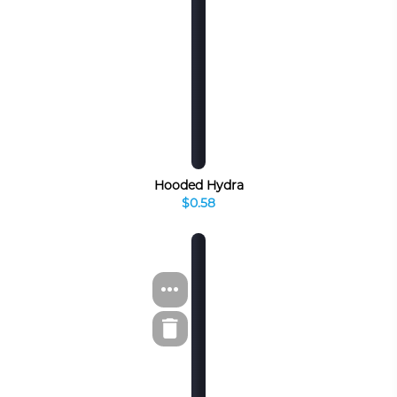
Hooded Hydra
$0.58