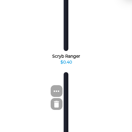
Scryb Ranger
$0.40