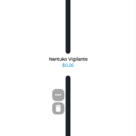
Nantuko Vigilante
$0.26