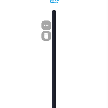
$0.27