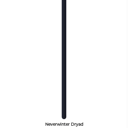
Neverwinter Dryad