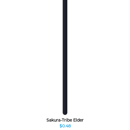
Sakura-Tribe Elder
$0.48