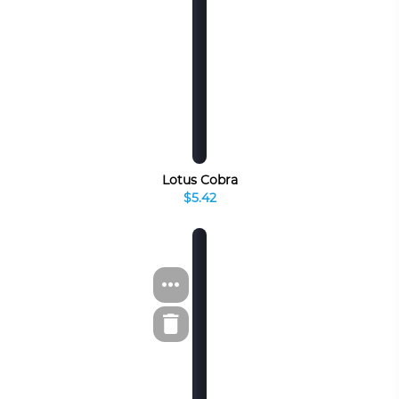
Lotus Cobra
$5.42