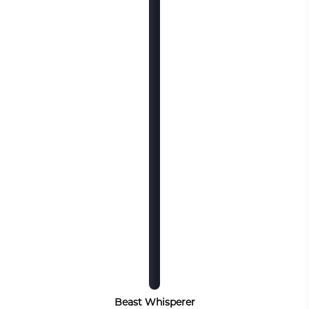
Beast Whisperer