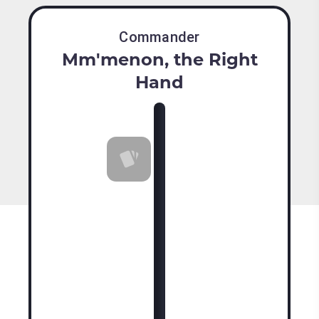
Commander
Mm'menon, the Right
Hand