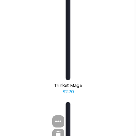
Trinket Mage
$2.70