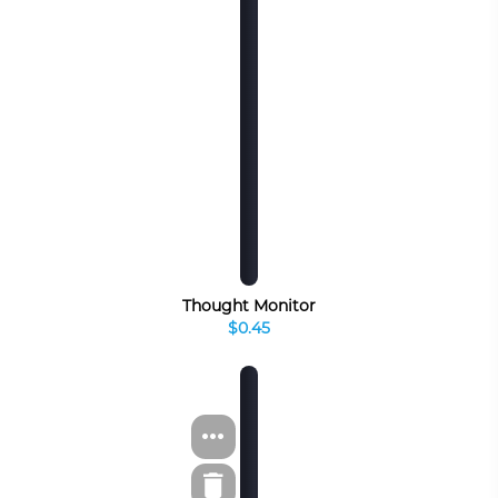
Thought Monitor
$0.45