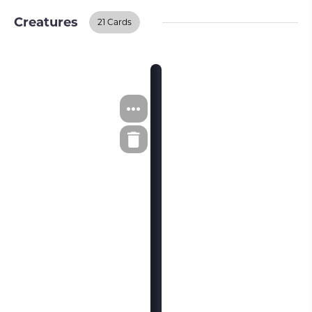
Creatures
21 Cards
Creatures
BUY ON TCGPLAYER