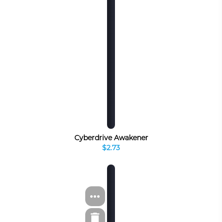
Cyberdrive Awakener
$2.73