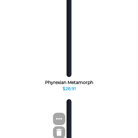
Phyrexian Metamorph
$28.91