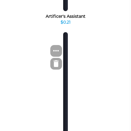
Artificer's Assistant
$0.21