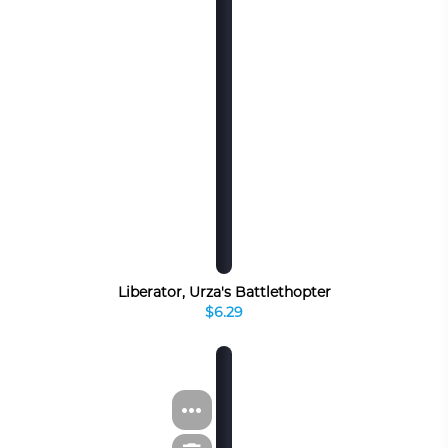
Liberator, Urza's Battlethopter
$6.29