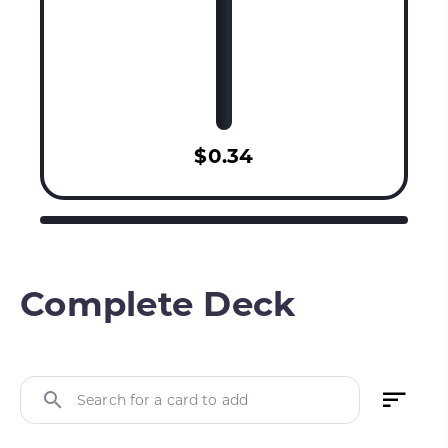
$0.34
Complete Deck
Search for a card to add