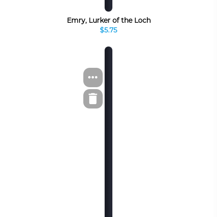
Emry, Lurker of the Loch
$5.75