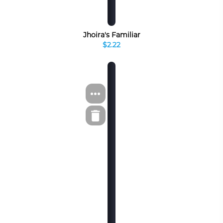
Jhoira's Familiar
$2.22