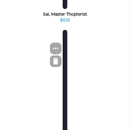
Sai, Master Thopterist
$0.51