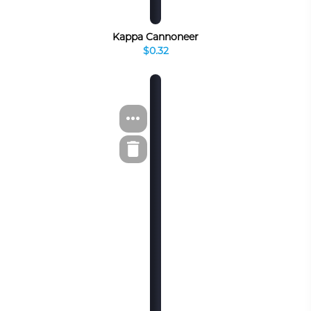
Kappa Cannoneer
$0.32