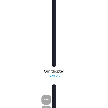
Ornithopter
$20.25