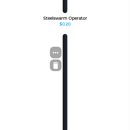
Steelswarm Operator
$0.20