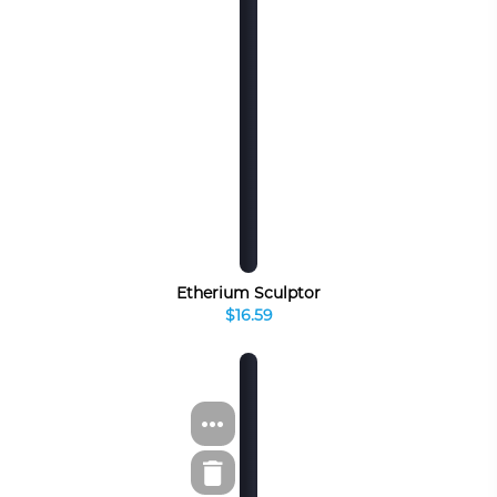
Etherium Sculptor
$16.59