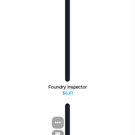
Foundry Inspector
$6.61