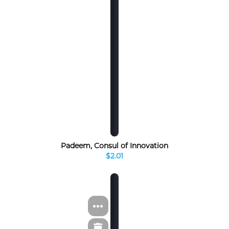
Padeem, Consul of Innovation
$2.01