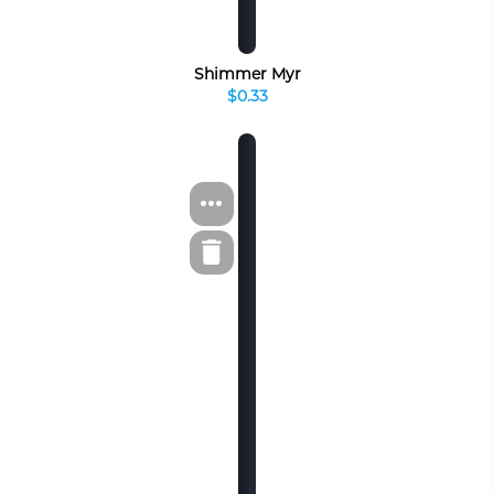
Shimmer Myr
$0.33