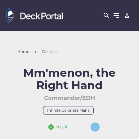
Home
Deck list
Mm'menon, the
Right Hand
Commander/EDH
Infinite Colorless Mana
Legal