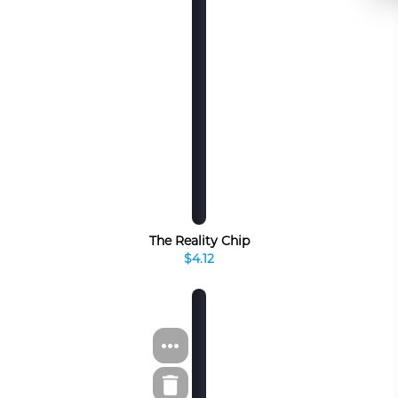
The Reality Chip
$4.12