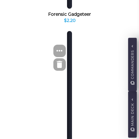
Forensic Gadgeteer
$2.20
COMMANDERS
MAIN DECK