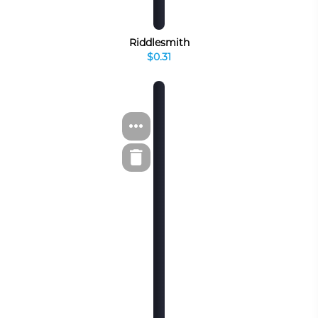
Riddlesmith
$0.31