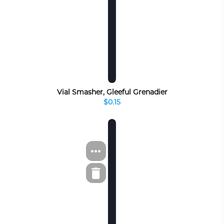
Vial Smasher, Gleeful Grenadier
$0.15