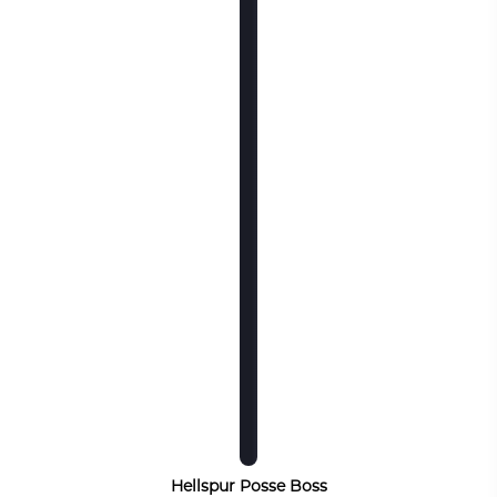
Hellspur Posse Boss