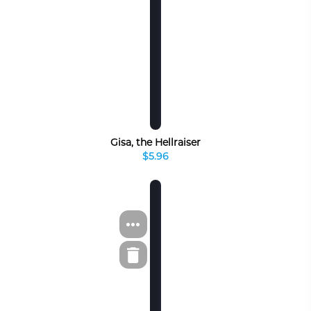
Gisa, the Hellraiser
$5.96