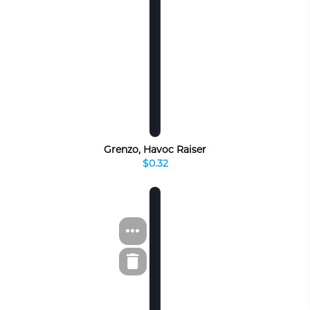
Grenzo, Havoc Raiser
$0.32