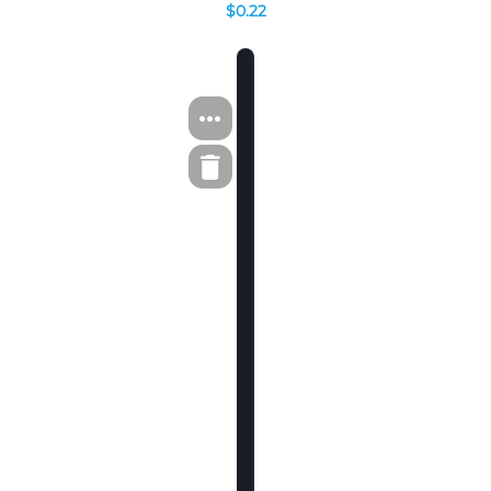
$0.22