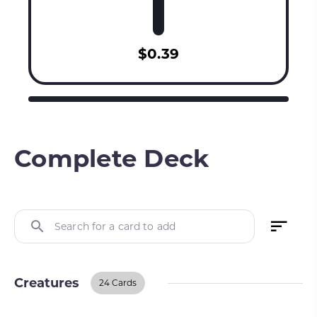
$0.39
Complete Deck
Search for a card to add
Creatures
24 Cards