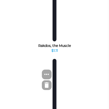
Rakdos, the Muscle
$1.11