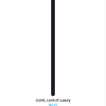
Gonti, Lord of Luxury
$0.27