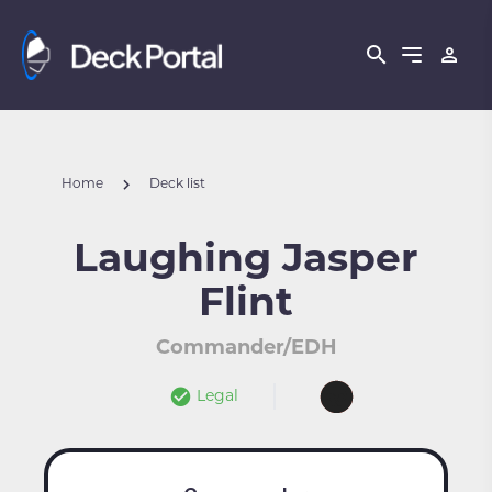
Home
Deck list
Laughing Jasper
Flint
Commander/EDH
Legal