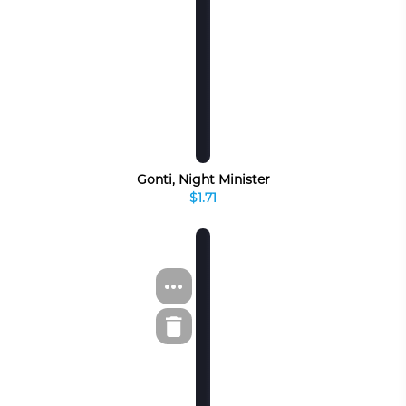
Gonti, Night Minister
$1.71