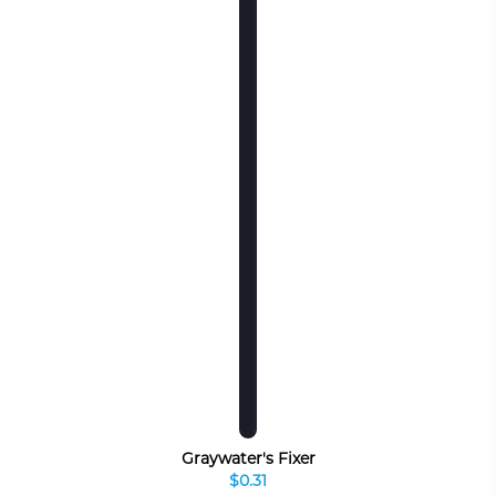
Graywater's Fixer
$0.31