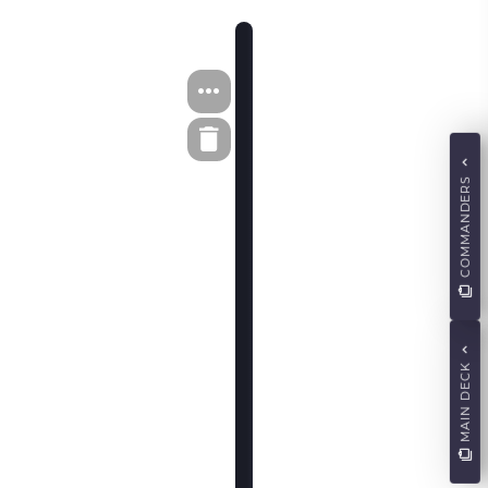
COMMANDERS
MAIN DECK