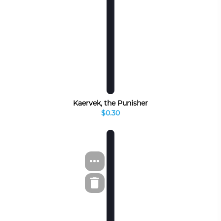
Kaervek, the Punisher
$0.30