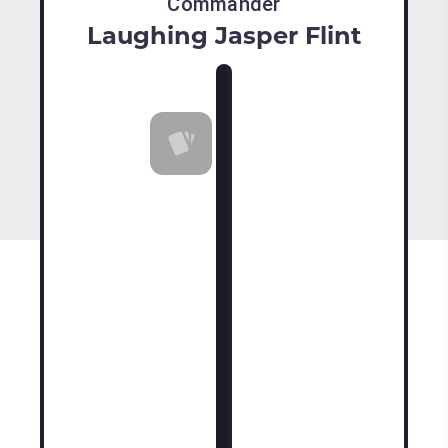
Commander
Laughing Jasper Flint