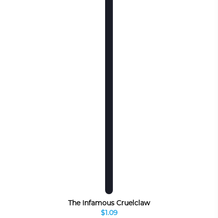
The Infamous Cruelclaw
$1.09