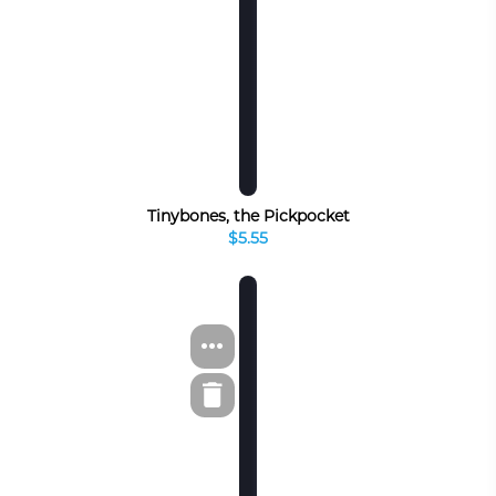
Tinybones, the Pickpocket
$5.55