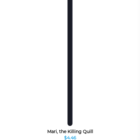
Mari, the Killing Quill
$4.46