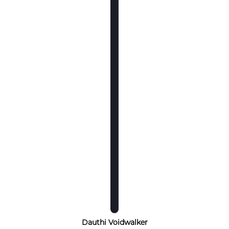
Dauthi Voidwalker