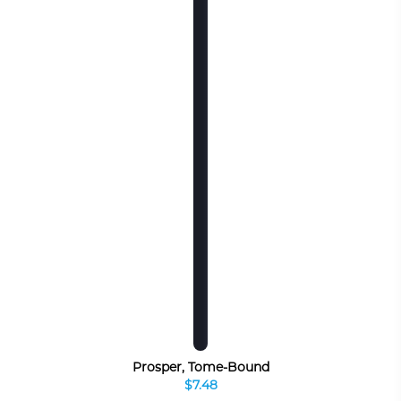
Prosper, Tome-Bound
$7.48