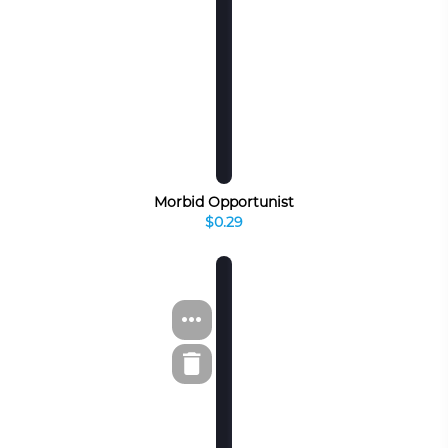
Morbid Opportunist
$0.29