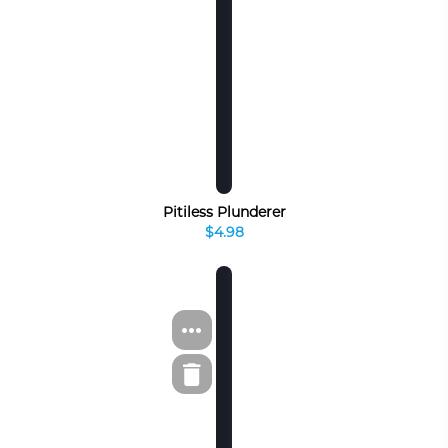
Pitiless Plunderer
$4.98