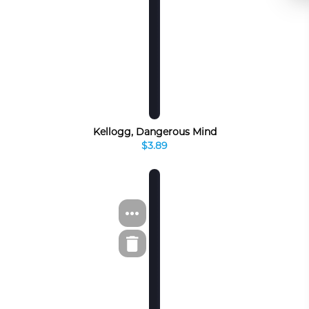
Kellogg, Dangerous Mind
$3.89