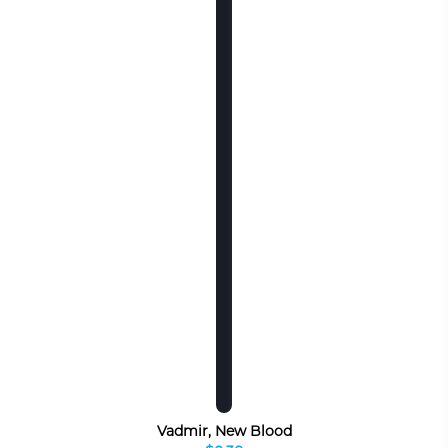
Vadmir, New Blood