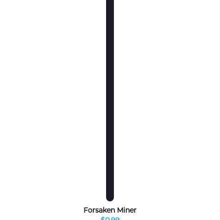
Forsaken Miner
$0.99