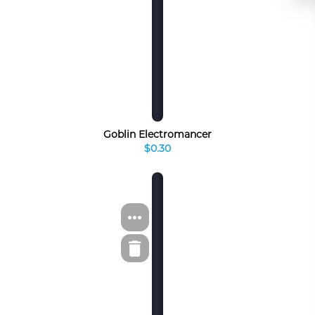
Goblin Electromancer
$0.30