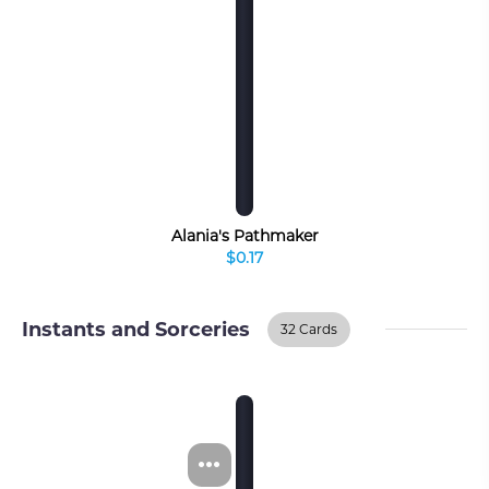
Alania's Pathmaker
$0.17
Instants and Sorceries
32 Cards
Instants And
BUY ON TCGPLAYER
Sorceries