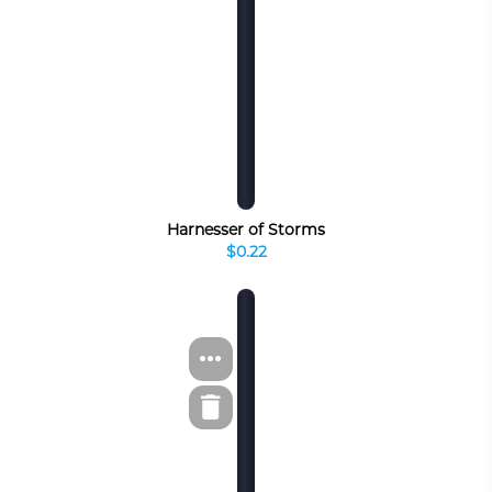
Harnesser of Storms
$0.22