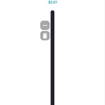
$2.97