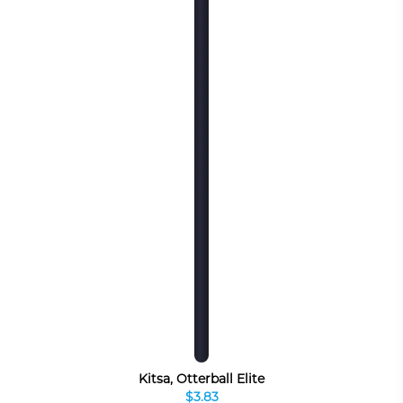
Kitsa, Otterball Elite
$3.83