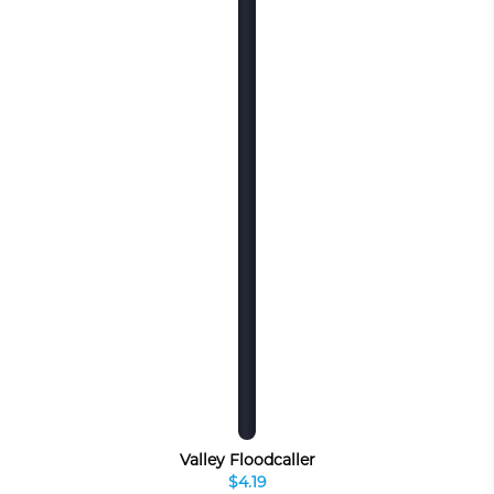
Valley Floodcaller
$4.19