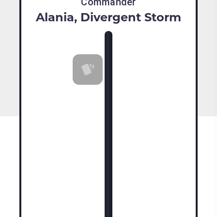
Commander
Alania, Divergent Storm