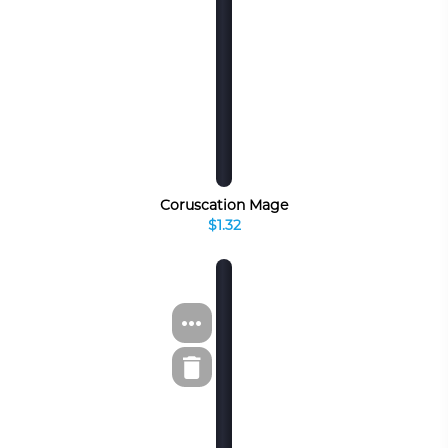
Coruscation Mage
$1.32