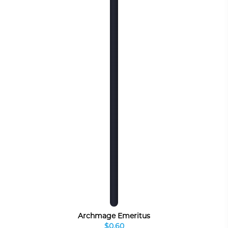
Archmage Emeritus
$0.60