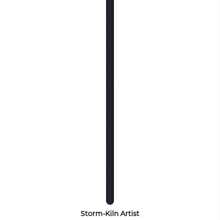
Storm-Kiln Artist