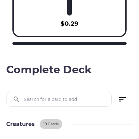
$0.29
Complete Deck
Search for a card to add
Creatures
19 Cards