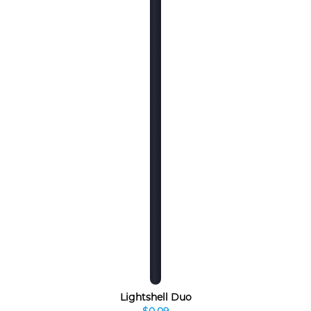
Lightshell Duo
$0.09