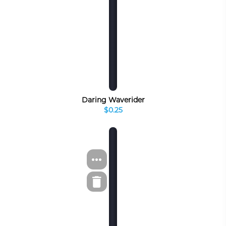
Daring Waverider
$0.25