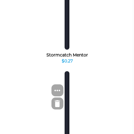
Stormcatch Mentor
$0.27