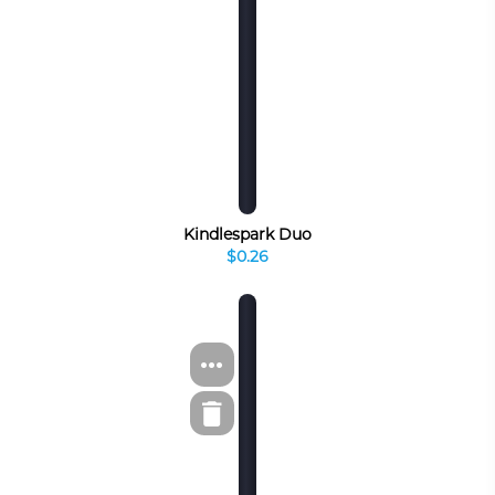
Kindlespark Duo
$0.26