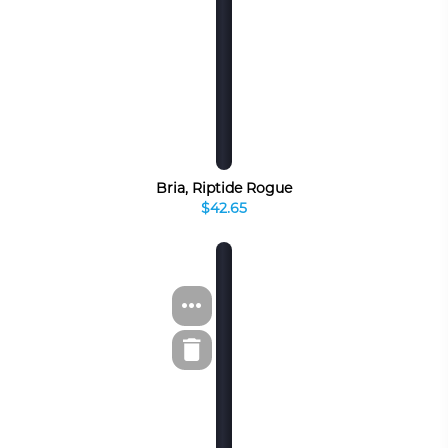
Bria, Riptide Rogue
$42.65