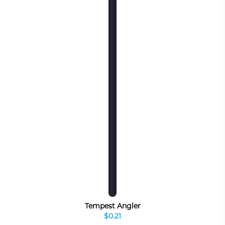
Tempest Angler
$0.21