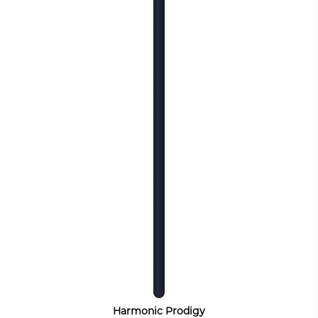
Harmonic Prodigy