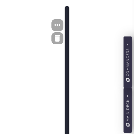
COMMANDERS
MAIN DECK