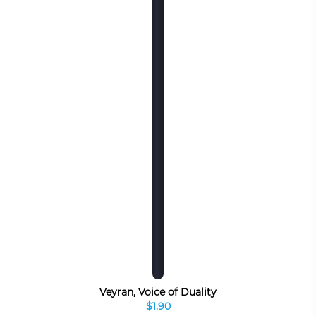
Veyran, Voice of Duality
$1.90