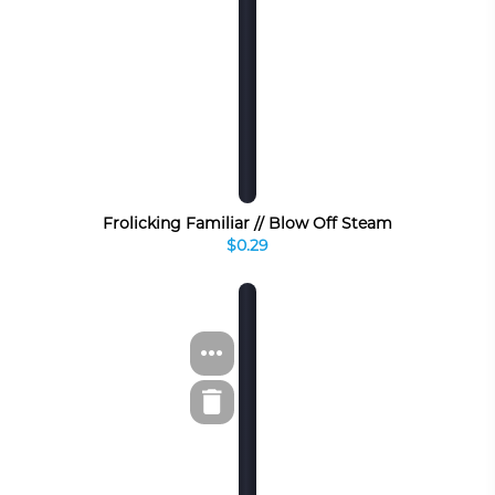
Frolicking Familiar // Blow Off Steam
$0.29