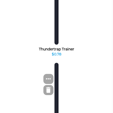
Thundertrap Trainer
$0.78