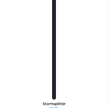
Stormsplitter