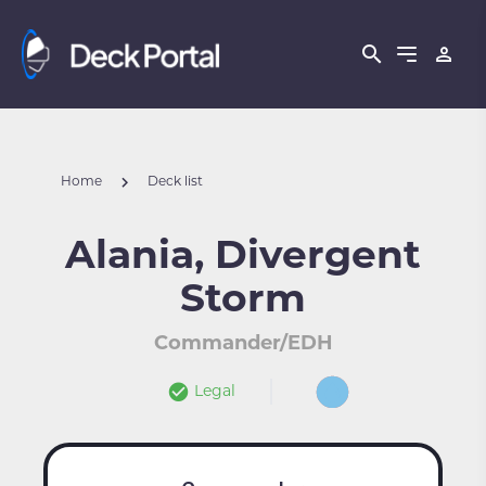
Home
Deck list
Alania, Divergent
Storm
Commander/EDH
Legal