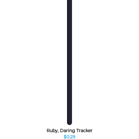
Ruby, Daring Tracker
$0.29