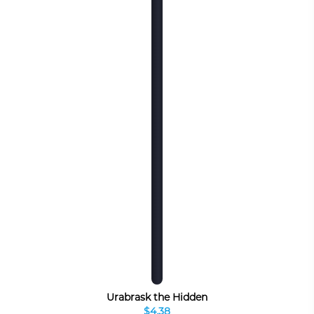
Urabrask the Hidden
$4.38