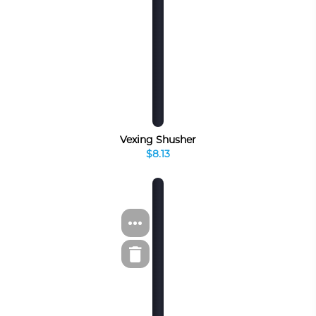
Vexing Shusher
$8.13