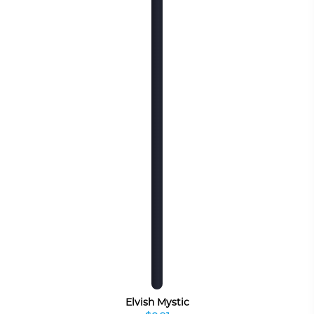
Elvish Mystic