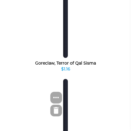
Goreclaw, Terror of Qal Sisma
$1.16