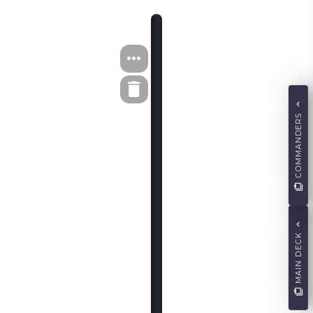
COMMANDERS
MAIN DECK