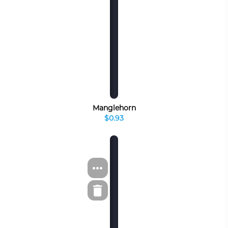
Manglehorn
$0.93