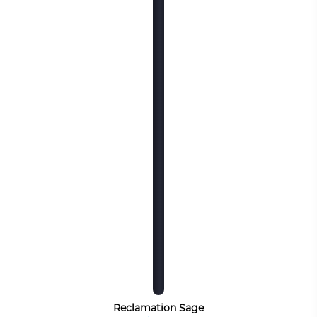
Reclamation Sage