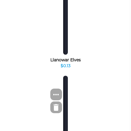
Llanowar Elves
$0.13