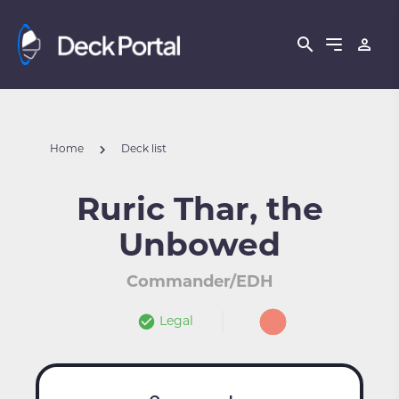
Home
Deck list
Ruric Thar, the
Unbowed
Commander/EDH
Legal