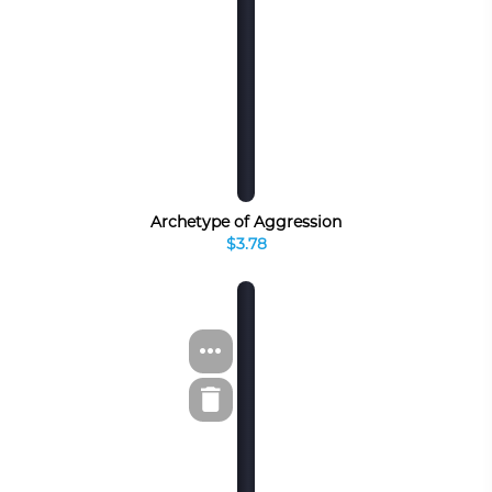
Archetype of Aggression
$3.78