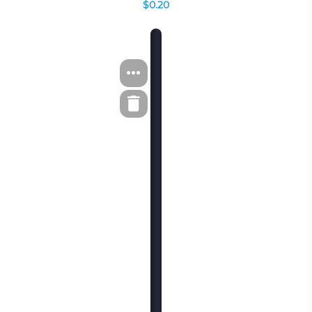
$0.20