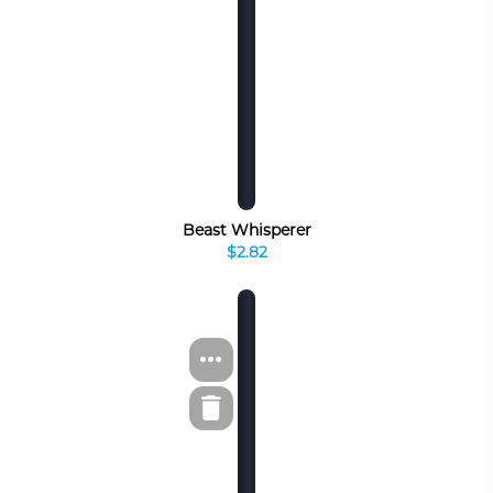
Beast Whisperer
$2.82