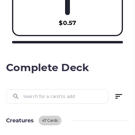
$0.57
Complete Deck
Search for a card to add
Creatures
47 Cards