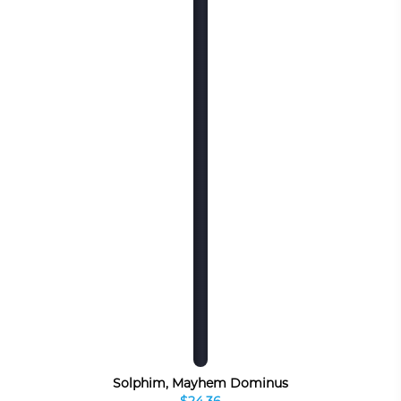
Solphim, Mayhem Dominus
$24.36