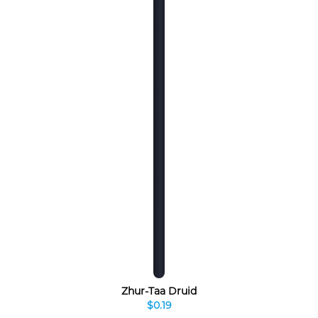
Zhur-Taa Druid
$0.19