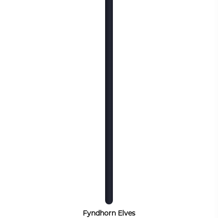
Fyndhorn Elves