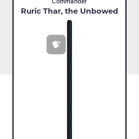
Commander
Ruric Thar, the Unbowed