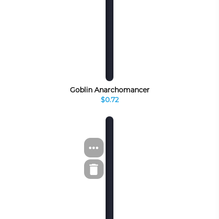
Goblin Anarchomancer
$0.72