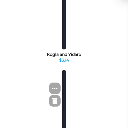
Kogla and Yidaro
$3.14