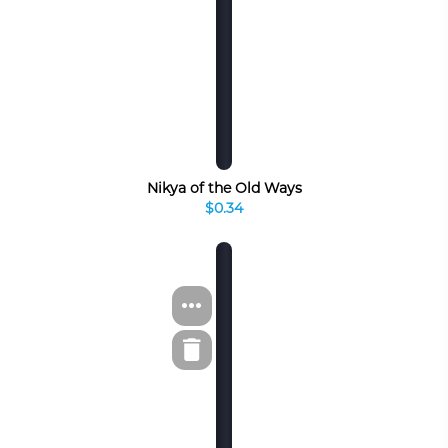
Nikya of the Old Ways
$0.34