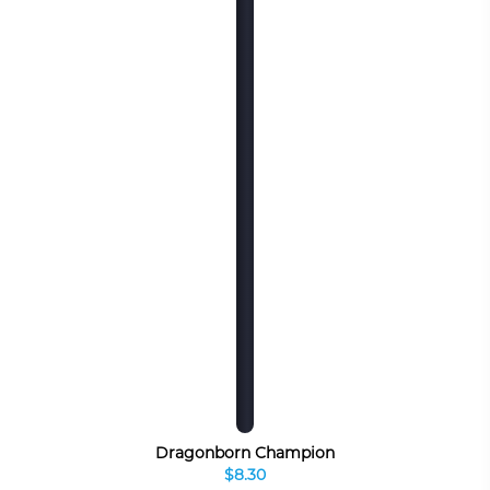
Dragonborn Champion
$8.30