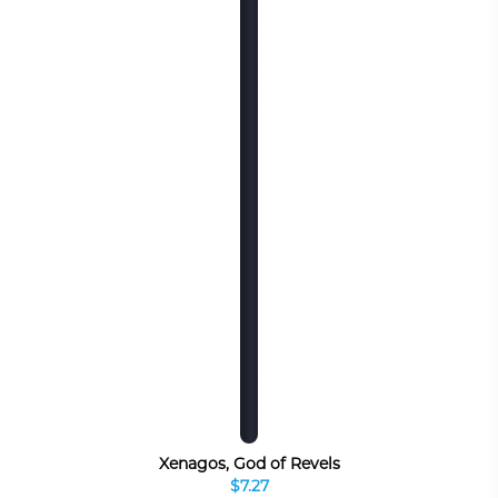
Xenagos, God of Revels
$7.27