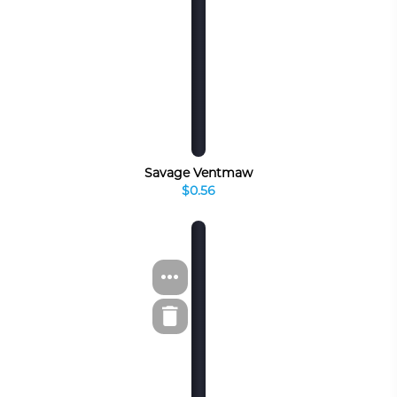
Savage Ventmaw
$0.56