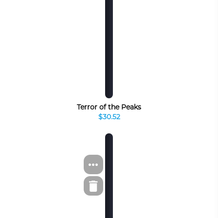
Terror of the Peaks
$30.52