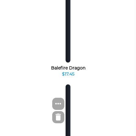
Balefire Dragon
$17.45