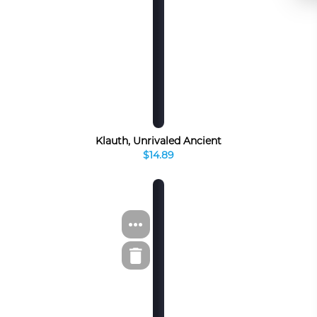
Klauth, Unrivaled Ancient
$14.89