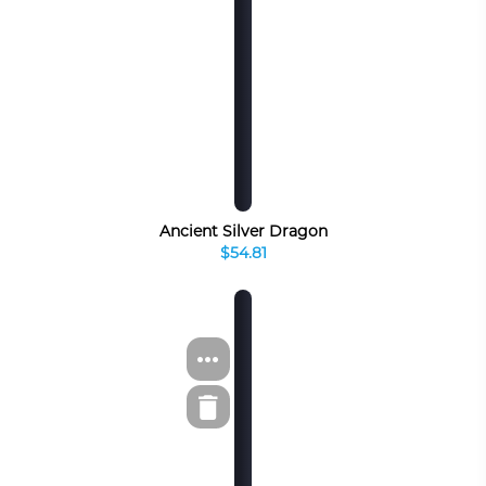
Ancient Silver Dragon
$54.81