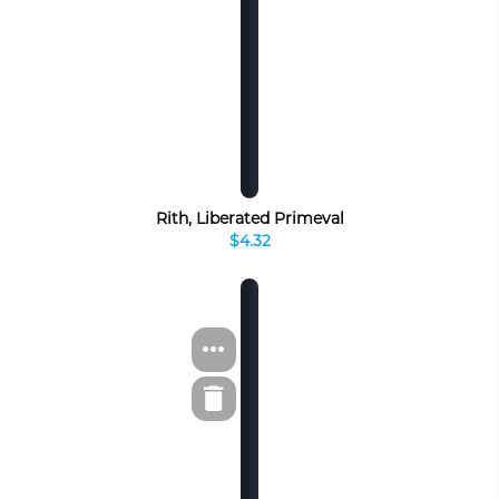
Rith, Liberated Primeval
$4.32