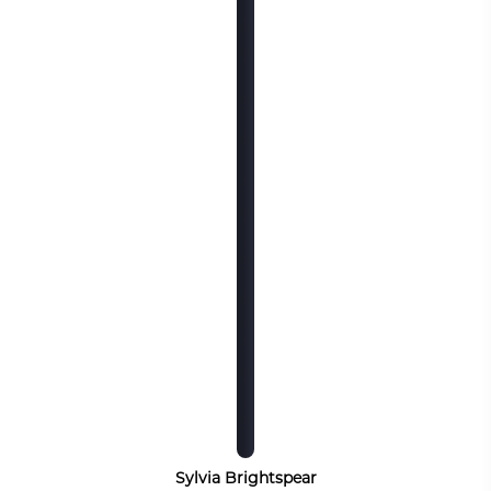
Sylvia Brightspear