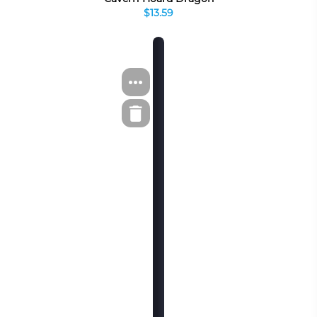
$13.59