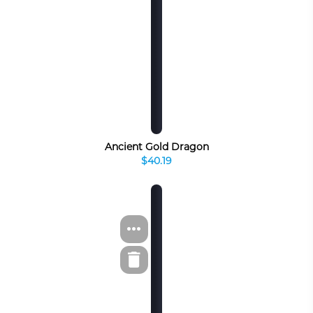
Ancient Gold Dragon
$40.19