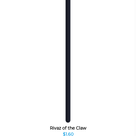
Rivaz of the Claw
$1.60