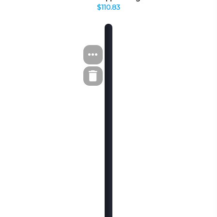
$110.83