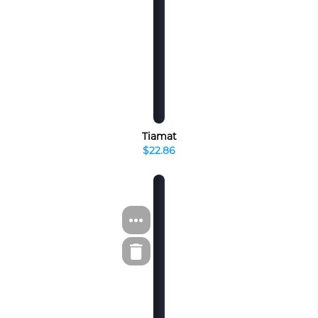
Tiamat
$22.86