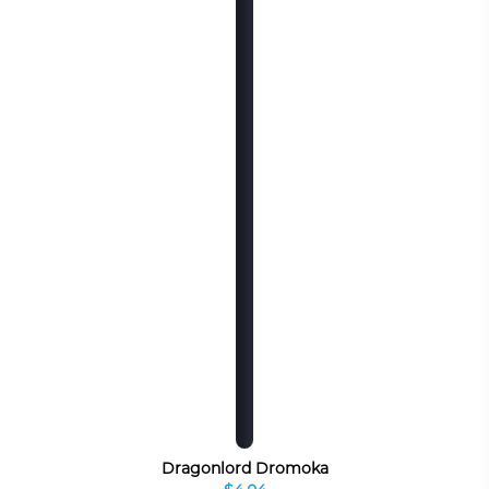
Dragonlord Dromoka