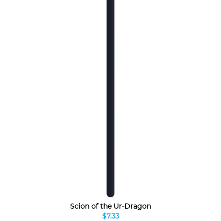
Scion of the Ur-Dragon
$7.33