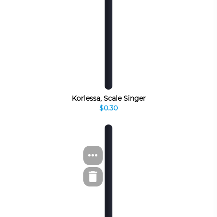
Korlessa, Scale Singer
$0.30