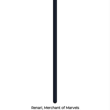
Renari, Merchant of Marvels