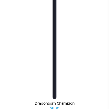
Dragonborn Champion
$8.30