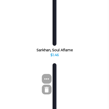
Sarkhan, Soul Aflame
$1.46