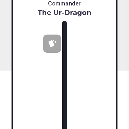
Commander
The Ur-Dragon