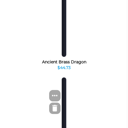
Ancient Brass Dragon
$44.73