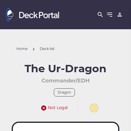
Home
Deck list
The Ur-Dragon
Commander/EDH
Dragon
Not Legal