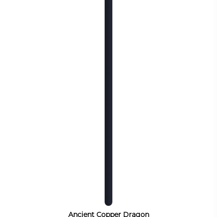
Ancient Copper Dragon