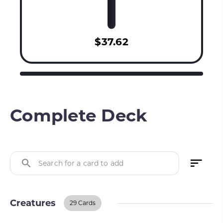
$37.62
Complete Deck
Search for a card to add
Creatures
29 Cards