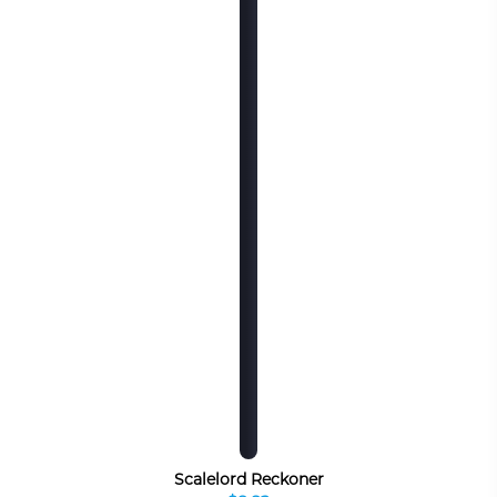
Scalelord Reckoner