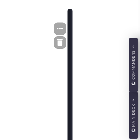
COMMANDERS
MAIN DECK