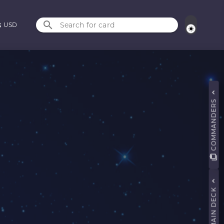
Search for card
USD
COMMANDERS
MAIN DECK