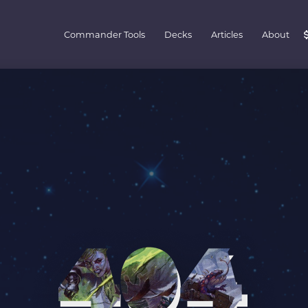
Commander Tools
Decks
Articles
About