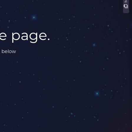
he page.
k below