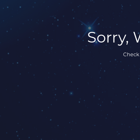
Sorry, 
Check 