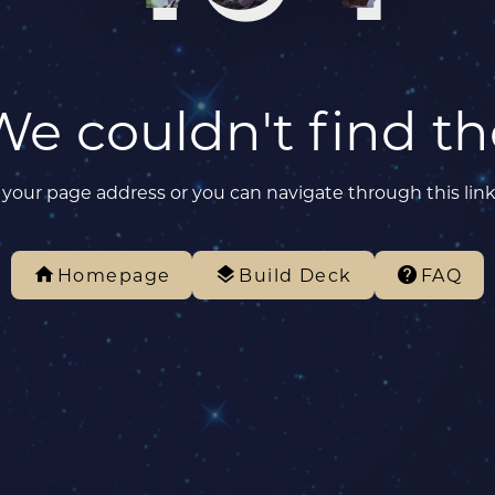
We couldn't find t
your page address or you can navigate through this lin
Homepage
Build Deck
FAQ