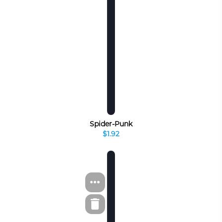
Spider-Punk
$1.92