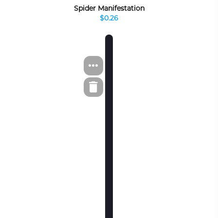
Spider Manifestation
$0.26