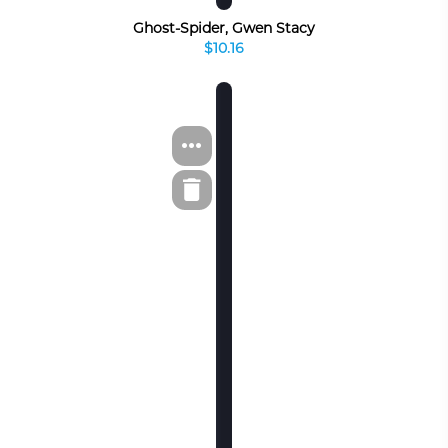
Ghost-Spider, Gwen Stacy
$10.16