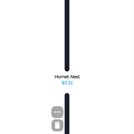
Hornet Nest
$0.32