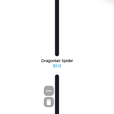
Dragonlair Spider
$5.12