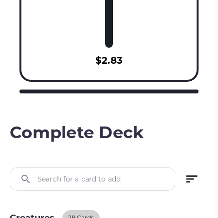
$2.83
Complete Deck
Search for a card to add
28 Cards