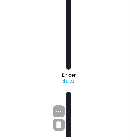
Drider
$0.23