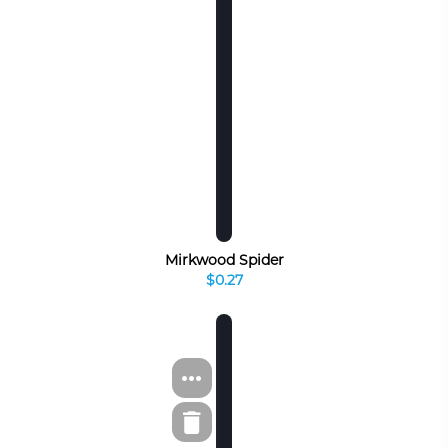
Mirkwood Spider
$0.27