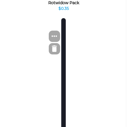
Rotwidow Pack
$0.35