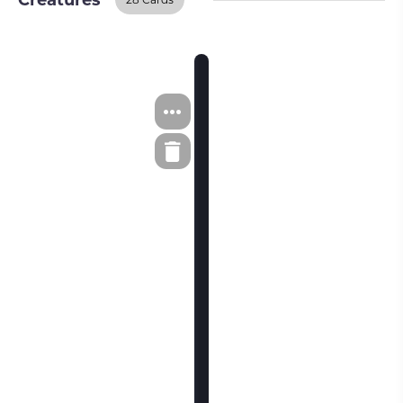
Creatures
Creatures
BUY ON TCGPLAYER