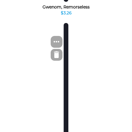
Gwenom, Remorseless
$3.26