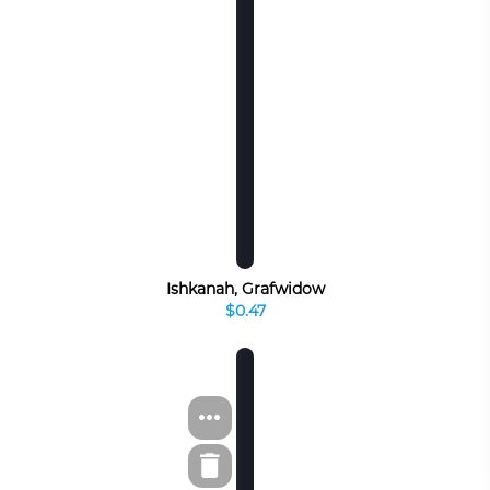
Ishkanah, Grafwidow
$0.47