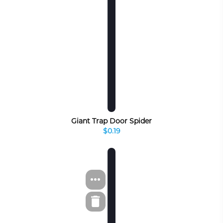
Giant Trap Door Spider
$0.19