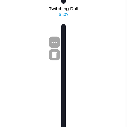
Twitching Doll
$1.07