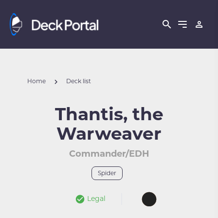
Home
Deck list
Thantis, the
Warweaver
Commander/EDH
Spider
Legal