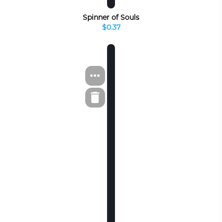
Spinner of Souls
$0.37