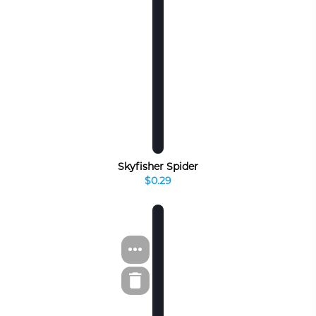
Skyfisher Spider
$0.29