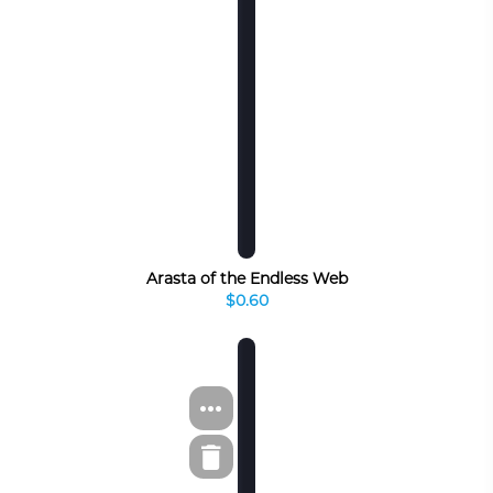
Arasta of the Endless Web
$0.60