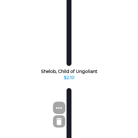
Shelob, Child of Ungoliant
$2.10