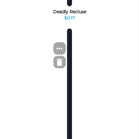
Deadly Recluse
$0.17