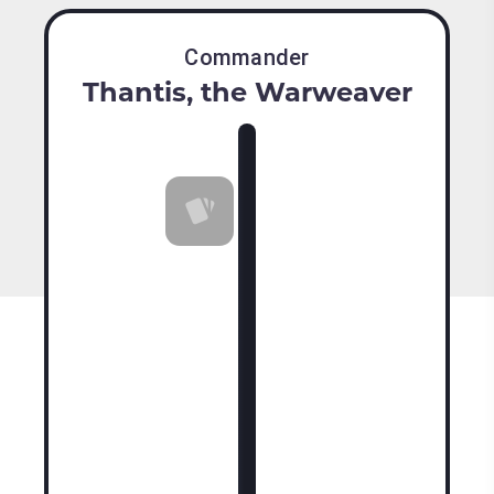
Commander
Thantis, the Warweaver