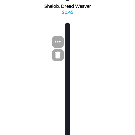
Shelob, Dread Weaver
$0.45