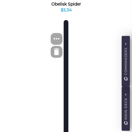
Obelisk Spider
$5.34
COMMANDERS
MAIN DECK