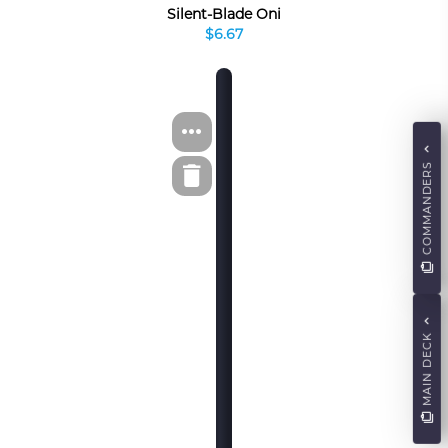
Silent-Blade Oni
$6.67
COMMANDERS
MAIN DECK