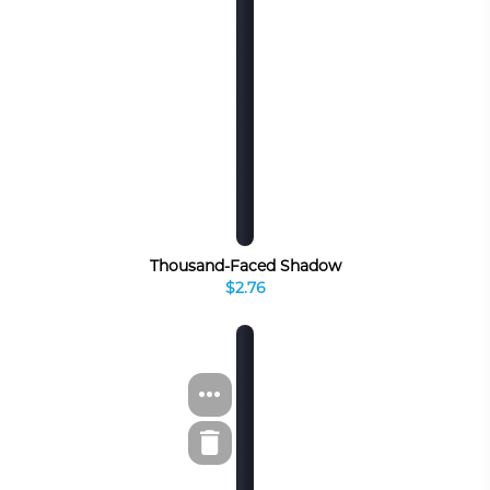
Thousand-Faced Shadow
$2.76