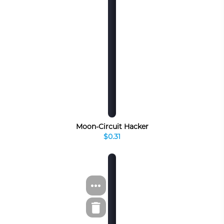
Moon-Circuit Hacker
$0.31