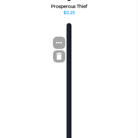
Prosperous Thief
$0.25