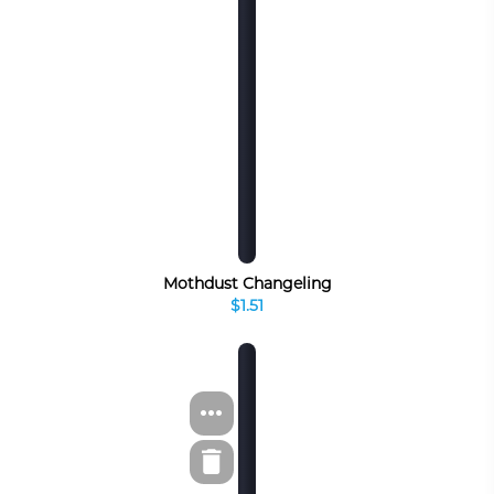
Mothdust Changeling
$1.51