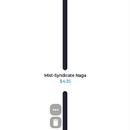
Mist-Syndicate Naga
$4.35