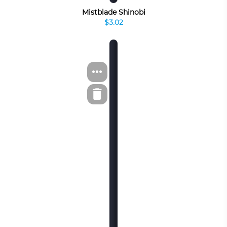
Mistblade Shinobi
$3.02