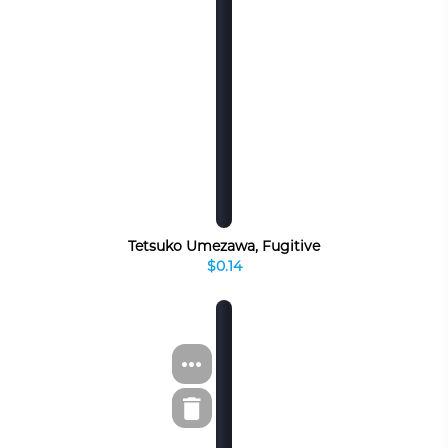
Tetsuko Umezawa, Fugitive
$0.14