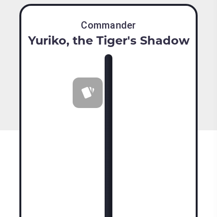
Commander
Yuriko, the Tiger's Shadow