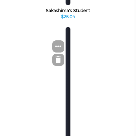
Sakashima's Student
$25.04