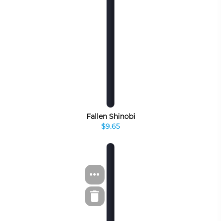
Fallen Shinobi
$9.65