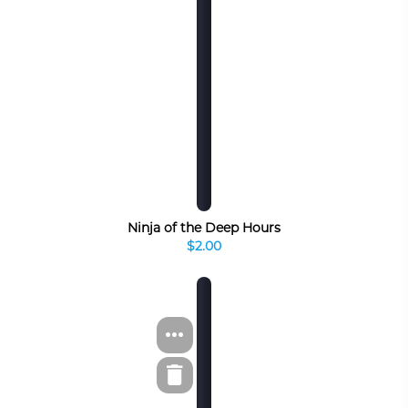
Ninja of the Deep Hours
$2.00