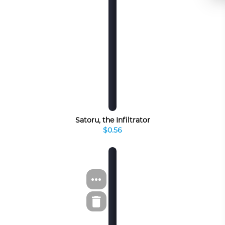
Satoru, the Infiltrator
$0.56