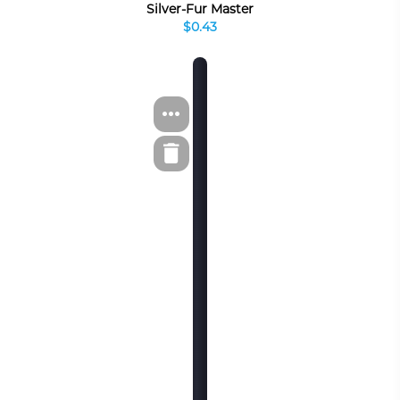
Silver-Fur Master
$0.43