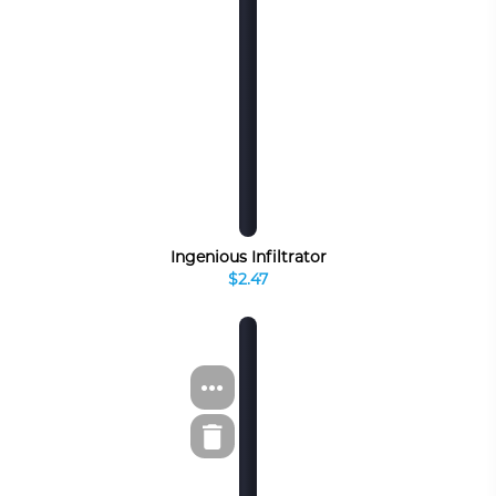
Ingenious Infiltrator
$2.47