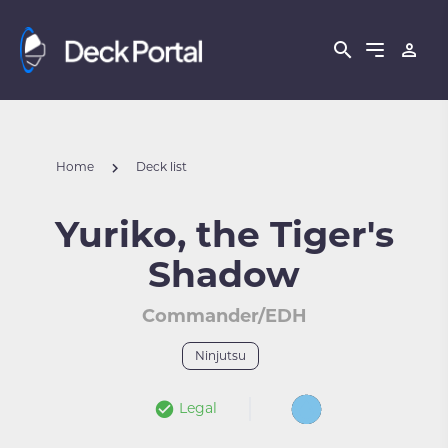
Home
Deck list
Yuriko, the Tiger's
Shadow
Commander/EDH
Ninjutsu
Legal