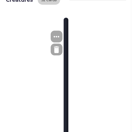
Creatures
Creatures
BUY ON TCGPLAYER