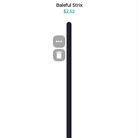
Baleful Strix
$2.52