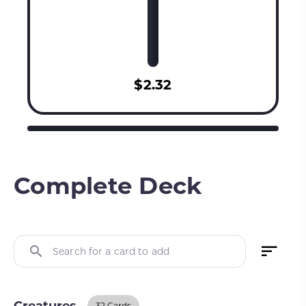
$2.32
Complete Deck
Search for a card to add
32 Cards