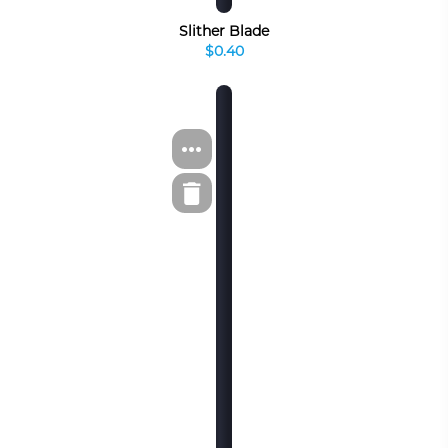
Slither Blade
$0.40