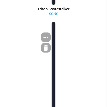
Triton Shorestalker
$0.40