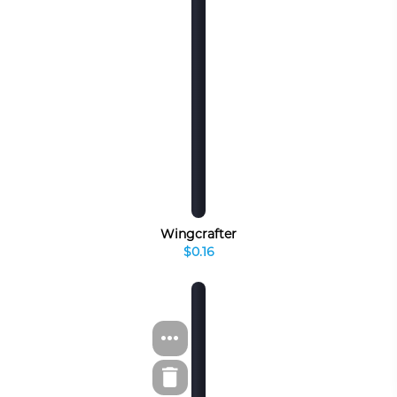
Wingcrafter
$0.16