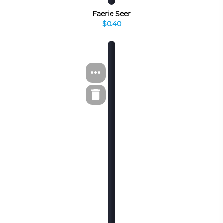
Faerie Seer
$0.40