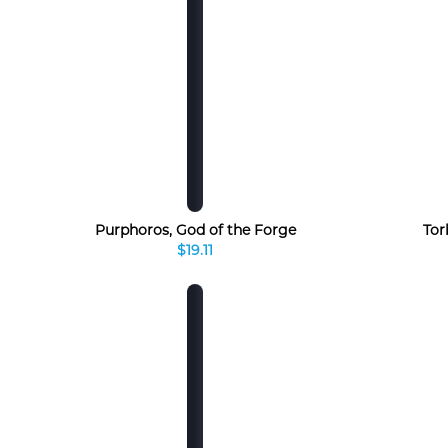
Purphoros, God of the Forge
Tor
$19.11