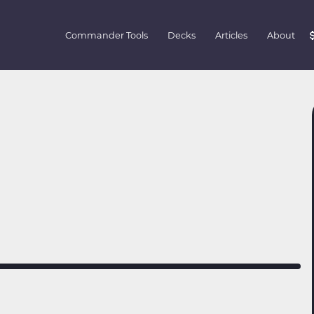
Commander Tools
Decks
Articles
About