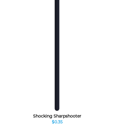
Shocking Sharpshooter
$0.35