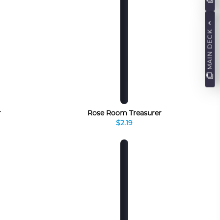
MAIN DECK
r
Rose Room Treasurer
$2.19