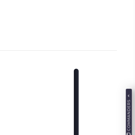
COMMANDERS