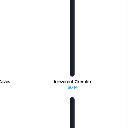
 Caves
Irreverent Gremlin
$0.14