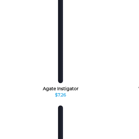
Agate Instigator
$7.26