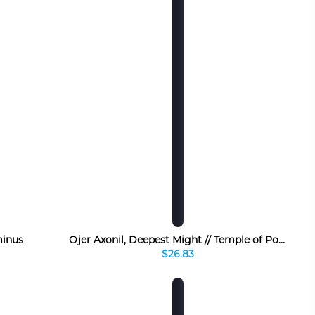
inus
Ojer Axonil, Deepest Might // Temple of Power
$26.83