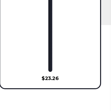
$23.26