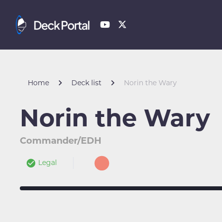
Home
Deck list
Norin the Wary
Norin the Wary
Commander/EDH
Legal