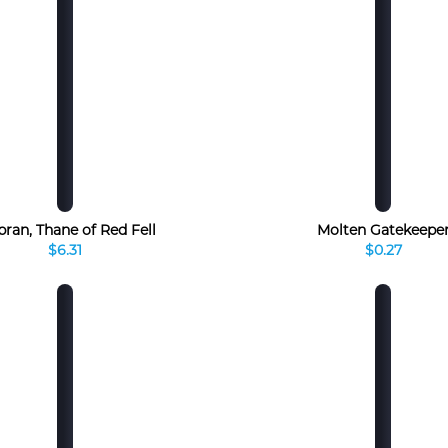
bran, Thane of Red Fell
Molten Gatekeepe
$6.31
$0.27