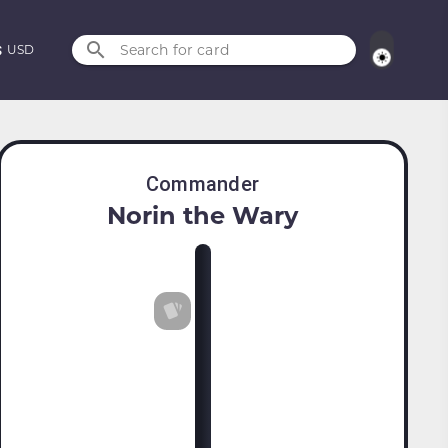
Search for card
USD
Commander
Norin the Wary