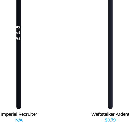
TCGplayer.com
market price
not available
Imperial Recruiter
Weftstalker Arden
N/A
$0.79