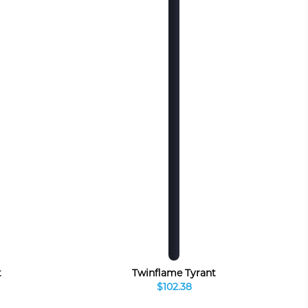
t
Twinflame Tyrant
$102.38