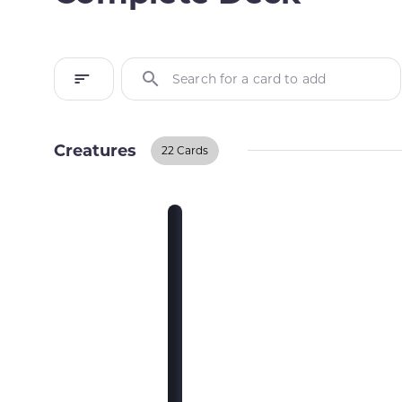
Search for a card to add
Creatures
22 Cards
Creatures