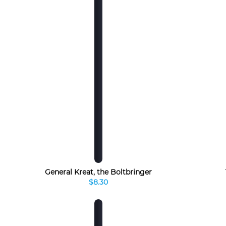
General Kreat, the Boltbringer
$8.30