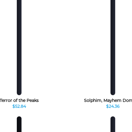
Terror of the Peaks
Solphim, Mayhem Dom
$52.84
$24.36