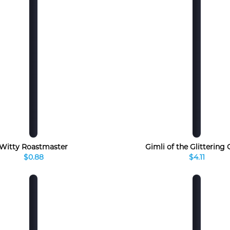
Witty Roastmaster
Gimli of the Glittering
$0.88
$4.11