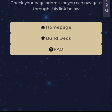
Check your page address or you can navigate
through this link below
Homepage
Build Deck
FAQ