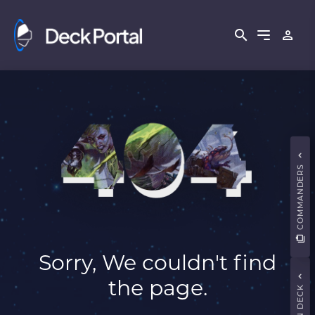
COMMANDERS
Sorry, We couldn't find
the page.
MAIN DECK