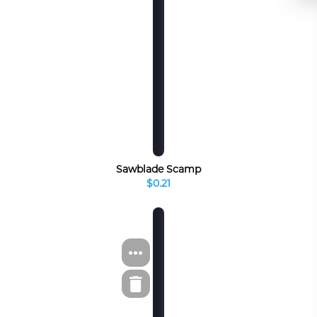
Sawblade Scamp
$0.21