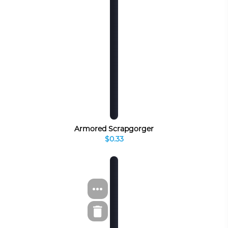
Armored Scrapgorger
$0.33