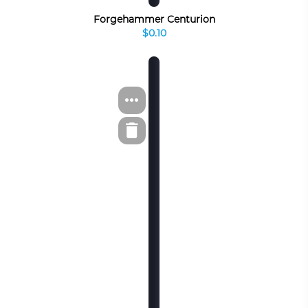
Forgehammer Centurion
$0.10