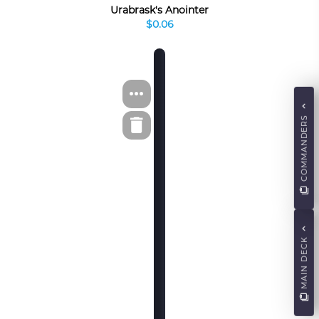
Urabrask's Anointer
$0.06
COMMANDERS
MAIN DECK