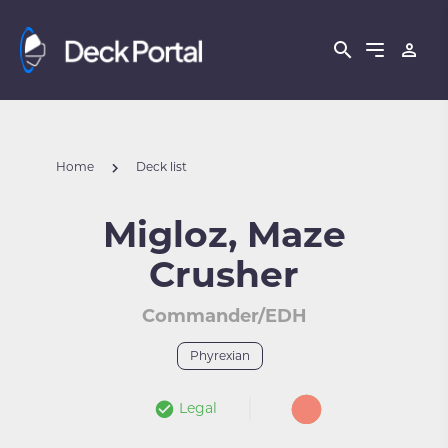
Home
Deck list
Migloz, Maze
Crusher
Commander/EDH
Phyrexian
Legal