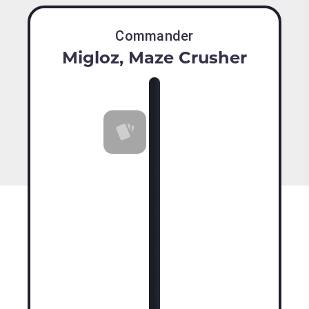
Commander
Migloz, Maze Crusher