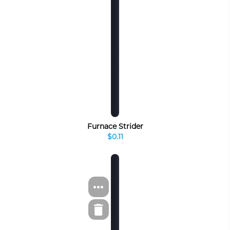
Furnace Strider
$0.11