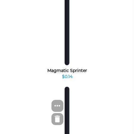
Magmatic Sprinter
$0.14