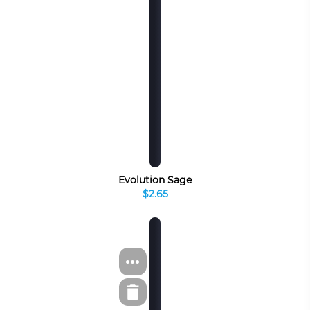
Evolution Sage
$2.65