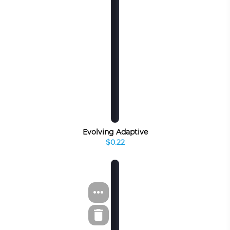
Evolving Adaptive
$0.22