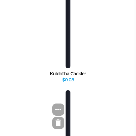
Kuldotha Cackler
$0.08