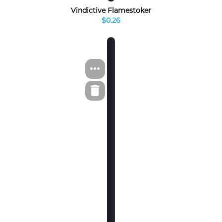
Vindictive Flamestoker
$0.26