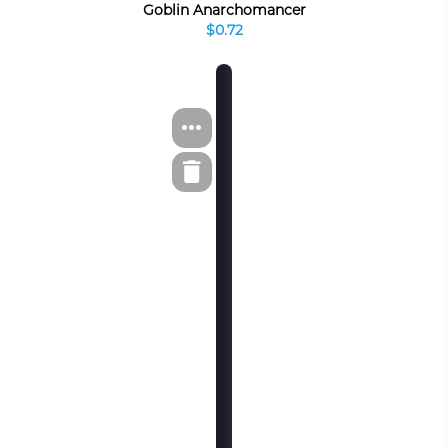
Goblin Anarchomancer
$0.72