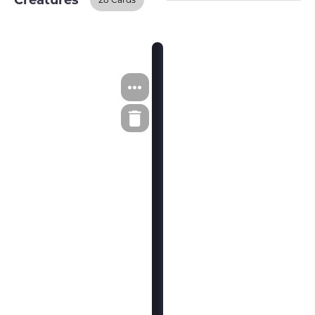
Creatures
Creatures
BUY ON TCGPLAYER