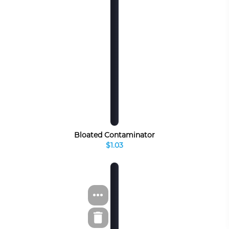
Bloated Contaminator
$1.03