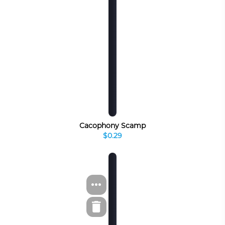
Cacophony Scamp
$0.29