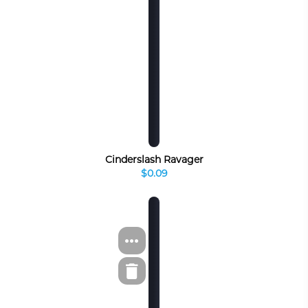
Cinderslash Ravager
$0.09