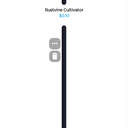
Rustvine Cultivator
$0.10