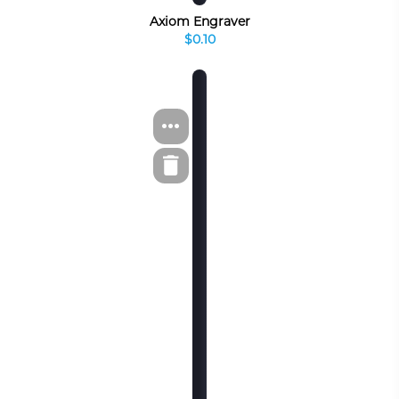
Axiom Engraver
$0.10