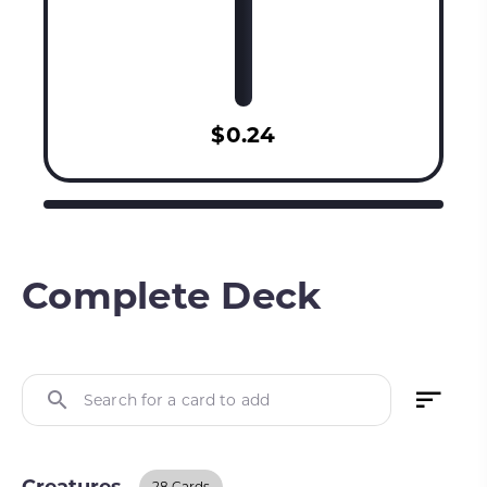
$0.24
Complete Deck
Search for a card to add
28 Cards