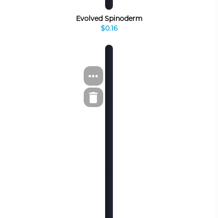
Evolved Spinoderm
$0.16