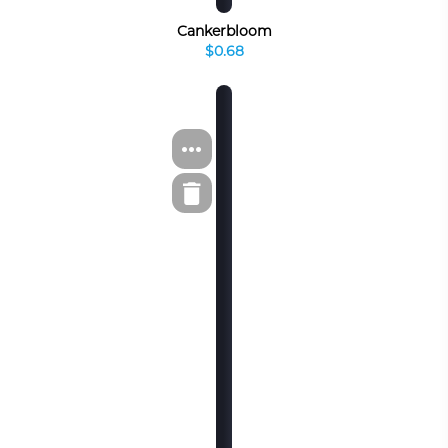
Cankerbloom
$0.68