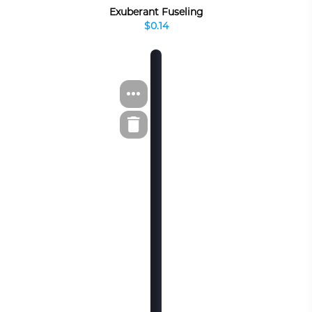
Exuberant Fuseling
$0.14