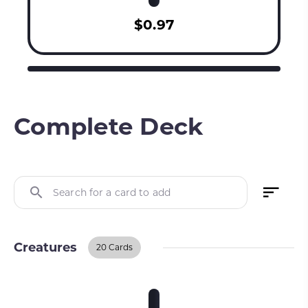
$0.97
Complete Deck
Search for a card to add
Creatures
20 Cards
Creatures
BUY ON TCGPLAYER