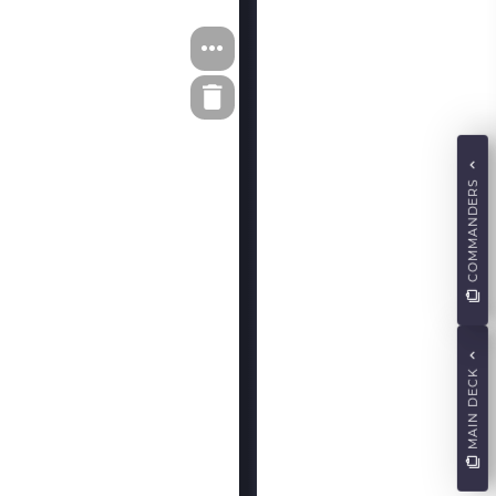
COMMANDERS
MAIN DECK