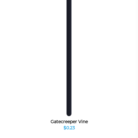
Gatecreeper Vine
$0.23