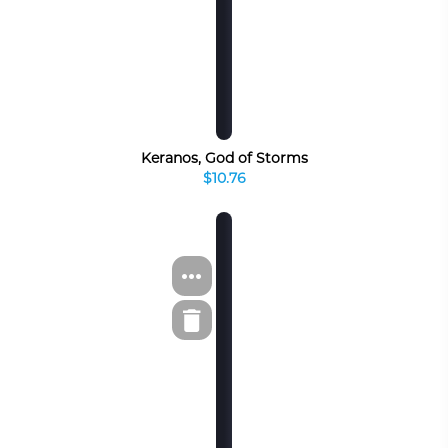
Keranos, God of Storms
$10.76