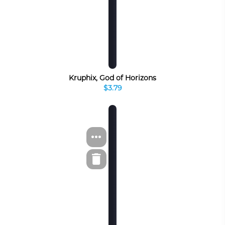
Kruphix, God of Horizons
$3.79