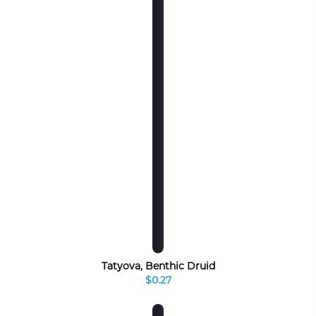
Tatyova, Benthic Druid
$0.27