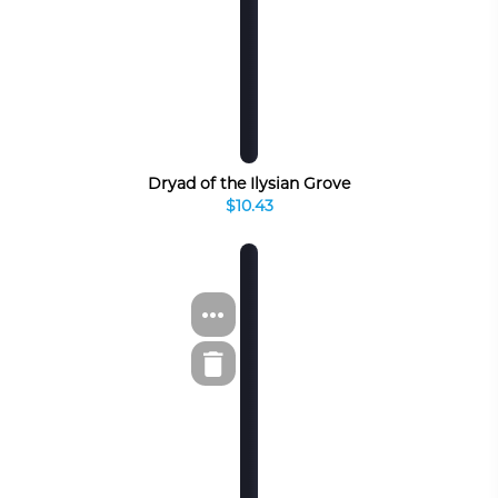
Dryad of the Ilysian Grove
$10.43