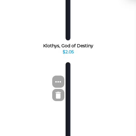
Klothys, God of Destiny
$2.05