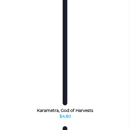
Karametra, God of Harvests
$4.80