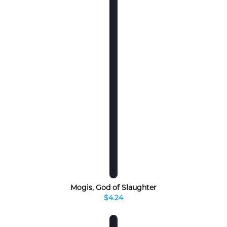
Mogis, God of Slaughter
$4.24