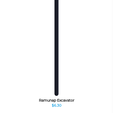
Ramunap Excavator
$6.30