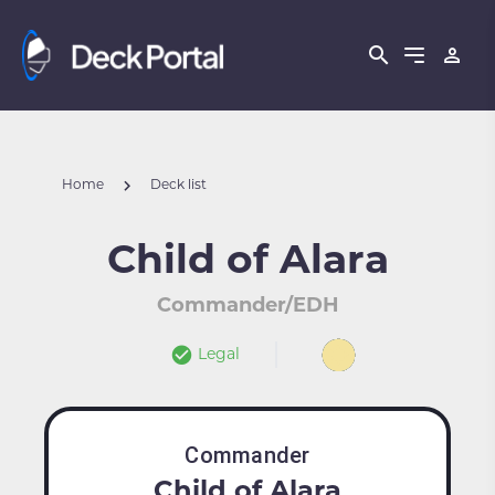
Home
Deck list
Child of Alara
Commander/EDH
Legal
Commander
Child of Alara