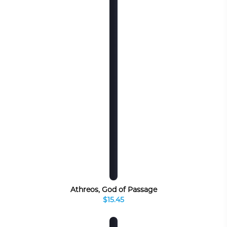
Athreos, God of Passage
$15.45