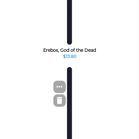
Erebos, God of the Dead
$13.80