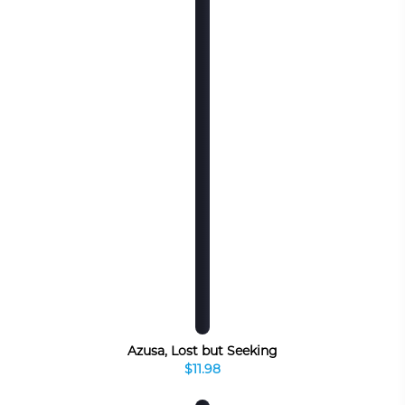
Azusa, Lost but Seeking
$11.98