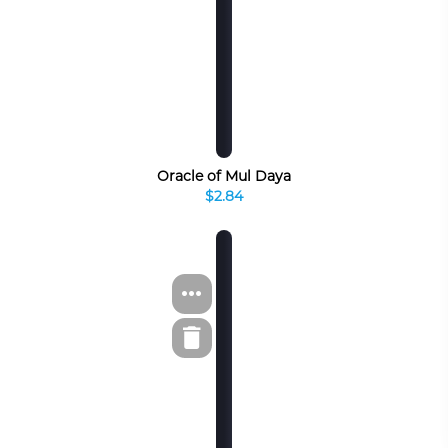
Oracle of Mul Daya
$2.84