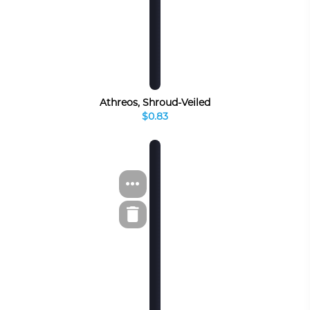
Athreos, Shroud-Veiled
$0.83