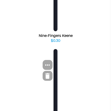
Nine-Fingers Keene
$0.30