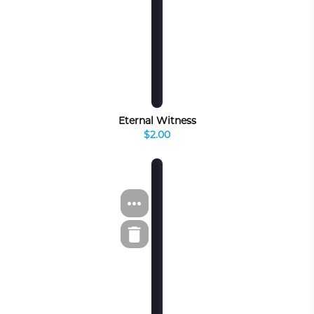
Eternal Witness
$2.00