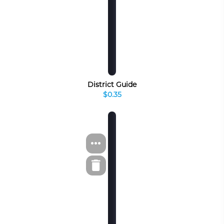
District Guide
$0.35