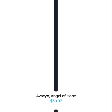
Avacyn, Angel of Hope
$30.07