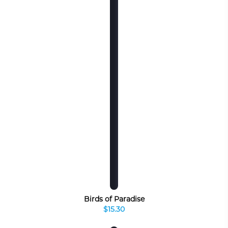
Birds of Paradise
$15.30