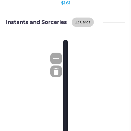
$1.61
Instants and Sorceries
23 Cards
Instants And
BUY ON TCGPLAYER
Sorceries