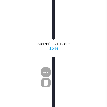
Stormfist Crusader
$0.91