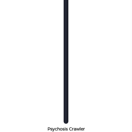
Psychosis Crawler