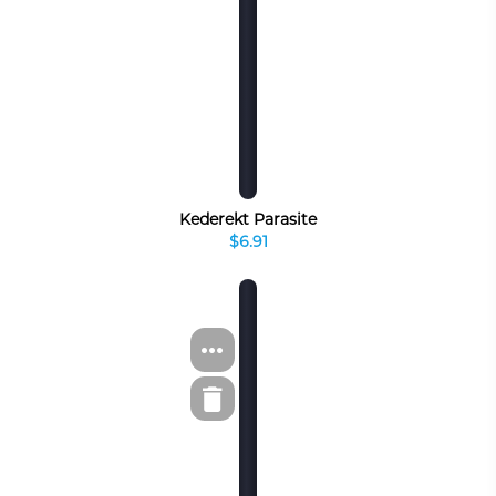
Kederekt Parasite
$6.91