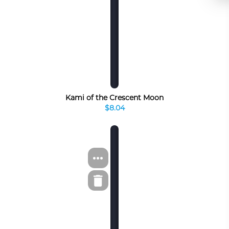
Kami of the Crescent Moon
$8.04