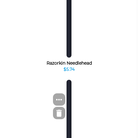
Razorkin Needlehead
$5.74