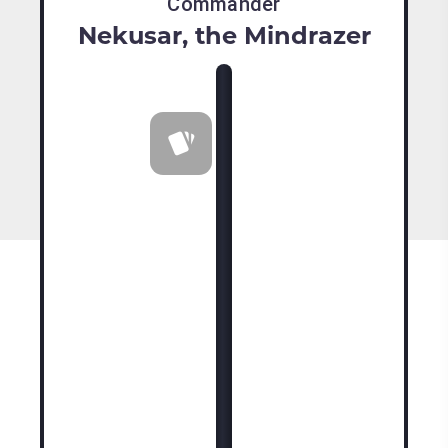
Commander
Nekusar, the Mindrazer