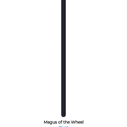
Magus of the Wheel