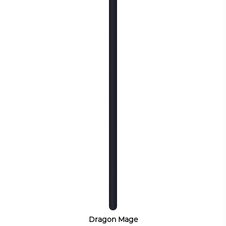
Dragon Mage