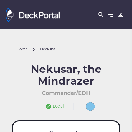
Home
Deck list
Nekusar, the
Mindrazer
Commander/EDH
Legal