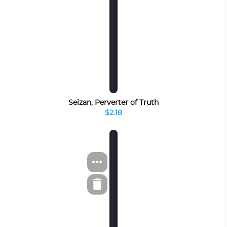
Seizan, Perverter of Truth
$2.18