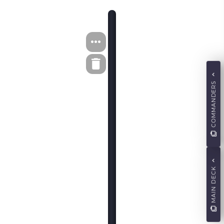
COMMANDERS
MAIN DECK