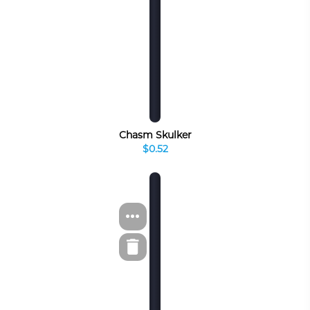
Chasm Skulker
$0.52