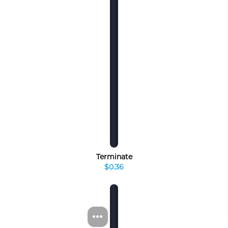
Terminate
$0.36