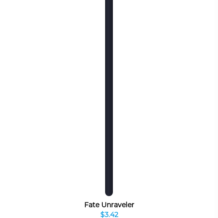
Fate Unraveler
$3.42