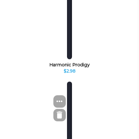
Harmonic Prodigy
$2.98