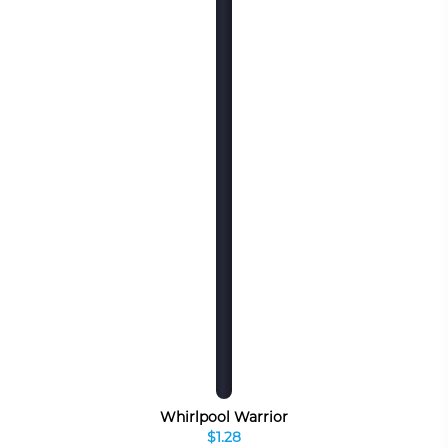
Whirlpool Warrior
$1.28