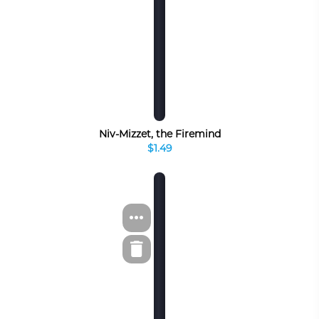
Niv-Mizzet, the Firemind
$1.49