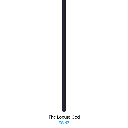
The Locust God
$8.43