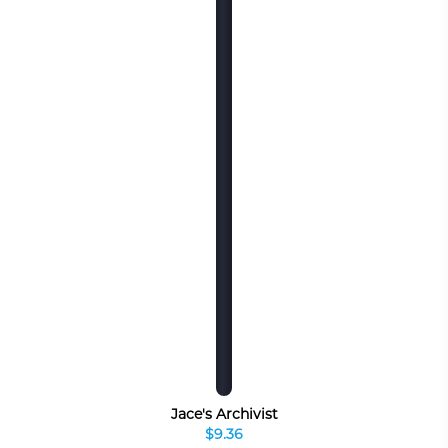
Jace's Archivist
$9.36