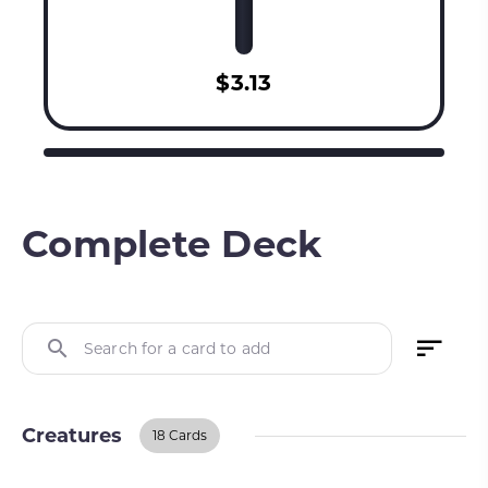
$3.13
Complete Deck
Search for a card to add
Creatures
18 Cards