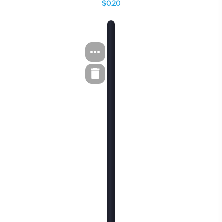
$0.20