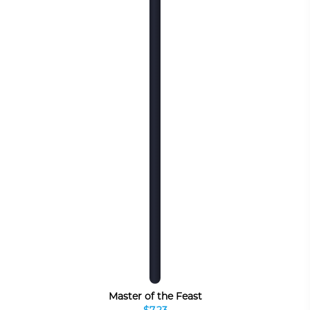
Master of the Feast
$7.23