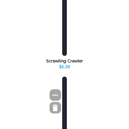
Scrawling Crawler
$6.38