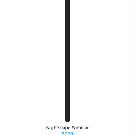
Nightscape Familiar
$0.39