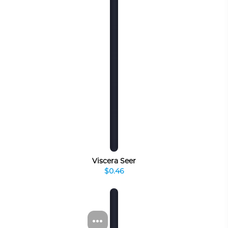
Viscera Seer
$0.46