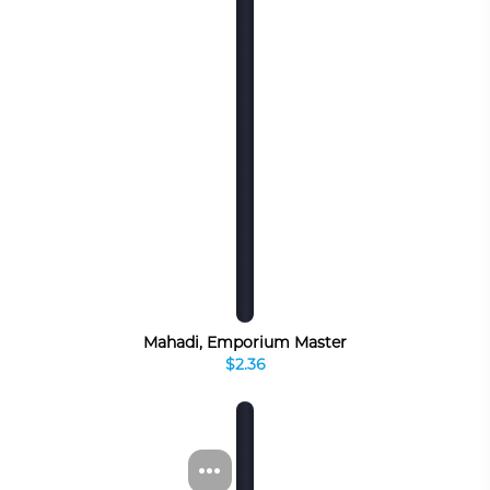
Mahadi, Emporium Master
$2.36