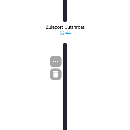
Zulaport Cutthroat
$2.44