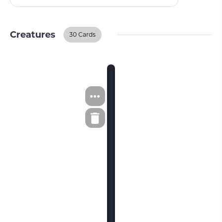
Creatures
30 Cards
Creatures
BUY ON TCGPLAYER