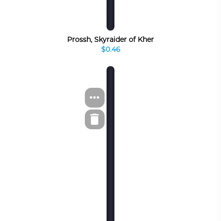
Prossh, Skyraider of Kher
$0.46