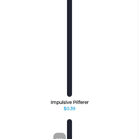
Impulsive Pilferer
$0.39