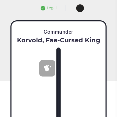
Legal
Commander
Korvold, Fae-Cursed King