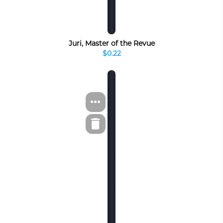
Juri, Master of the Revue
$0.22