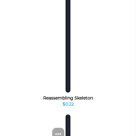
Reassembling Skeleton
$0.22