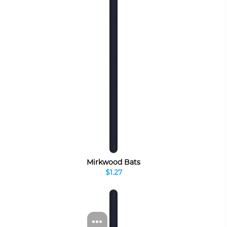
Mirkwood Bats
$1.27