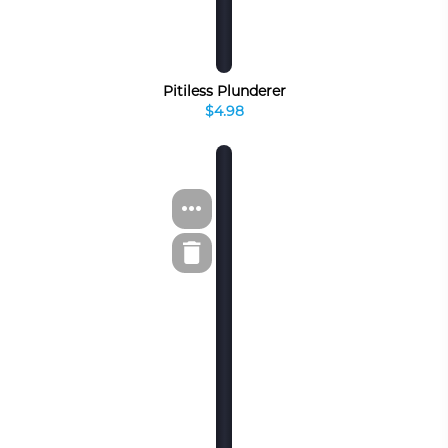
Pitiless Plunderer
$4.98