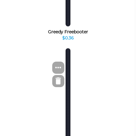
Greedy Freebooter
$0.36