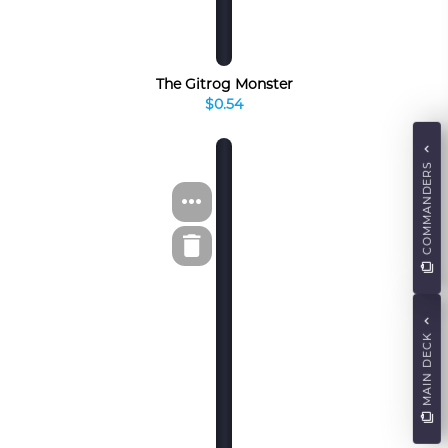
The Gitrog Monster
$0.54
COMMANDERS
MAIN DECK