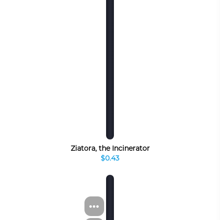
Ziatora, the Incinerator
$0.43