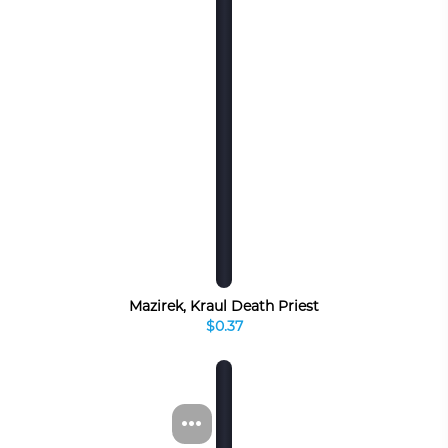
Mazirek, Kraul Death Priest
$0.37