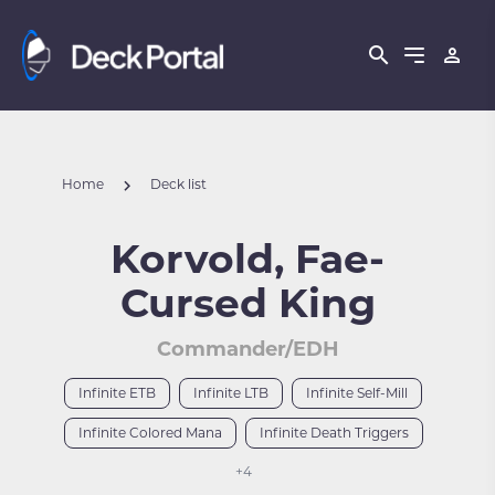
Home
Deck list
Korvold, Fae-
Cursed King
Commander/EDH
Infinite ETB
Infinite LTB
Infinite Self-Mill
Infinite Colored Mana
Infinite Death Triggers
+4