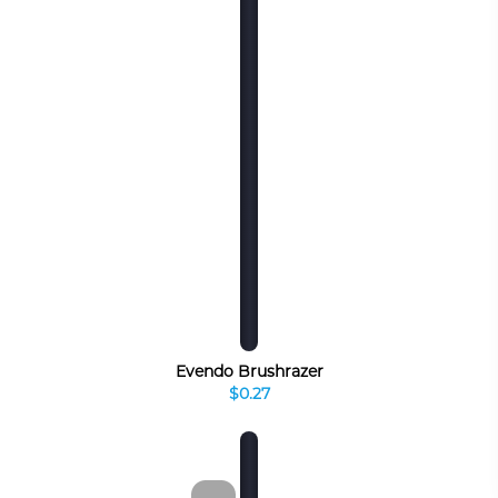
Evendo Brushrazer
$0.27