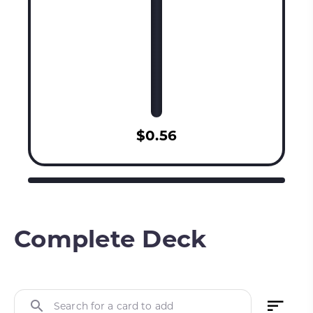
$0.56
Complete Deck
Search for a card to add