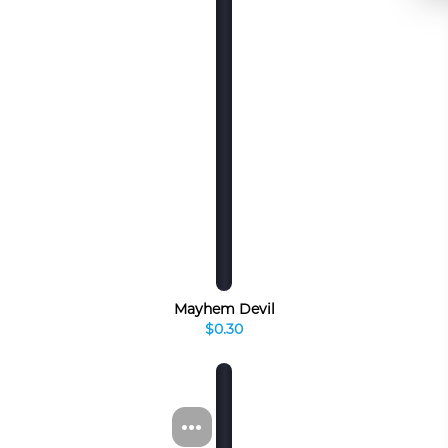
Mayhem Devil
$0.30