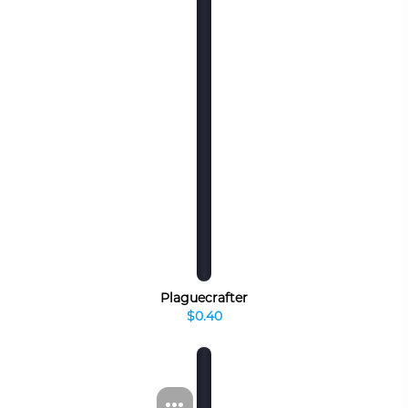
Plaguecrafter
$0.40