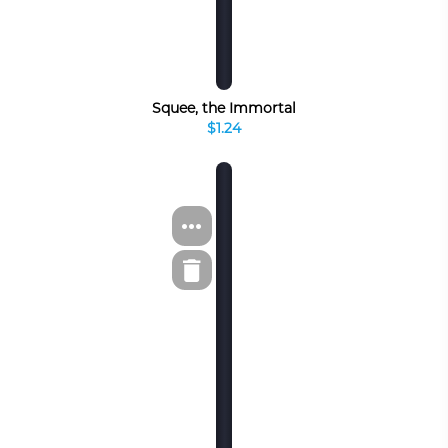
Squee, the Immortal
$1.24