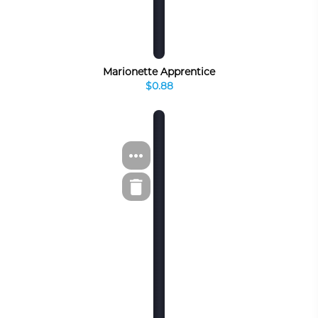
Marionette Apprentice
$0.88