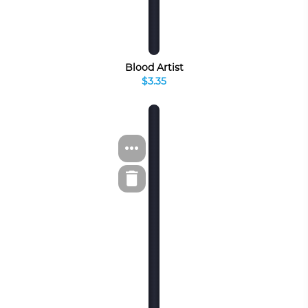
Blood Artist
$3.35