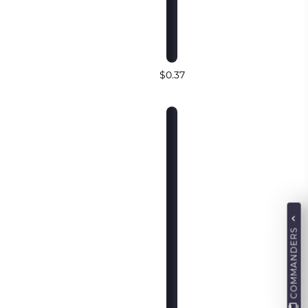
$0.37
COMMANDERS