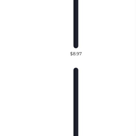
$8.97