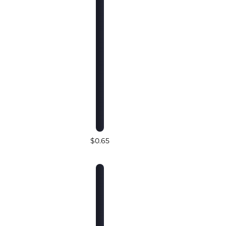
$0.65