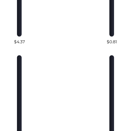
$4.37
$0.81