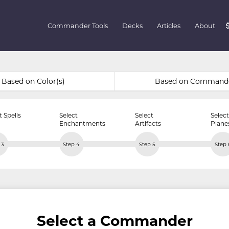
Commander Tools
Decks
Articles
About
Based on Color(s)
Based on Command
t Spells
Select
Select
Select
Enchantments
Artifacts
Plane
 3
Step 4
Step 5
Step 
Select a Commander