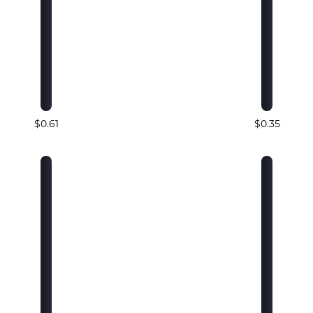
$0.61
$0.35