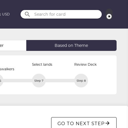
Search for card
USD
er
Based on Theme
Select lands
Review Deck
swalkers
6
Step 7
Step 8
GO TO NEXT STEP