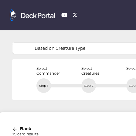
Based on Creature Type
Select
Select
Selec
Commander
Creatures
Step 1
Step 2
Step
Back
79 card results