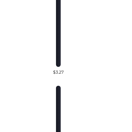
$3.27