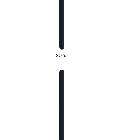
$0.45