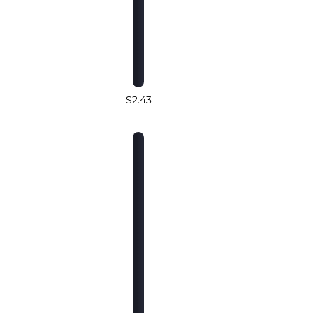
$2.43