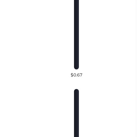
$0.67