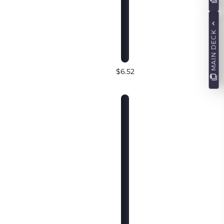
MAIN DECK
$6.52