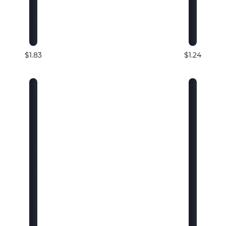
$1.83
$1.24