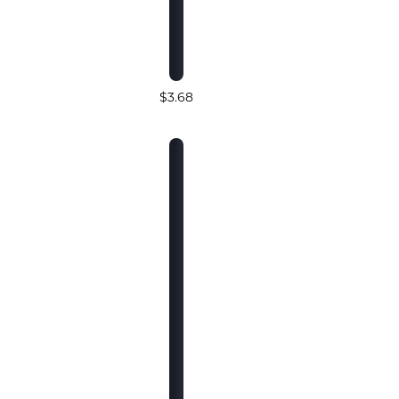
$3.68