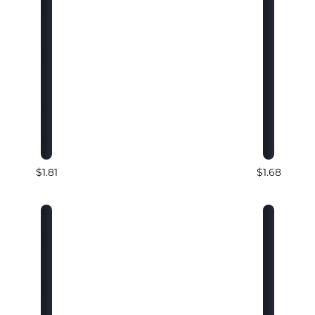
$1.81
$1.68