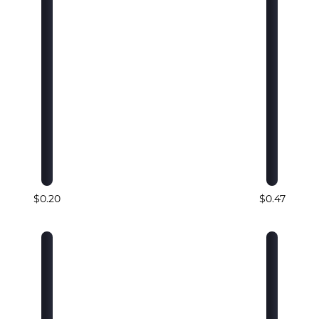
$0.20
$0.47