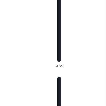
$0.27