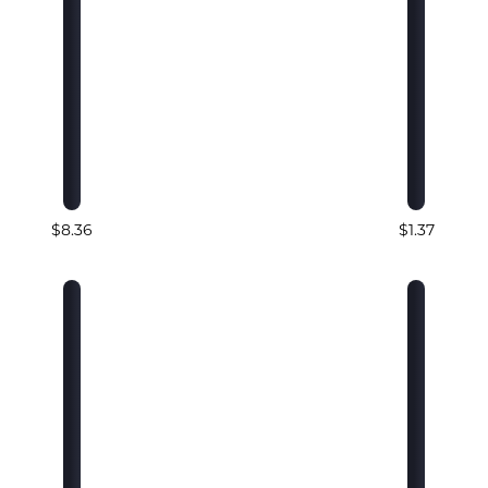
$8.36
$1.37