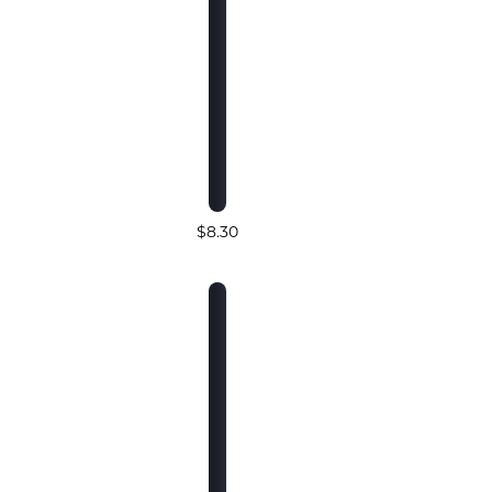
$8.30