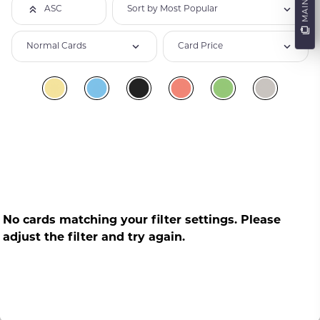
Sort by Most Popular
ASC
Normal Cards
Card Price
No cards matching your filter settings. Please
adjust the filter and try again.