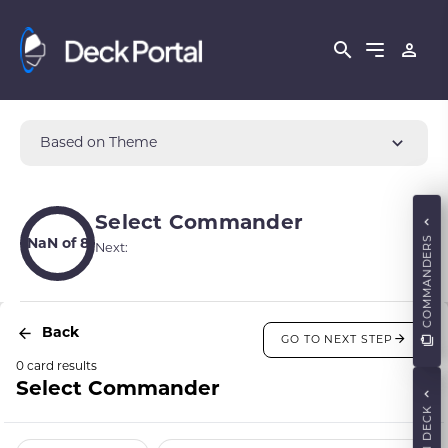
Based on Theme
Select Commander
COMMANDERS
NaN of 8
Next:
Back
GO TO NEXT STEP
0 card results
Select Commander
MAIN DECK