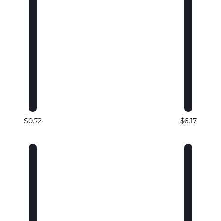
$0.72
$6.17