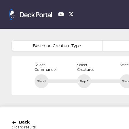
Based on Creature Type
Select
Select
Selec
Commander
Creatures
Step 1
Step 2
Step
Back
31 card results