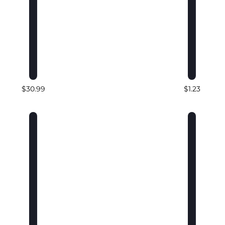
$30.99
$1.23