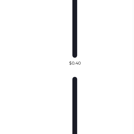
$0.40