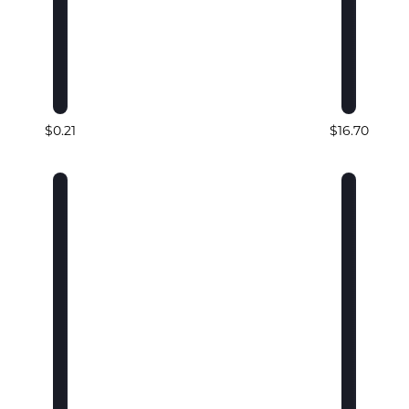
$0.21
$16.70