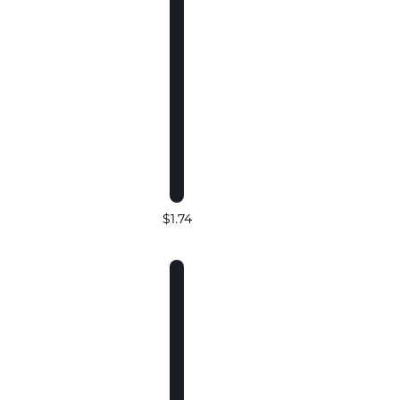
$1.74