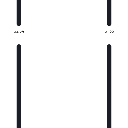
$2.54
$1.35