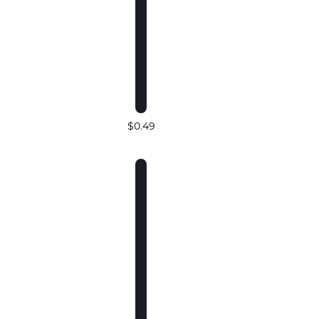
$0.49