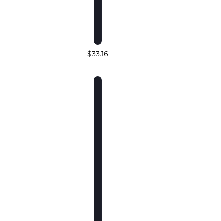
$33.16