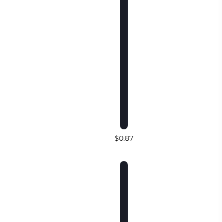
$0.87