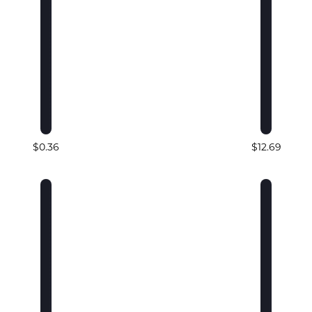
$0.36
$12.69