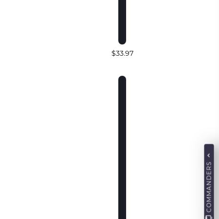
$33.97
COMMANDERS