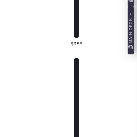
MAIN DECK
$3.56