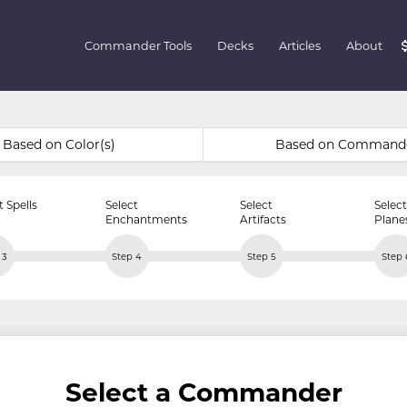
Commander Tools
Decks
Articles
About
Based on Color(s)
Based on Command
t Spells
Select
Select
Select
Enchantments
Artifacts
Plane
 3
Step 4
Step 5
Step 
Select a Commander