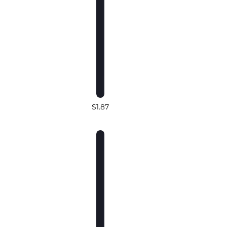
$1.87