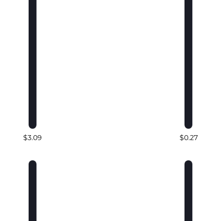
$3.09
$0.27