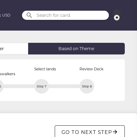
Search for card
USD
er
Based on Theme
Select lands
Review Deck
swalkers
6
Step 7
Step 8
GO TO NEXT STEP