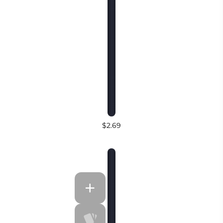
$2.69