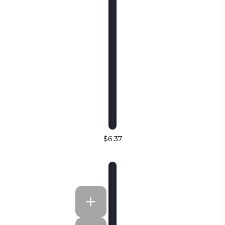
$6.37