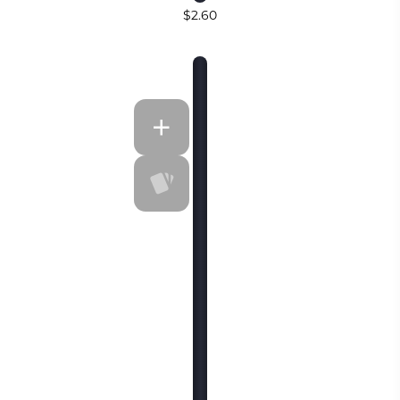
$2.60