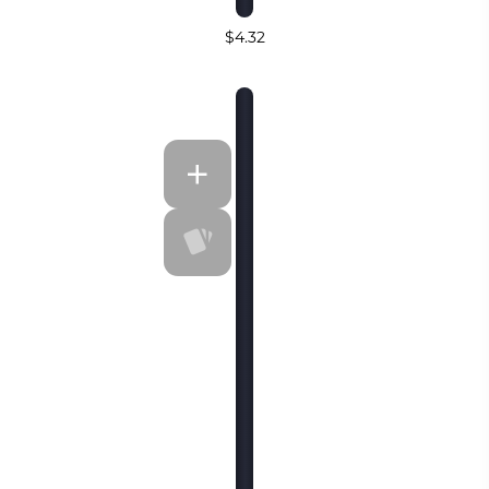
$4.32