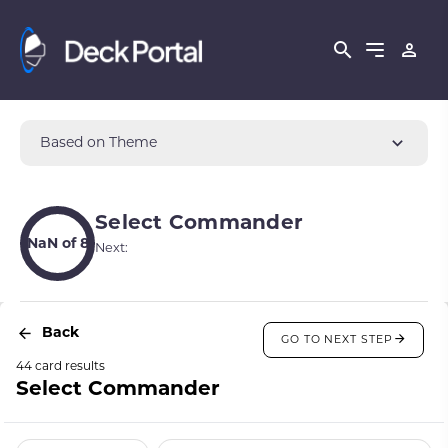
Based on Theme
Select Commander
NaN of 8
Next:
Back
GO TO NEXT STEP
44 card results
Select Commander