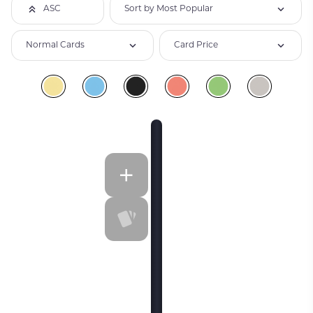
Sort by Most Popular
ASC
Normal Cards
Card Price