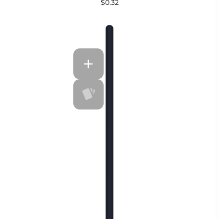
$0.32