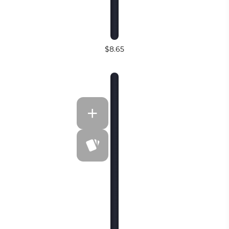
$8.65