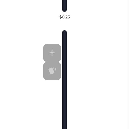
$0.25