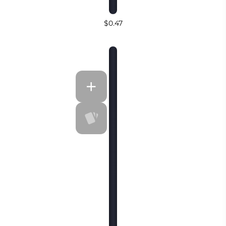
$0.47