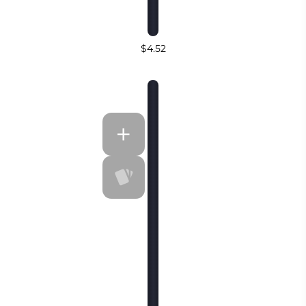
$4.52