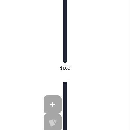
$1.08