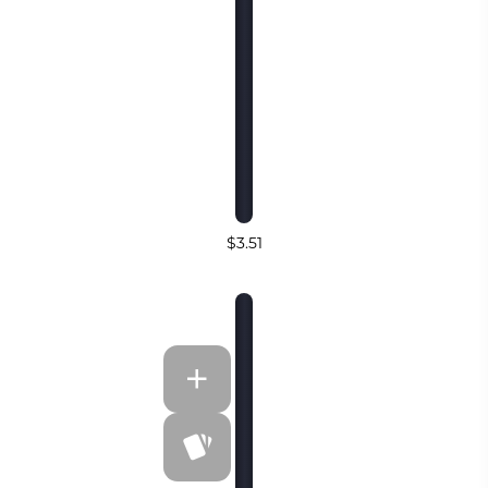
$3.51