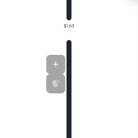
$1.63