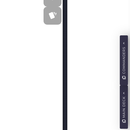
COMMANDERS
MAIN DECK