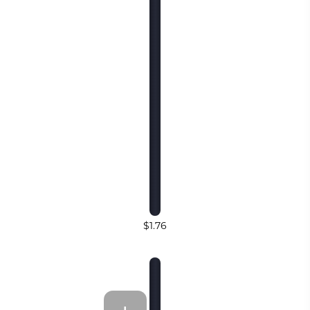
$1.76