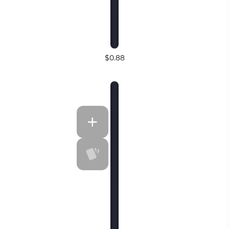
$0.88