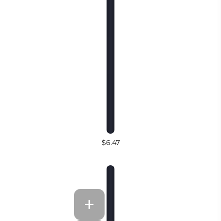
$6.47