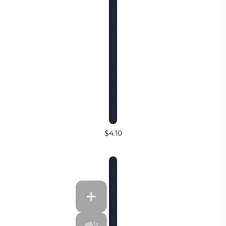
$4.10