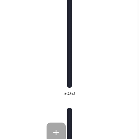
$0.63