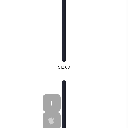
$12.69