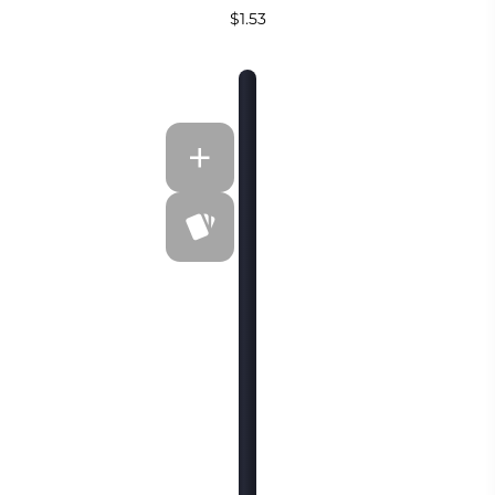
$1.53