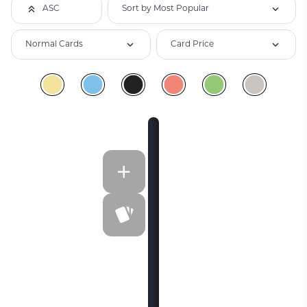
Sort by Most Popular
ASC
Normal Cards
Card Price