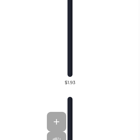
$1.93