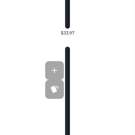
$33.97