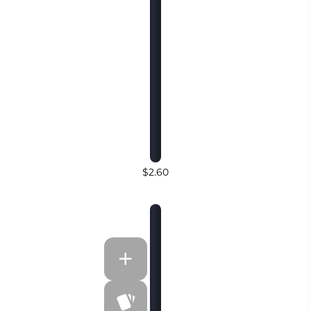
$2.60