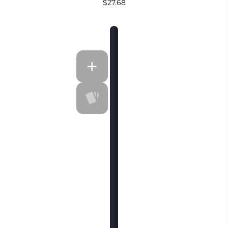
$27.68