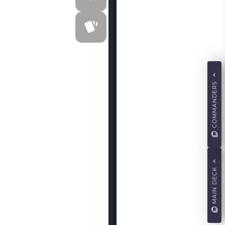
COMMANDERS
MAIN DECK