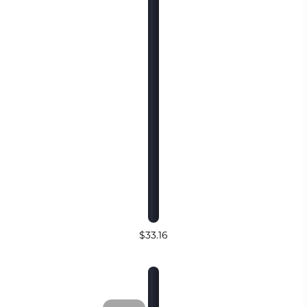
$33.16