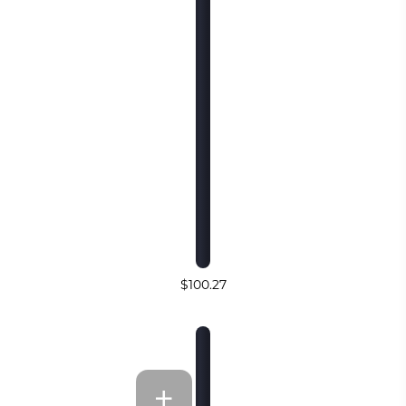
$100.27