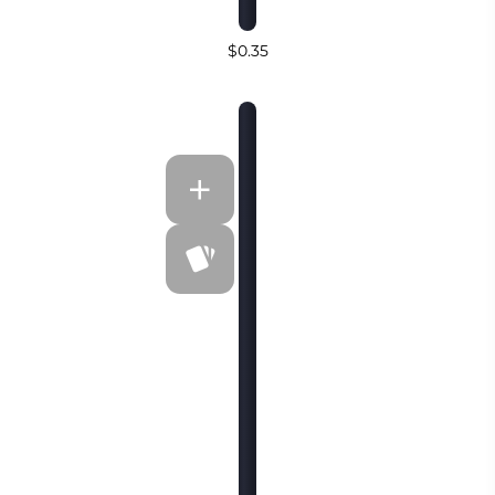
$0.35