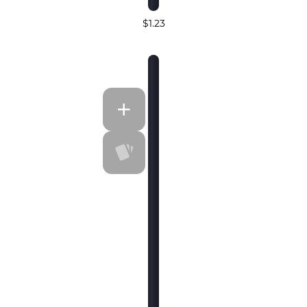
$1.23