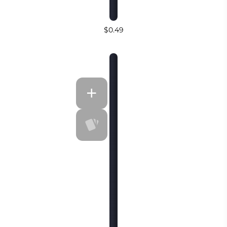
$0.49