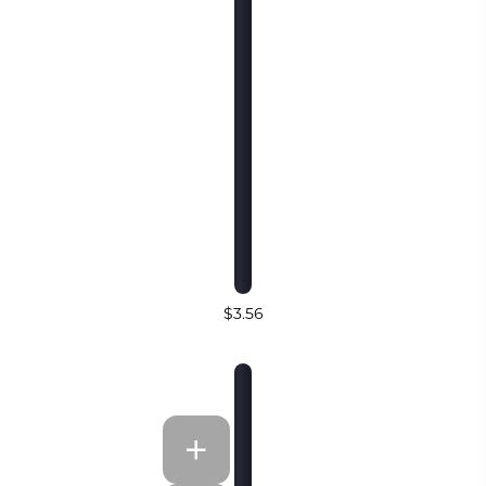
$3.56