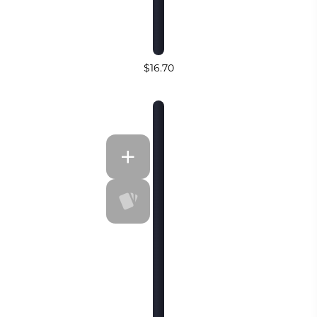
$16.70