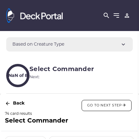
Based on Creature Type
Select Commander
NaN of 8
Next:
Back
GO TO NEXT STEP
74 card results
Select Commander