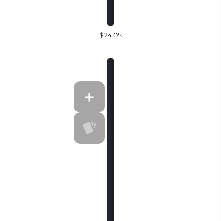
$24.05