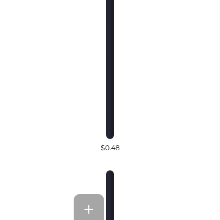
$0.48