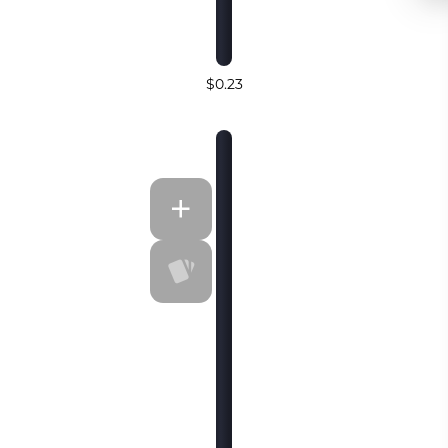
$0.23