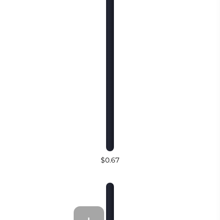
$0.67