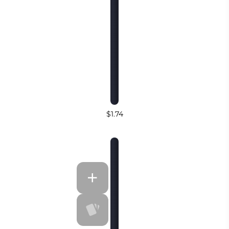
$1.74