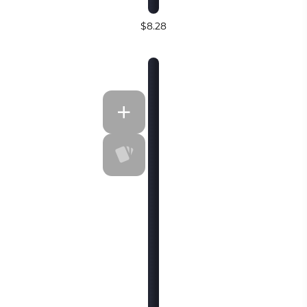
$8.28