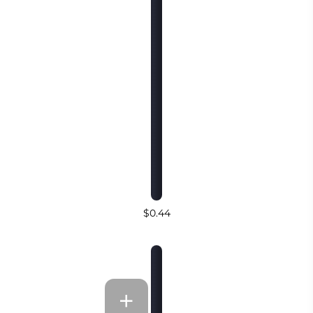
$0.44