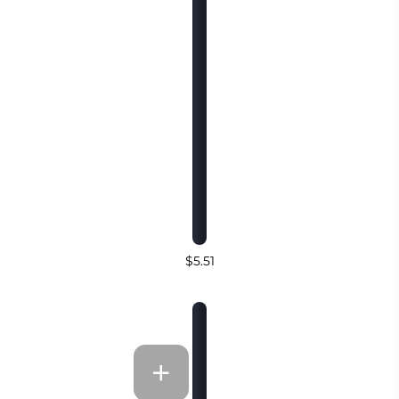
$5.51