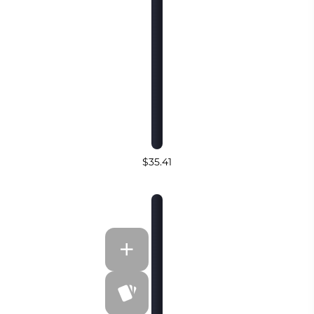
$35.41