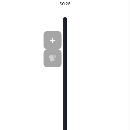
$0.26