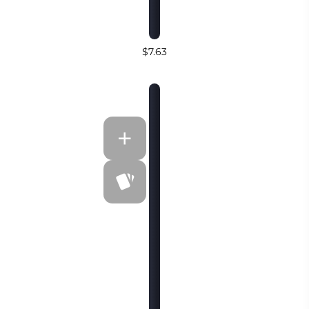
$7.63