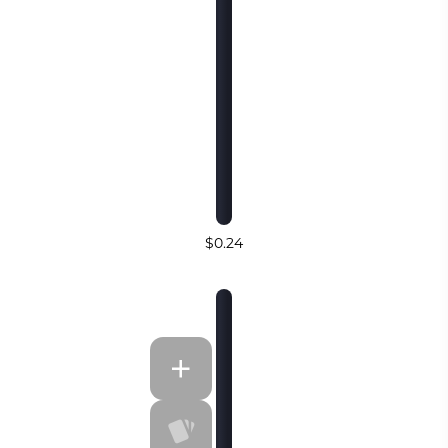
$0.24