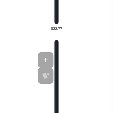
$22.77