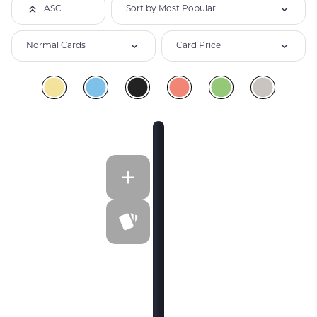
Sort by Most Popular
ASC
Normal Cards
Card Price