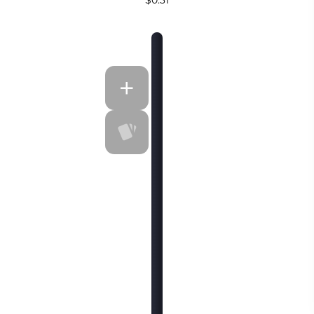
$0.31