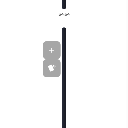
$4.64