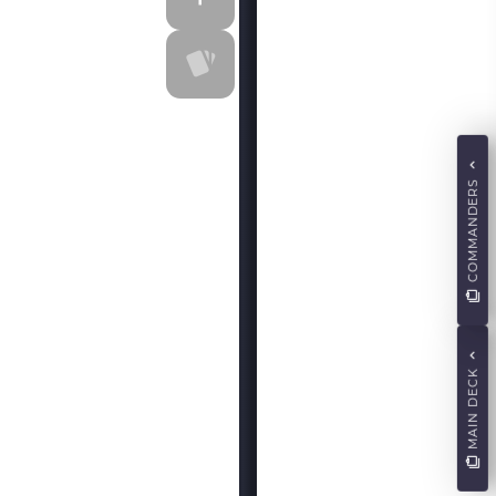
COMMANDERS
MAIN DECK