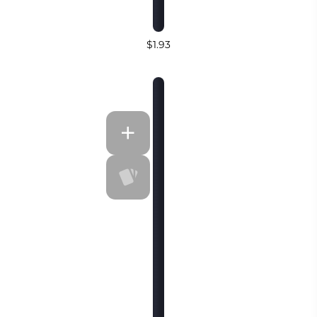
$1.93