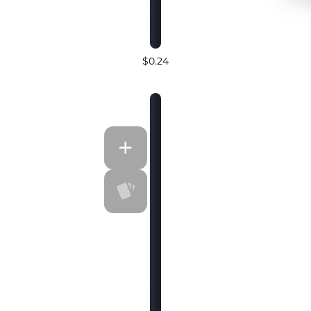
$0.24