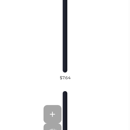
$7.64