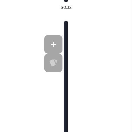
$0.32