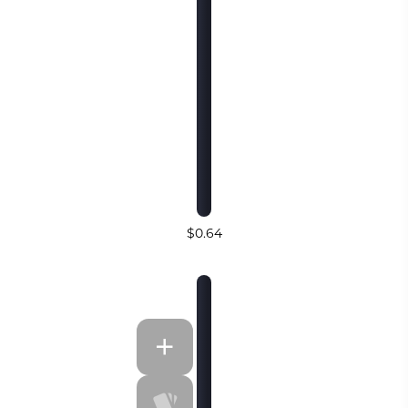
$0.64