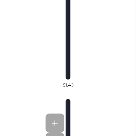
$1.40