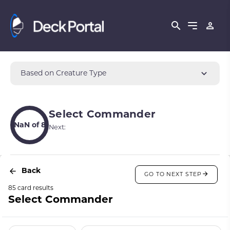
Based on Creature Type
Select Commander
NaN of 8
Next:
Back
GO TO NEXT STEP
85 card results
Select Commander