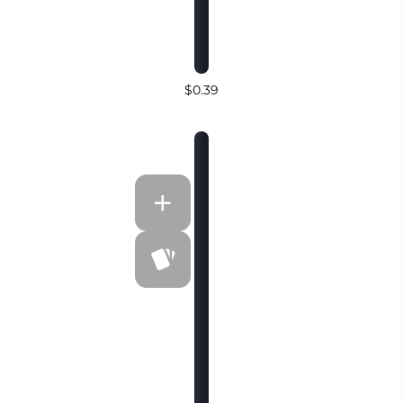
$0.39